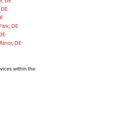
r, DE
, DE
DE
Park, DE
 DE
Manor, DE
vices within the