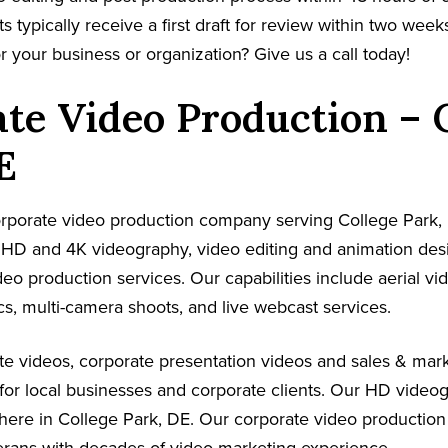
s typically receive a first draft for review within two week
r your business or organization? Give us a call today!
te Video Production – 
E
corporate video production company serving College Park,
s HD and 4K videography, video editing and animation de
ideo production services. Our capabilities include aerial v
s, multi-camera shoots, and live webcast services.
e videos, corporate presentation videos and sales & mark
for local businesses and corporate clients. Our HD video
here in College Park, DE. Our corporate video production