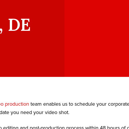
, DE
eo production
team enables us to schedule your corporat
date you need your video shot.
 editing and post-production process within 48 hours of c