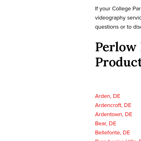
If your College Pa
videography servic
questions or to dis
Perlow 
Product
Arden, DE
Ardencroft, DE
Ardentown, DE
Bear, DE
Bellefonte, DE