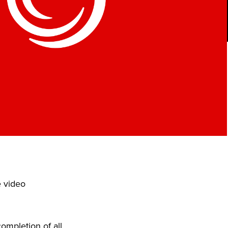
e video
ompletion of all