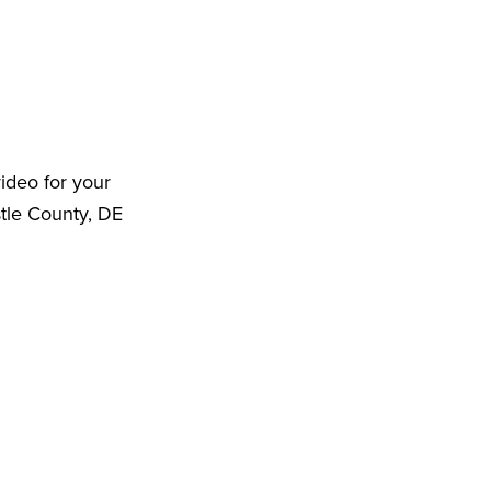
ideo for your
tle County, DE