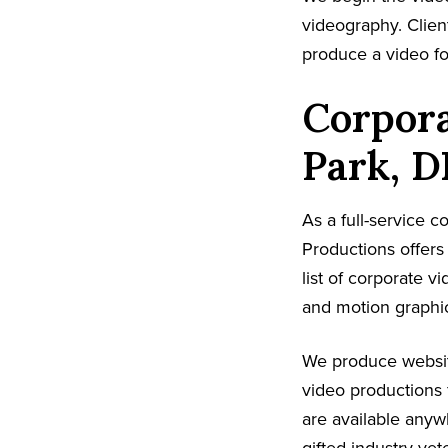
videography. Client
produce a video fo
Corpora
Park, D
As a full-service 
Productions offer
list of corporate v
and motion graphic
We produce websit
video productions 
are available anyw