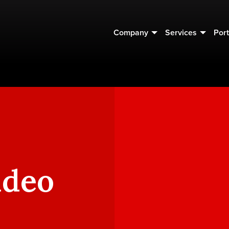
Company
Services
Port
ideo