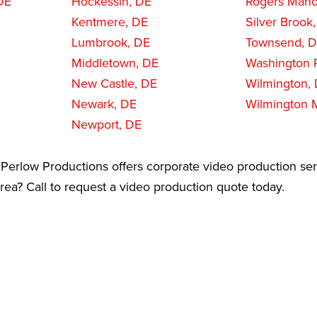
DE
Hockessin, DE
Rogers Mano
Kentmere, DE
Silver Brook
Lumbrook, DE
Townsend, 
Middletown, DE
Washington 
New Castle, DE
Wilmington,
Newark, DE
Wilmington 
Newport, DE
Perlow Productions offers corporate video production ser
rea? Call to request a video production quote today.