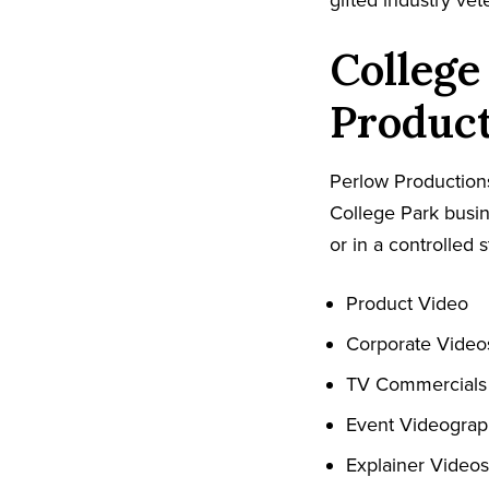
gifted industry ve
College
Produc
Perlow Productions
College Park busin
or in a controlled s
Product Video
Corporate Video
TV Commercials
Event Videogra
Explainer Videos