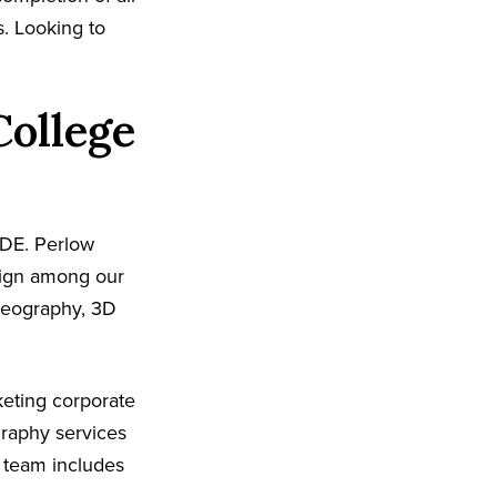
s. Looking to
College
 DE. Perlow
sign among our
ideography, 3D
eting corporate
graphy services
 team includes