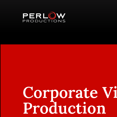
Corporate V
Production