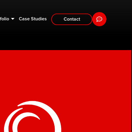
folio
Case Studies
Contact