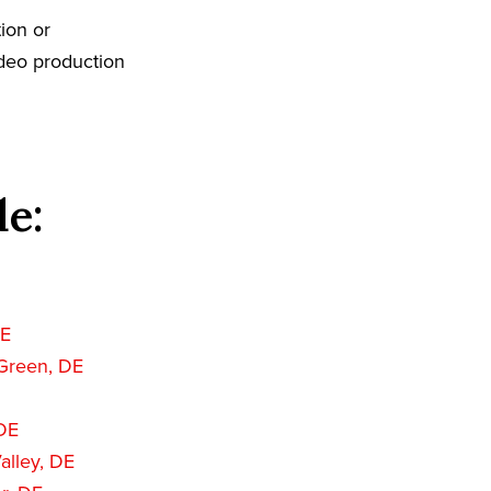
ion or
ideo production
de:
DE
Green, DE
 DE
alley, DE