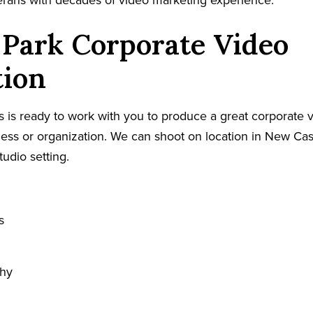
terans with decades of video marketing experience.
 Park Corporate Video
tion
 is ready to work with you to produce a great corporate v
ess or organization. We can shoot on location in New Cas
tudio setting.
s
phy