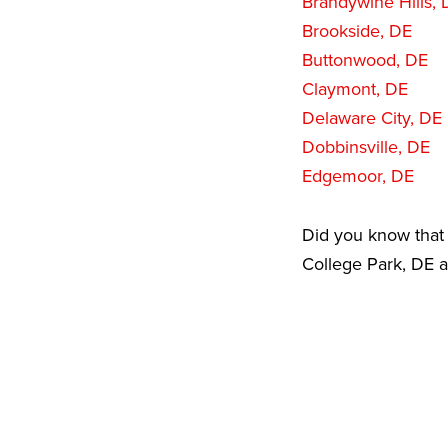
Brandywine Hills, 
Brookside, DE
Buttonwood, DE
Claymont, DE
Delaware City, DE
Dobbinsville, DE
Edgemoor, DE
Did you know that 
College Park, DE a