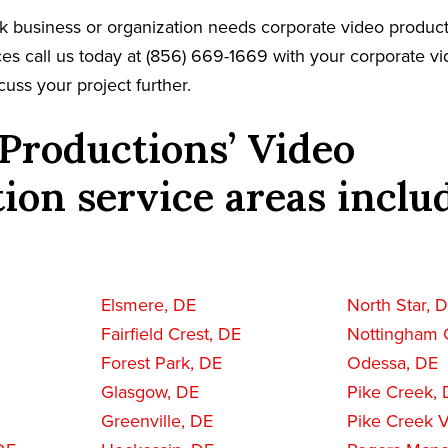
rk business or organization needs corporate video product
es call us today at (856) 669-1669 with your corporate v
cuss your project further.
Productions’ Video
ion service areas inclu
Elsmere, DE
North Star, 
Fairfield Crest, DE
Nottingham 
Forest Park, DE
Odessa, DE
Glasgow, DE
Pike Creek,
Greenville, DE
Pike Creek V