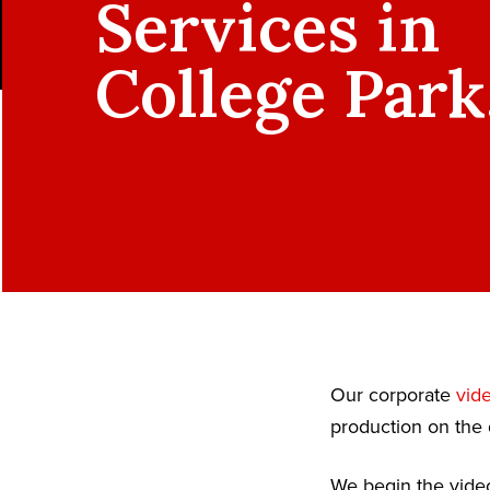
Services in
College Park
Our corporate
vid
production on the 
We begin the video