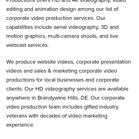
editing and animation design among our list of
corporate video production services. Our
capabilities include aerial videography, 3D and
motion graphics, multi-camera shoots, and live
webcast services.
We produce website videos, corporate presentation
videos and sales & marketing corporate video
productions for local businesses and corporate
clients. Our HD videography services are available
anywhere in Brandywine Hills, DE. Our corporate
video production team includes gifted industry
veterans with decades of video marketing
experience.