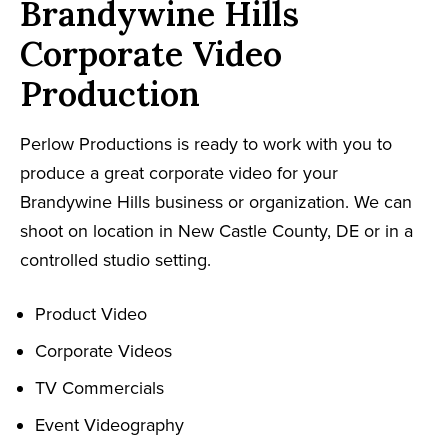
Brandywine Hills
Corporate Video
Production
Perlow Productions is ready to work with you to
produce a great corporate video for your
Brandywine Hills business or organization. We can
shoot on location in New Castle County, DE or in a
controlled studio setting.
Product Video
Corporate Videos
TV Commercials
Event Videography