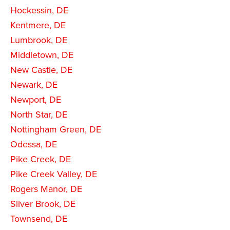
Hockessin, DE
Kentmere, DE
Lumbrook, DE
Middletown, DE
New Castle, DE
Newark, DE
Newport, DE
North Star, DE
Nottingham Green, DE
Odessa, DE
Pike Creek, DE
Pike Creek Valley, DE
Rogers Manor, DE
Silver Brook, DE
Townsend, DE