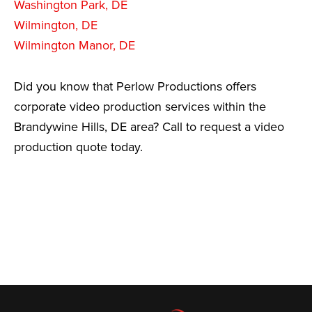
Washington Park, DE
Wilmington, DE
Wilmington Manor, DE
Did you know that Perlow Productions offers
corporate video production services within the
Brandywine Hills, DE area? Call to request a video
production quote today.