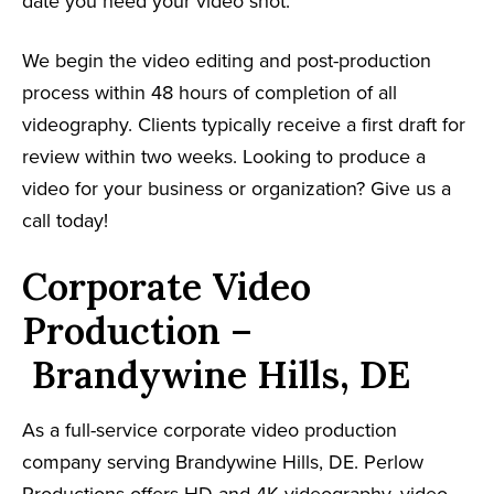
date you need your video shot.
We begin the video editing and post-production
process within 48 hours of completion of all
videography. Clients typically receive a first draft for
review within two weeks. Looking to produce a
video for your business or organization? Give us a
call today!
Corporate Video
Production –
Brandywine Hills, DE
As a full-service corporate video production
company serving Brandywine Hills, DE. Perlow
Productions offers HD and 4K videography, video