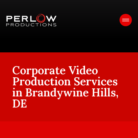
Corporate Video
Production Services
in Brandywine Hills,
DE