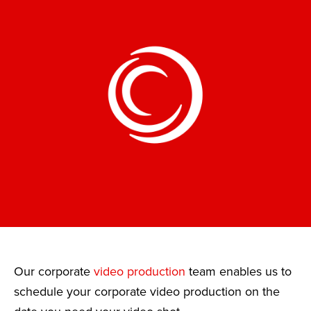
Our corporate
video production
team enables us to
schedule your corporate video production on the