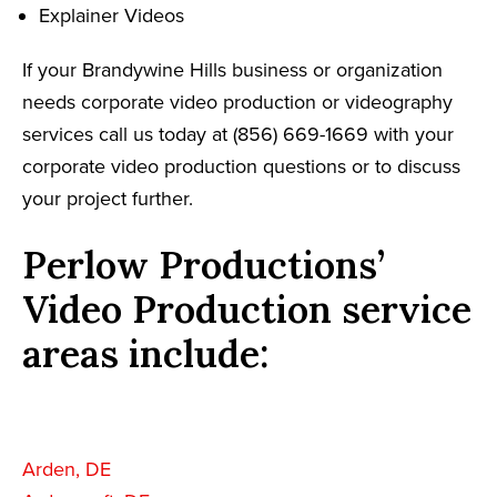
Explainer Videos
If your Brandywine Hills business or organization
needs corporate video production or videography
services call us today at (856) 669-1669 with your
corporate video production questions or to discuss
your project further.
Perlow Productions’
Video Production service
areas include:
Arden, DE