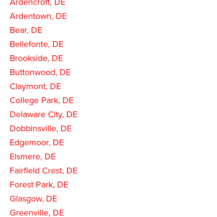
Ardencroft, DE
Ardentown, DE
Bear, DE
Bellefonte, DE
Brookside, DE
Buttonwood, DE
Claymont, DE
College Park, DE
Delaware City, DE
Dobbinsville, DE
Edgemoor, DE
Elsmere, DE
Fairfield Crest, DE
Forest Park, DE
Glasgow, DE
Greenville, DE