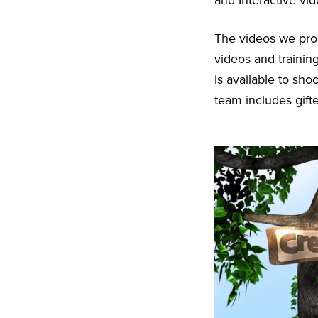
and Interactive vi
The videos we pr
videos and trainin
is available to sh
team includes gift