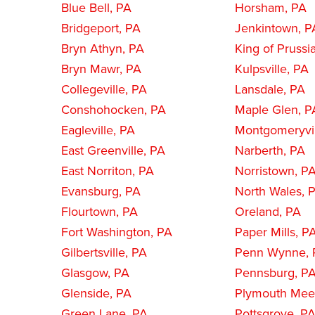
Blue Bell, PA
Horsham, PA
Bridgeport, PA
Jenkintown, P
Bryn Athyn, PA
King of Prussi
Bryn Mawr, PA
Kulpsville, PA
Collegeville, PA
Lansdale, PA
Conshohocken, PA
Maple Glen, P
Eagleville, PA
Montgomeryvil
East Greenville, PA
Narberth, PA
East Norriton, PA
Norristown, P
Evansburg, PA
North Wales, 
Flourtown, PA
Oreland, PA
Fort Washington, PA
Paper Mills, P
Gilbertsville, PA
Penn Wynne, 
Glasgow, PA
Pennsburg, P
Glenside, PA
Plymouth Meet
Green Lane, PA
Pottsgrove, P