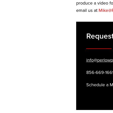
produce a video fo
email us at
Mike@P
Request
info@perlowp
856-669-166
Schedule a 