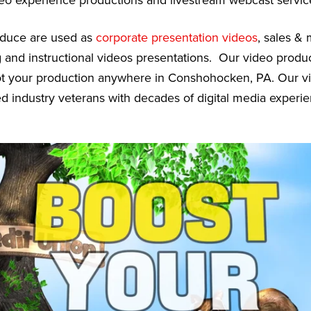
deo experience productions and livestream webcast servic
oduce are used as
corporate presentation videos
, sales &
g and instructional videos presentations. Our video prod
oot your production anywhere in Conshohocken, PA. Our v
ed industry veterans with decades of digital media experie