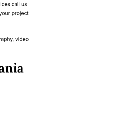
ices call us
your project
raphy, video
ania