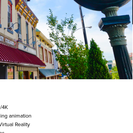
D/4K
ding animation
Virtual Reality