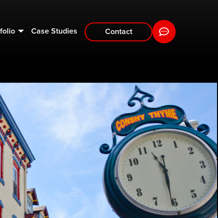
folio
Case Studies
Contact