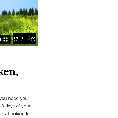
ken,
 you need your
-3 days of your
eeks. Looking to