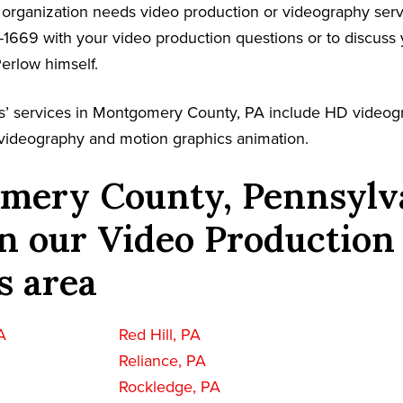
r organization needs video production or videography serv
-1669 with your video production questions or to discuss 
Perlow himself.
s’ services in Montgomery County, PA include HD videog
l videography and motion graphics animation.
mery County, Pennsylv
n our Video Production
s area
A
Red Hill, PA
Reliance, PA
Rockledge, PA