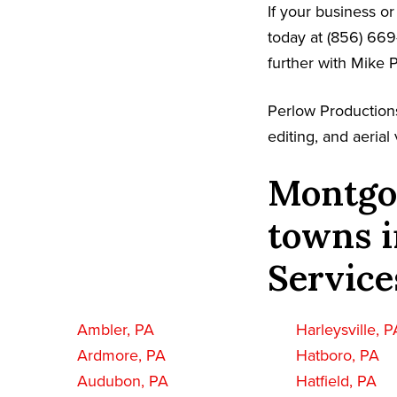
If your business o
today at (856) 669
further with Mike 
Perlow Production
editing, and aeria
Montgo
towns i
Service
Ambler, PA
Harleysville, P
Ardmore, PA
Hatboro, PA
Audubon, PA
Hatfield, PA