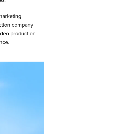
es.
 marketing
uction company
ideo production
nce.