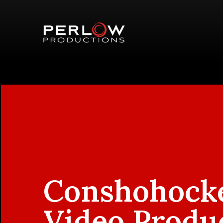
Conshohock
Video Produ