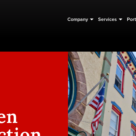
Company
Services
Port
en
ction