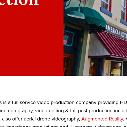
 is a full-service video production company providing H
nematography, video editing & full-post production inclu
also offer aerial drone videography,
Augmented Reality
, 