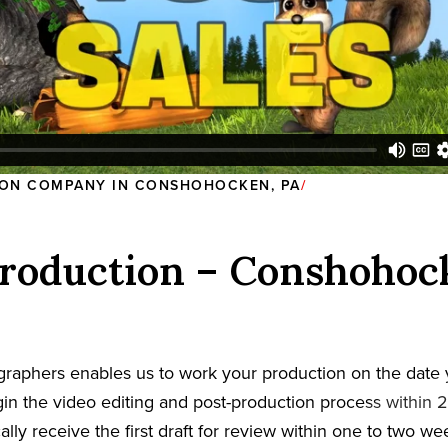
ON COMPANY IN CONSHOHOCKEN, PA
roduction – Conshohoc
graphers enables us to work your production on the date
in the video editing and post-production process within 2
cally receive the first draft for review within one to two w