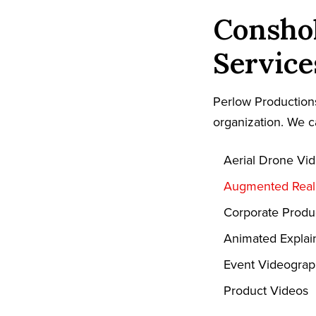
Consho
Service
Perlow Productions
organization. We c
Aerial Drone Vi
Augmented Reali
Corporate Produ
Animated Explai
Event Videogra
Product Videos