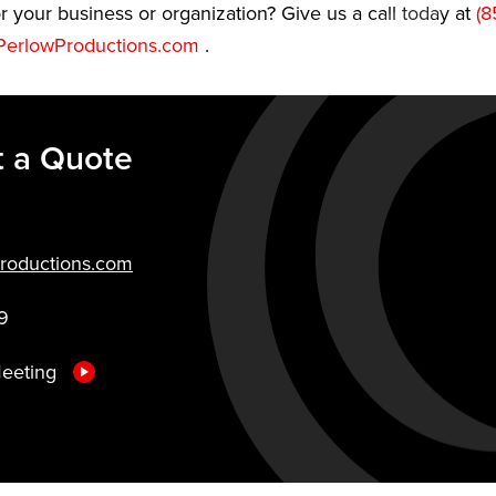
r your business or organization? Give us a call today at
(8
erlowProductions.com
.
 a Quote
roductions.com
9
Meeting