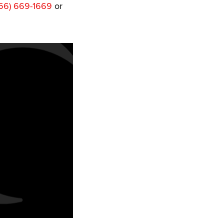
56) 669-1669
or