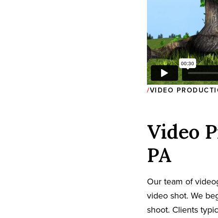
VIDEO PRODUCTI
Video P
PA
Our team of video
video shot. We beg
shoot. Clients typi