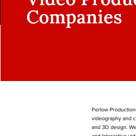
Companies
Perlow Productions
videography and ci
and 3D design. We 