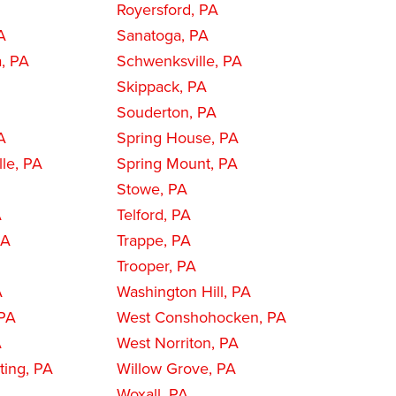
Royersford, PA
A
Sanatoga, PA
a, PA
Schwenksville, PA
Skippack, PA
Souderton, PA
A
Spring House, PA
le, PA
Spring Mount, PA
Stowe, PA
A
Telford, PA
PA
Trappe, PA
Trooper, PA
A
Washington Hill, PA
PA
West Conshohocken, PA
A
West Norriton, PA
ing, PA
Willow Grove, PA
A
Woxall, PA