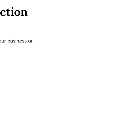
ction
our business or