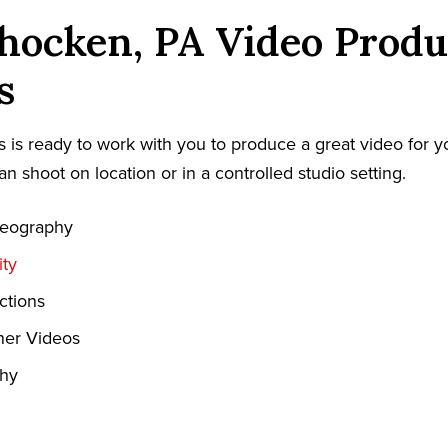
hocken, PA Video Produ
s
 is ready to work with you to produce a great video for y
an shoot on location or in a controlled studio setting.
deography
ty
ctions
ner Videos
phy