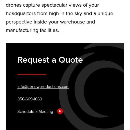
drones capture spectacular views of your
headquarters from high in the sky and a unique
perspective inside your warehouse and
manufacturing facilities.
Request a Quote
info@perlowproductions.com
856-669-1669
Schedule a Meeting