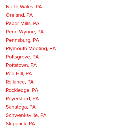
North Wales, PA
Oreland, PA
Paper Mills, PA
Penn Wynne, PA
Pennsburg, PA
Plymouth Meeting, PA
Pottsgrove, PA
Pottstown, PA
Red Hill, PA
Reliance, PA
Rockledge, PA
Royersford, PA
Sanatoga, PA
Schwenksville, PA
Skippack, PA