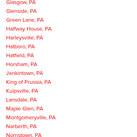
Glasgow, PA
Glenside, PA
Green Lane, PA
Halfway House, PA
Harleysville, PA
Hatboro, PA
Hatfield, PA
Horsham, PA
Jenkintown, PA
King of Prussia, PA
Kulpsville, PA
Lansdale, PA
Maple Glen, PA
Montgomeryville, PA
Narberth, PA
Norristown, PA