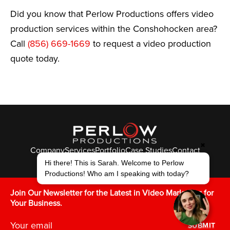
Did you know that Perlow Productions offers video
production services within the Conshohocken area?
Call
(856) 669-1669
to request a video production
quote today.
✖
Company
Services
Portfolio
Case Studies
Contact
Hi there! This is Sarah. Welcome to Perlow
© Perlow Productions 2026
Productions! Who am I speaking with today?
F
T
L
Y
I
V
K
Join Our Newsletter for the Latest in Video Marketing for
Your Business.
SUBMIT