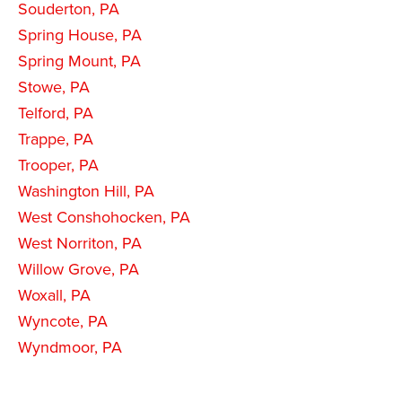
Souderton, PA
Spring House, PA
Spring Mount, PA
Stowe, PA
Telford, PA
Trappe, PA
Trooper, PA
Washington Hill, PA
West Conshohocken, PA
West Norriton, PA
Willow Grove, PA
Woxall, PA
Wyncote, PA
Wyndmoor, PA