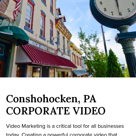
Conshohocken, PA
CORPORATE VIDEO
Video Marketing is a critical tool for all businesses
today. Creating a powerful corporate video that