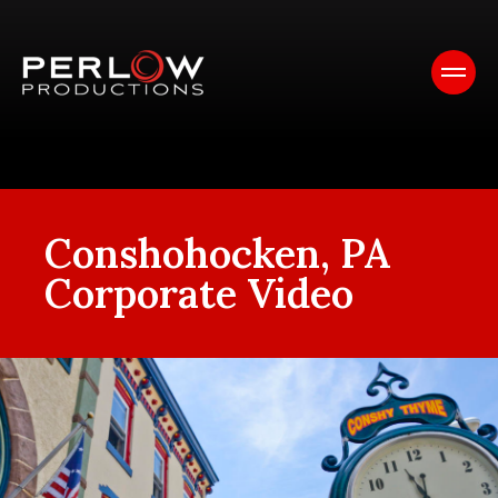
Conshohocken, PA
Corporate Video