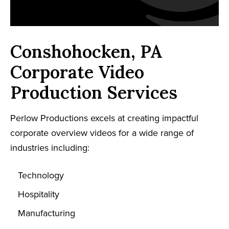
Conshohocken, PA
Corporate Video
Production Services
Perlow Productions excels at creating impactful
corporate overview videos for a wide range of
industries including:
Technology
Hospitality
Manufacturing