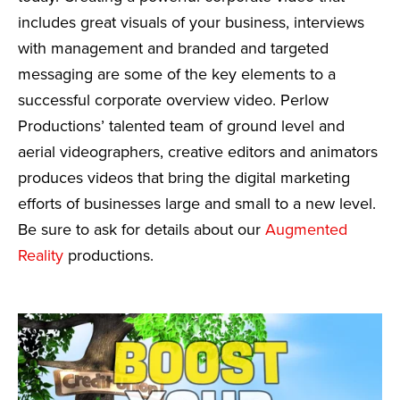
includes great visuals of your business, interviews
with management and branded and targeted
messaging are some of the key elements to a
successful corporate overview video. Perlow
Productions’ talented team of ground level and
aerial videographers, creative editors and animators
produces videos that bring the digital marketing
efforts of businesses large and small to a new level.
Be sure to ask for details about our
Augmented
Reality
productions.