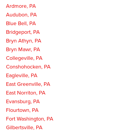
Ardmore, PA
Audubon, PA
Blue Bell, PA
Bridgeport, PA
Bryn Athyn, PA
Bryn Mawr, PA
Collegeville, PA
Conshohocken, PA
Eagleville, PA
East Greenville, PA
East Norriton, PA
Evansburg, PA
Flourtown, PA
Fort Washington, PA
Gilbertsville, PA