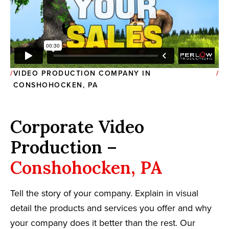
VIDEO PRODUCTION COMPANY IN
CONSHOHOCKEN, PA
Corporate Video
Production –
Conshohocken, PA
Tell the story of your company. Explain in visual
detail the products and services you offer and why
your company does it better than the rest. Our