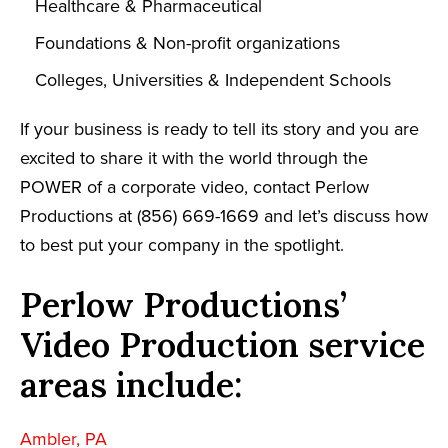
Healthcare & Pharmaceutical
Foundations & Non-profit organizations
Colleges, Universities & Independent Schools
If your business is ready to tell its story and you are
excited to share it with the world through the
POWER of a corporate video, contact Perlow
Productions at (856) 669-1669 and let’s discuss how
to best put your company in the spotlight.
Perlow Productions’
Video Production service
areas include:
Ambler, PA