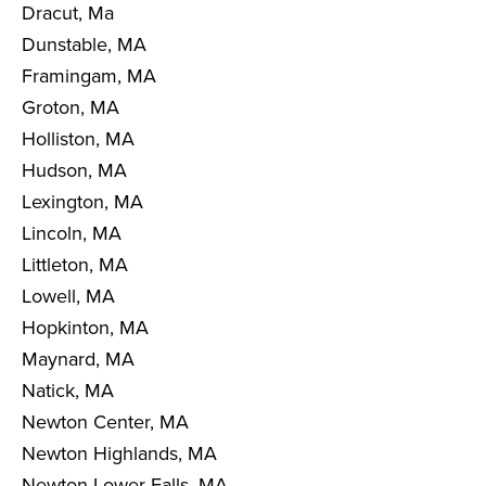
Dracut, Ma
Dunstable, MA
Framingam, MA
Groton, MA
Holliston, MA
Hudson, MA
Lexington, MA
Lincoln, MA
Littleton, MA
Lowell, MA
Hopkinton, MA
Maynard, MA
Natick, MA
Newton Center, MA
Newton Highlands, MA
Newton Lower Falls, MA