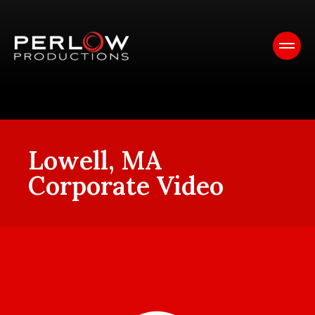
Lowell, MA
Corporate Video