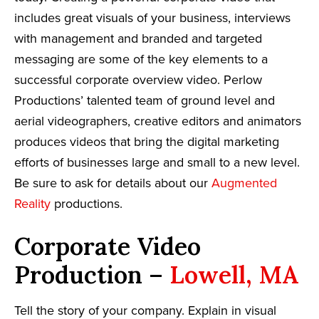
includes great visuals of your business, interviews
with management and branded and targeted
messaging are some of the key elements to a
successful corporate overview video. Perlow
Productions’ talented team of ground level and
aerial videographers, creative editors and animators
produces videos that bring the digital marketing
efforts of businesses large and small to a new level.
Be sure to ask for details about our
Augmented
Reality
productions.
Corporate Video
Production –
Lowell, MA
Tell the story of your company. Explain in visual