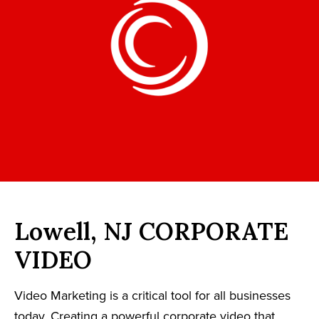
Lowell, NJ CORPORATE
VIDEO
Video Marketing is a critical tool for all businesses
today. Creating a powerful corporate video that