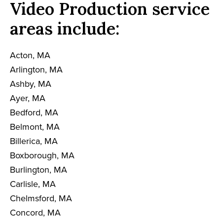
Video Production service
areas include:
Acton, MA
Arlington, MA
Ashby, MA
Ayer, MA
Bedford, MA
Belmont, MA
Billerica, MA
Boxborough, MA
Burlington, MA
Carlisle, MA
Chelmsford, MA
Concord, MA