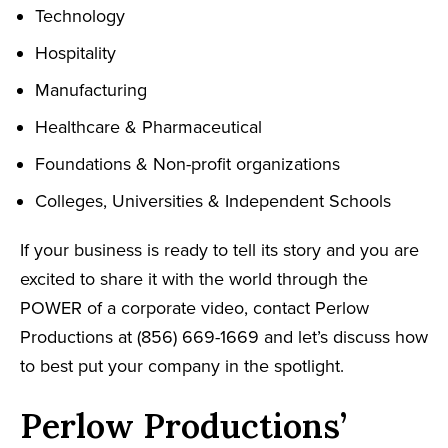
Technology
Hospitality
Manufacturing
Healthcare & Pharmaceutical
Foundations & Non-profit organizations
Colleges, Universities & Independent Schools
If your business is ready to tell its story and you are
excited to share it with the world through the
POWER of a corporate video, contact Perlow
Productions at (856) 669-1669 and let’s discuss how
to best put your company in the spotlight.
Perlow Productions’