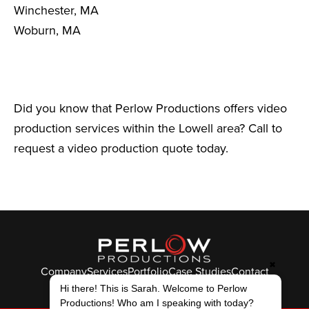
Winchester, MA
Woburn, MA
Did you know that Perlow Productions offers video
production services within the Lowell area? Call to
request a video production quote today.
✖
Company
Services
Portfolio
Case Studies
Contact
© Perlow Productions 2026
Hi there! This is Sarah. Welcome to Perlow
Productions! Who am I speaking with today?