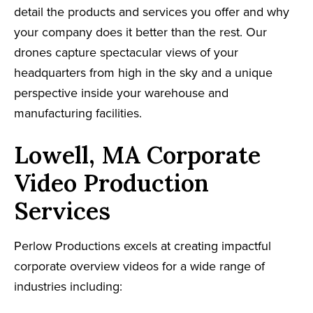
detail the products and services you offer and why
your company does it better than the rest. Our
drones capture spectacular views of your
headquarters from high in the sky and a unique
perspective inside your warehouse and
manufacturing facilities.
Lowell, MA Corporate
Video Production
Services
Perlow Productions excels at creating impactful
corporate overview videos for a wide range of
industries including: