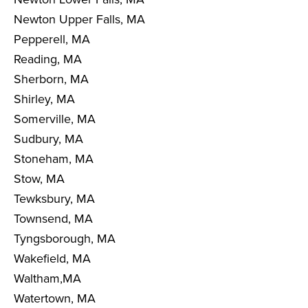
Newton Upper Falls, MA
Pepperell, MA
Reading, MA
Sherborn, MA
Shirley, MA
Somerville, MA
Sudbury, MA
Stoneham, MA
Stow, MA
Tewksbury, MA
Townsend, MA
Tyngsborough, MA
Wakefield, MA
Waltham,MA
Watertown, MA