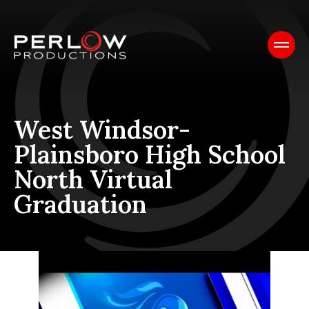
West Windsor-
Plainsboro High School
North Virtual
Graduation