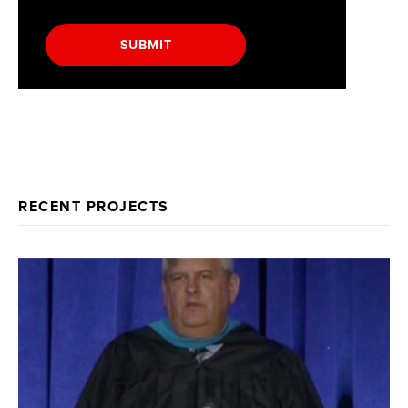
SUBMIT
RECENT PROJECTS