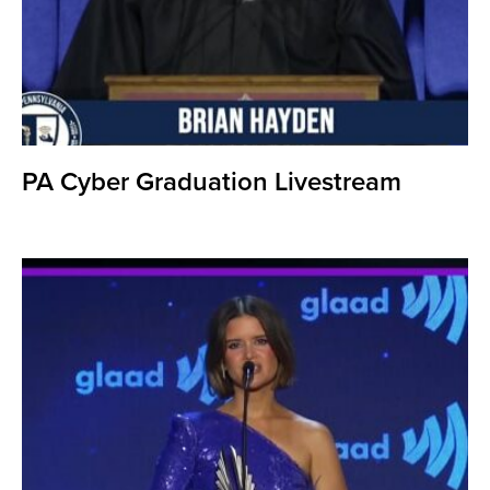
PA Cyber Graduation Livestream