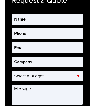
Request a Quote
Name
*
Phone
*
Email
*
Company
*
Select
a
Budget
Message
*