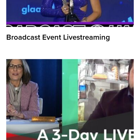
Broadcast Event Livestreaming