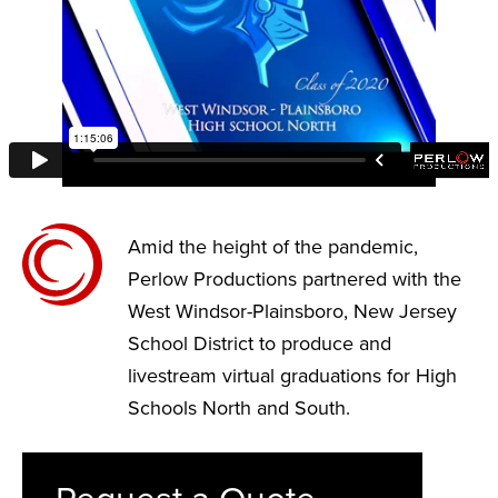
Amid the height of the pandemic,
Perlow Productions partnered with the
West Windsor-Plainsboro, New Jersey
School District to produce and
livestream virtual graduations for High
Schools North and South.