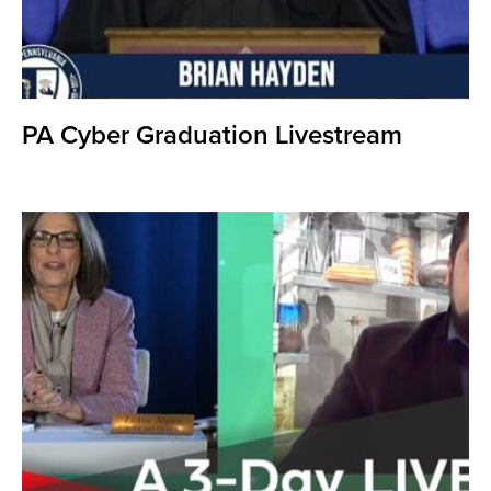
PA Cyber Graduation Livestream