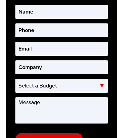
Name
*
Phone
*
Email
*
Company
*
Select
a
Budget
Message
*