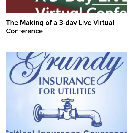
The Making of a 3-day Live Virtual
Conference