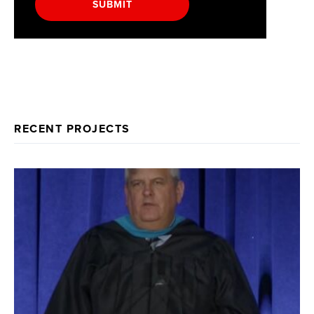
SUBMIT
RECENT PROJECTS