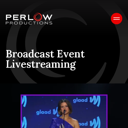
Broadcast Event
Livestreaming