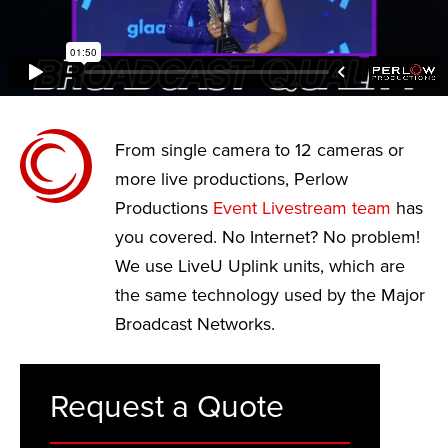
From single camera to 12 cameras or
more live productions, Perlow
Productions
Event Livestream team
has
you covered. No Internet? No problem!
We use LiveU Uplink units, which are
the same technology used by the Major
Broadcast Networks.
Request a Quote