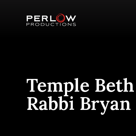
Temple Beth
Rabbi Bryan