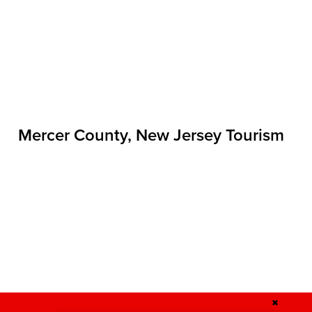
Mercer County, New Jersey Tourism
✖