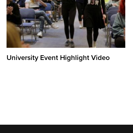
University Event Highlight Video