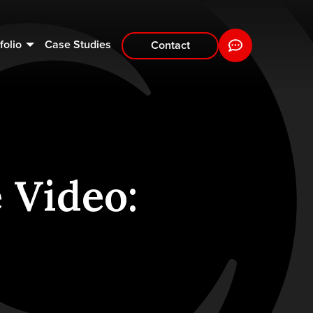
folio
Case Studies
Contact
 Video: