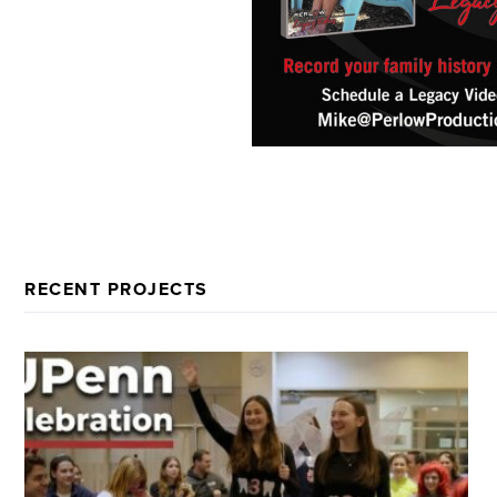
RECENT PROJECTS