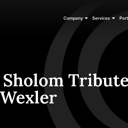
Company
Services
Port
 Sholom Tribute
 Wexler