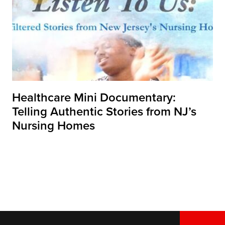
Healthcare Mini Documentary:
Telling Authentic Stories from NJ’s
Nursing Homes