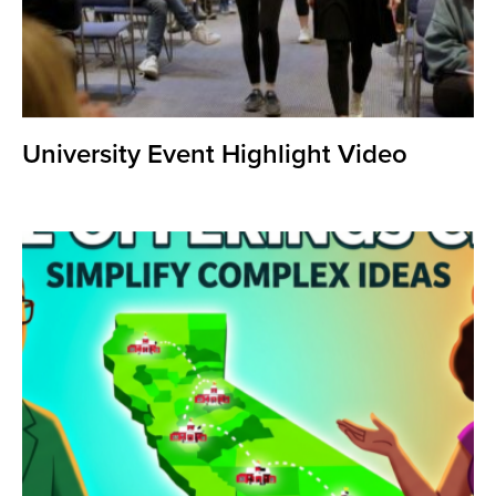
University Event Highlight Video