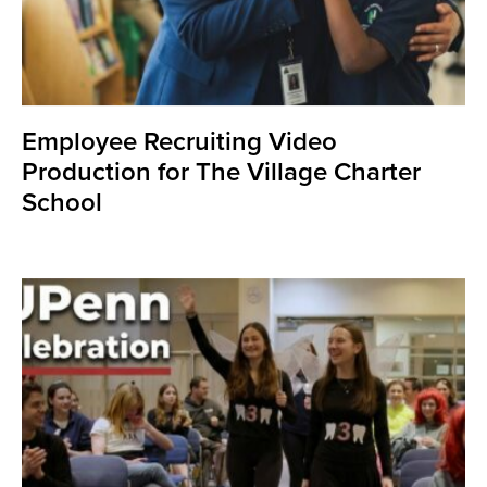
Employee Recruiting Video
Production for The Village Charter
School