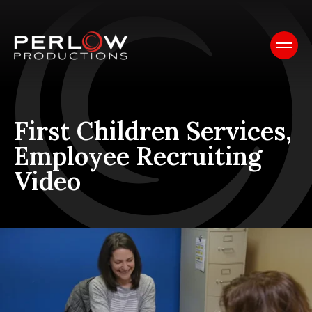
First Children Services,
Employee Recruiting
Video