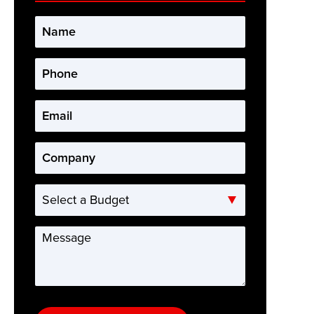
Name
*
Phone
*
Email
*
Company
*
Select
a
Budget
Message
*