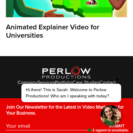
Animated Explainer Video for
Universities
✖
Company
Services
Portfolio
Case Studies
Contact
Hi there! This is Sarah. Welcome to Perlow
© Perlow Productions 2026
Productions! Who am I speaking with today?
F
T
L
Y
I
V
K
Join Our Newsletter for the Latest in Video Marketing for
Your Business.
SUBMIT
1 agent is available