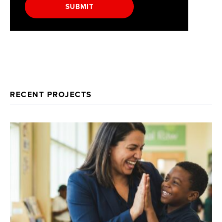
SUBMIT
RECENT PROJECTS