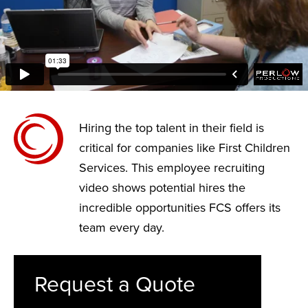
Hiring the top talent in their field is
critical for companies like First Children
Services. This employee recruiting
video shows potential hires the
incredible opportunities FCS offers its
team every day.
Request a Quote