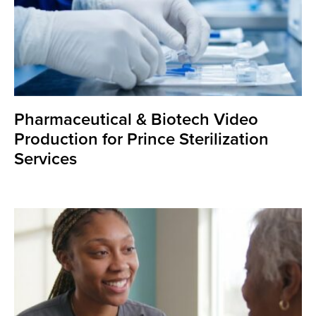
Pharmaceutical & Biotech Video
Production for Prince Sterilization
Services