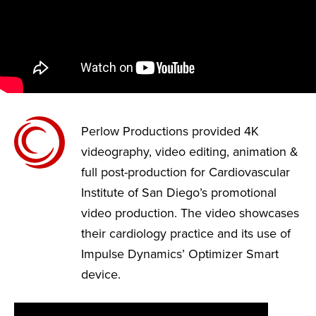
Perlow Productions provided 4K
videography, video editing, animation &
full post-production for Cardiovascular
Institute of San Diego’s promotional
video production. The video showcases
their cardiology practice and its use of
Impulse Dynamics’ Optimizer Smart
device.