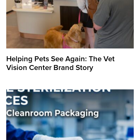
Helping Pets See Again: The Vet
Vision Center Brand Story