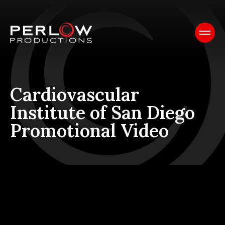
Cardiovascular
Institute of San Diego
Promotional Video