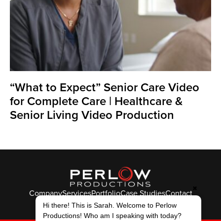
“What to Expect” Senior Care Video
for Complete Care | Healthcare &
Senior Living Video Production
✖
Company
Services
Portfolio
Case Studies
Contact
Hi there! This is Sarah. Welcome to Perlow
© Perlow Productions 2026
Productions! Who am I speaking with today?
F
T
L
Y
I
V
K