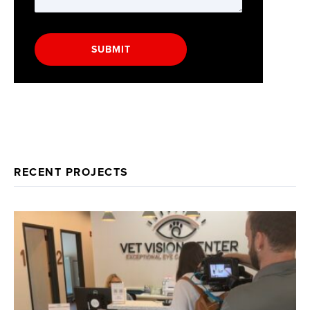
SUBMIT
RECENT PROJECTS