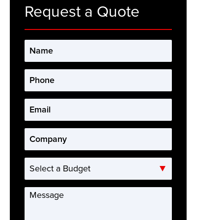
Request a Quote
Name
*
Phone
*
Email
*
Company
*
Select
a
Budget
Message
*