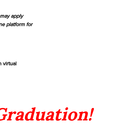
m may apply
e platform for
 virtual
 Graduation!