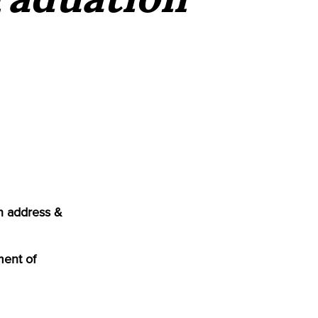
n address &
ment of