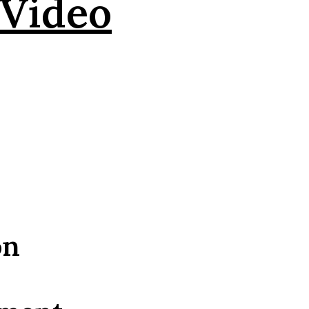
 Video
on