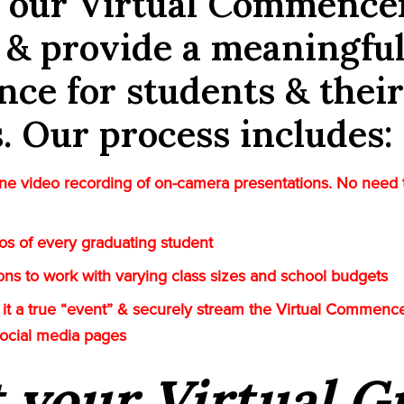
e our Virtual Commenc
 & provide a meaningfu
nce for students & their
s. Our process includes:
e video recording of on-camera presentations. No need 
tos of every graduating student
tions to work with varying class sizes and school budgets
it a true “event” & securely stream the Virtual Commenc
social media pages
t your Virtual 