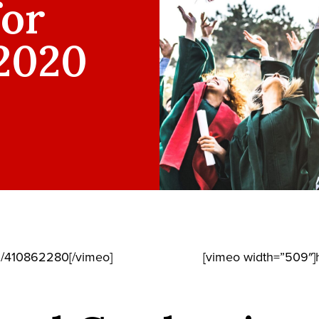
for
 2020
m/410862280[/vimeo]
[vimeo width=”509″]h