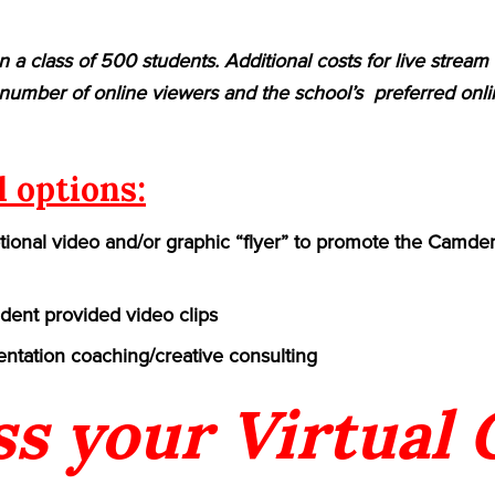
n a class of 500 students. Additional costs for live strea
umber of online viewers and the school’s preferred onlin
l options:
ional video and/or graphic “flyer” to promote the Camden
udent provided video clips
ntation coaching/creative consulting
ss your Virtual