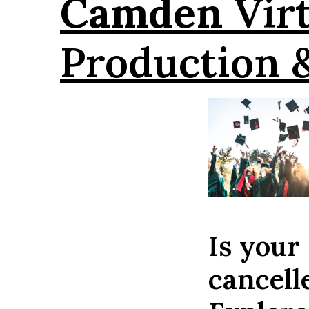
Camden
Virt
Production 
Is your
cancel