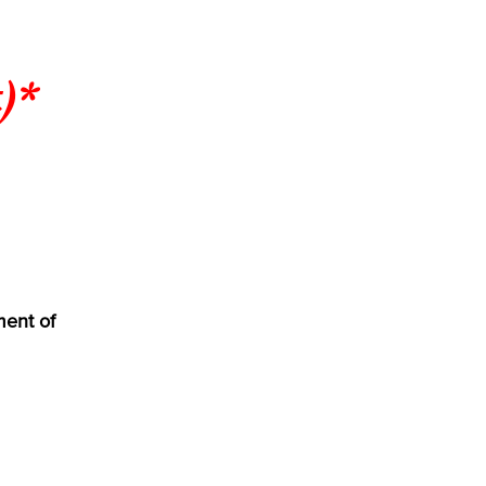
)*
ment of