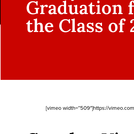
Graduation 
the Class of
[vimeo width=”509″]https://vimeo.co