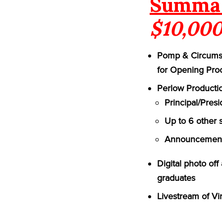
Summa 
$10,000
Pomp & Circumst
for Opening Pro
Perlow Productio
Principal/Pres
Up to 6 other 
Announcement 
Digital photo of
graduates
Livestream of Vi