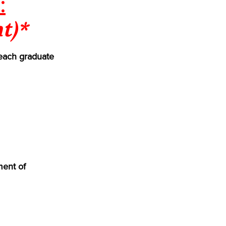
:
t)*
each graduate
ment of