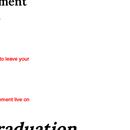
ement
l
to leave your
ement live on
Graduation