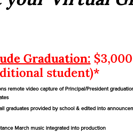
ude Graduation:
$3,000
ditional student)*
ns remote video capture of Principal/President graduatio
ates
f all graduates provided by school & edited into announce
ance March music integrated into production