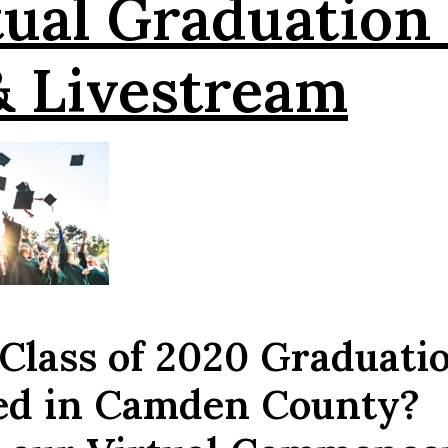
ual Graduation
& Livestream
 Class of 2020 Graduati
led in Camden County?