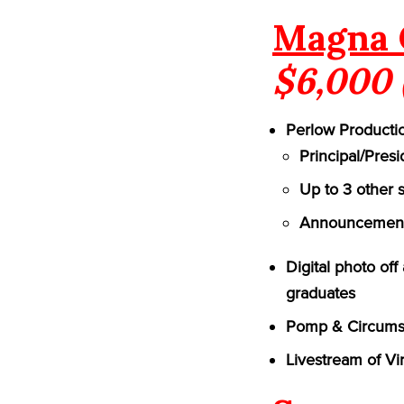
Magna 
$6,000 
Perlow Productio
Principal/Pres
Up to 3 other 
Announcement 
Digital photo of
graduates
Pomp & Circumst
Livestream of Vi