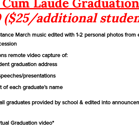
Cum Laude Graduation
 ($25/additional studen
ance March music edited with 1-2 personal photos from 
cession
ns remote video capture of:
ident graduation address
speeches/presentations
of each graduate’s name
f all graduates provided by school & edited into announce
rtual Graduation video*