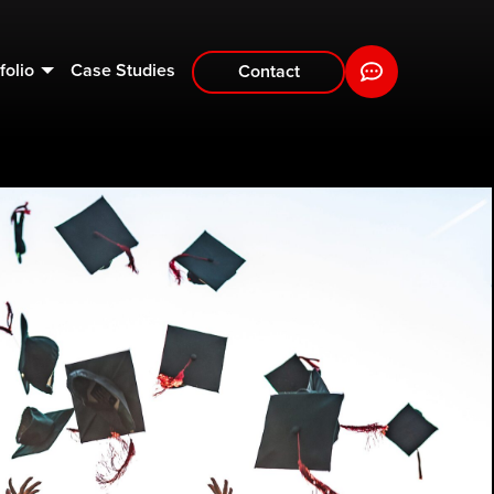
folio
Case Studies
Contact