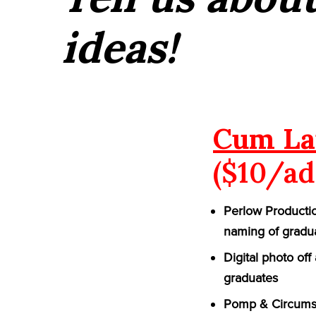
ideas!
Cum La
($10/ad
Perlow Productio
naming of gradu
Digital photo of
graduates
Pomp & Circumst