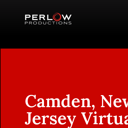
Camden, Ne
Jersey Virtu