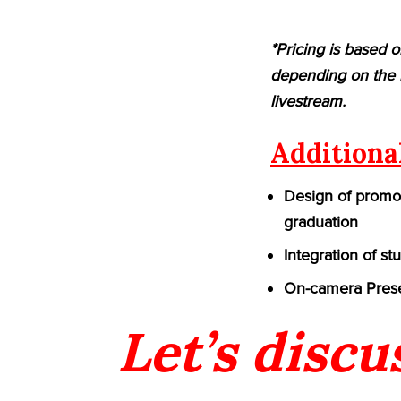
*Pricing is based o
depending on the n
livestream.
Additiona
Design of promot
graduation
Integration of st
On-camera Prese
Let’s discu