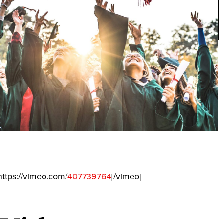
ttps://vimeo.com/
407739764
[/vimeo]