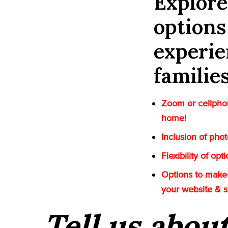
Explor
options
experie
familie
Zoom or cellphon
home!
Inclusion of pho
Flexibility of op
Options to make 
your website & 
Tell us abou