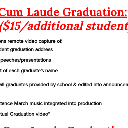
Cum Laude Graduation:
($15/additional student
ns remote video capture of:
ident graduation address
speeches/presentations
of each graduate’s name
f all graduates provided by school & edited into announce
ance March music integrated into production
rtual Graduation video*