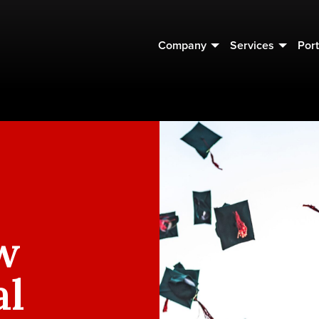
Company
Services
Port
w
al