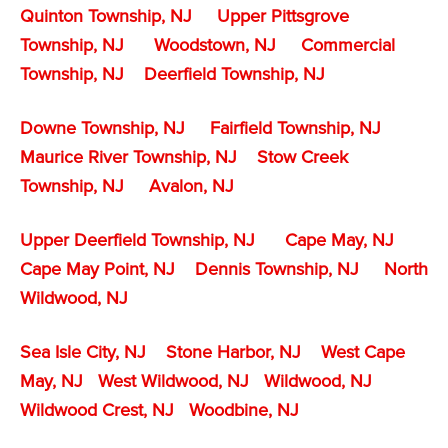
Quinton Township, NJ
Upper Pittsgrove
Township, NJ
Woodstown, NJ
Commercial
Township, NJ
Deerfield Township, NJ
Downe Township, NJ
Fairfield Township, NJ
Maurice River Township, NJ
Stow Creek
Township, NJ
Avalon, NJ
Upper Deerfield Township, NJ
Cape May, NJ
Cape May Point, NJ
Dennis Township, NJ
North
Wildwood, NJ
Sea Isle City, NJ
Stone Harbor, NJ
West Cape
May, NJ
West Wildwood, NJ
Wildwood, NJ
Wildwood Crest, NJ
Woodbine, NJ