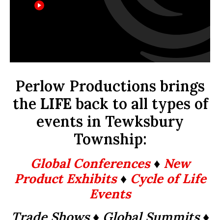
Perlow Productions brings
the
LIFE
back to all types of
events in Tewksbury
Township:
Global Conferences
♦
New
Product Exhibits
♦
Cycle of Life
Events
Trade Shows ♦ Global Summits
♦