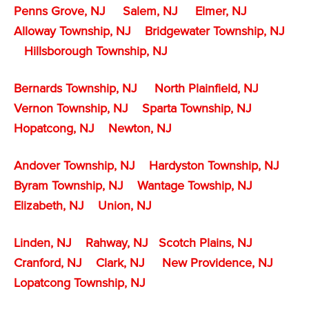
Penns Grove, NJ
Salem, NJ
Elmer, NJ
Alloway Township, NJ
Bridgewater Township, NJ
Hillsborough Township, NJ
Bernards Township, NJ
North Plainfield, NJ
Vernon Township, NJ
Sparta Township, NJ
Hopatcong, NJ
Newton, NJ
Andover Township, NJ
Hardyston Township, NJ
Byram Township, NJ
Wantage Towship, NJ
Elizabeth, NJ
Union, NJ
Linden, NJ
Rahway, NJ
Scotch Plains, NJ
Cranford, NJ
Clark, NJ
New Providence, NJ
Lopatcong Township, NJ