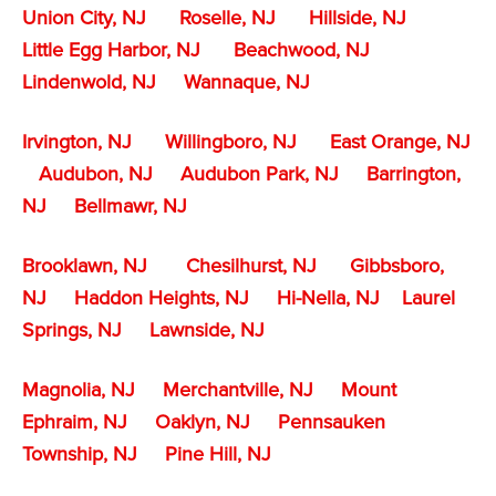
Union City, NJ
Roselle, NJ
Hillside, NJ
Little Egg Harbor, NJ
Beachwood, NJ
Lindenwold, NJ
Wannaque, NJ
Irvington, NJ
Willingboro, NJ
East Orange, NJ
Audubon, NJ
Audubon Park, NJ
Barrington,
NJ
Bellmawr, NJ
Brooklawn, NJ
Chesilhurst, NJ
Gibbsboro,
NJ
Haddon Heights, NJ
Hi-Nella, NJ
Laurel
Springs, NJ
Lawnside, NJ
Magnolia, NJ
Merchantville, NJ
Mount
Ephraim, NJ
Oaklyn, NJ
Pennsauken
Township, NJ
Pine Hill, NJ