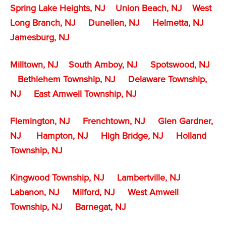
Spring Lake Heights, NJ
Union Beach, NJ
West
Long Branch, NJ
Dunellen, NJ
Helmetta, NJ
Jamesburg, NJ
Milltown, NJ
South Amboy, NJ
Spotswood, NJ
Bethlehem Township, NJ
Delaware Township,
NJ
East Amwell Township, NJ
Flemington, NJ
Frenchtown, NJ
Glen Gardner,
NJ
Hampton, NJ
High Bridge, NJ
Holland
Township, NJ
Kingwood Township, NJ
Lambertville, NJ
Labanon, NJ
Milford, NJ
West Amwell
Township, NJ
Barnegat, NJ