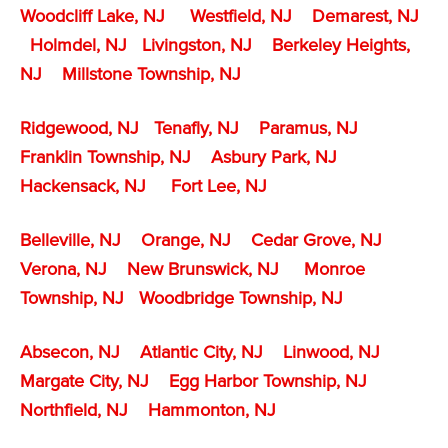
Woodcliff Lake, NJ
Westfield, NJ
Demarest, NJ
Holmdel, NJ
Livingston, NJ
Berkeley Heights,
NJ
Millstone Township
, NJ
Ridgewood, NJ
Tenafly
, NJ
Paramus, NJ
Franklin Township, NJ
Asbury Park, NJ
Hackensack, NJ
Fort Lee, NJ
Belleville, NJ
Orange, NJ
Cedar Grove, NJ
Verona, NJ
New Brunswick, NJ
Monroe
Township, NJ
Woodbridge Township, NJ
Absecon, NJ
Atlantic City, NJ
Linwood, NJ
Margate City, NJ
Egg Harbor Township, NJ
Northfield, NJ
Hammonton, NJ