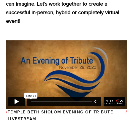
can imagine. Let’s work together to create a
successful in-person, hybrid or completely virtual
event!
TEMPLE BETH SHOLOM EVENING OF TRIBUTE
LIVESTREAM