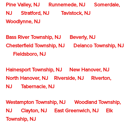
Pine Valley, NJ
Runnemede, NJ
Somerdale,
NJ
Stratford, NJ
Tavistock, NJ
Woodlynne, NJ
Bass River Township, NJ
Beverly, NJ
Chesterfield Township, NJ
Delanco Township, NJ
Fieldsboro, NJ
Hainesport Township, NJ
New Hanover, NJ
North Hanover, NJ
Riverside, NJ
Riverton,
NJ
Tabernacle, NJ
Westampton Township, NJ
Woodland Township,
NJ
Clayton, NJ
East Greenwich, NJ
Elk
Township, NJ