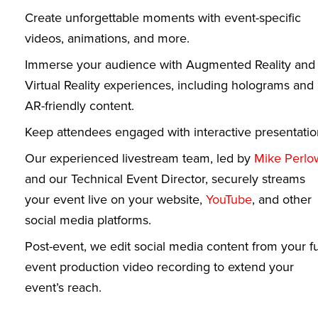
Create unforgettable moments with event-specific
videos, animations, and more.
Immerse your audience with Augmented Reality and
Virtual Reality experiences, including holograms and
AR-friendly content.
Keep attendees engaged with interactive presentatio
Our experienced livestream team, led by
Mike Perlo
and our Technical Event Director, securely streams
your event live on your website,
YouTube
, and other
social media platforms.
Post-event, we edit social media content from your fu
event production video recording to extend your
event’s reach.