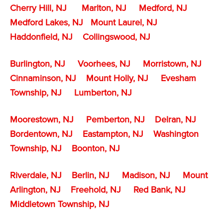
Cherry Hill, NJ
Marlton, NJ
Medford, NJ
Medford Lakes, NJ
Mount Laurel, NJ
Haddonfield, NJ
Collingswood, NJ
Burlington, NJ
Voorhees, NJ
Morristown, NJ
Cinnaminson, NJ
Mount Holly, NJ
Evesham
Township, NJ
Lumberton, NJ
Moorestown, NJ
Pemberton, NJ
Delran, NJ
Bordentown, NJ
Eastampton, NJ
Washington
Township, NJ
Boonton, NJ
Riverdale, NJ
Berlin, NJ
Madison, NJ
Mount
Arlington, NJ
Freehold, NJ
Red Bank, NJ
Middletown Township, NJ