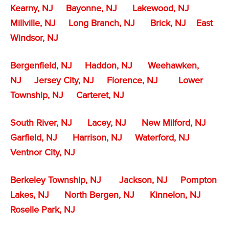
Kearny, NJ
Bayonne, NJ
Lakewood, NJ
Millville, NJ
Long Branch, NJ
Brick, NJ
East
Windsor, NJ
Bergenfield, NJ
Haddon, NJ
Weehawken,
NJ
Jersey City, NJ
Florence, NJ
Lower
Township, NJ
Carteret, NJ
South River, NJ
Lacey, NJ
New Milford, NJ
Garfield, NJ
Harrison, NJ
Waterford, NJ
Ventnor City, NJ
Berkeley Township, NJ
Jackson, NJ
Pompton
Lakes, NJ
North Bergen, NJ
Kinnelon, NJ
Roselle Park, NJ