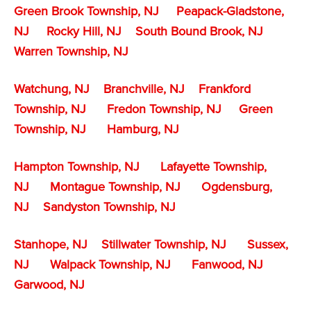
Green Brook Township, NJ
Peapack-Gladstone,
NJ
Rocky Hill, NJ
South Bound Brook, NJ
Warren Township, NJ
Watchung, NJ
Branchville, NJ
Frankford
Township, NJ
Fredon Township, NJ
Green
Township, NJ
Hamburg, NJ
Hampton Township, NJ
Lafayette Township,
NJ
Montague Township, NJ
Ogdensburg,
NJ
Sandyston Township, NJ
Stanhope, NJ
Stillwater Township, NJ
Sussex,
NJ
Walpack Township, NJ
Fanwood, NJ
Garwood, NJ