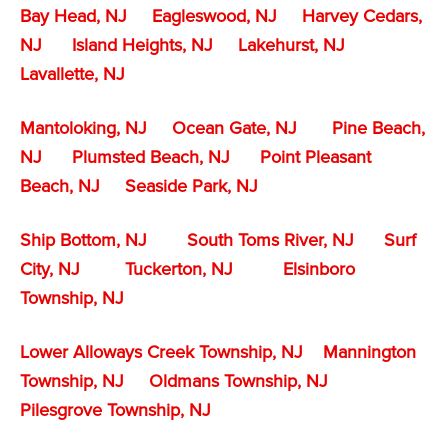
Bay Head, NJ
Eagleswood, NJ
Harvey Cedars,
NJ
Island Heights, NJ
Lakehurst, NJ
Lavallette, NJ
Mantoloking, NJ
Ocean Gate, NJ
Pine Beach,
NJ
Plumsted Beach, NJ
Point Pleasant
Beach, NJ
Seaside Park, NJ
Ship Bottom, NJ
South Toms River, NJ
Surf
City, NJ
Tuckerton, NJ
Elsinboro
Township, NJ
Lower Alloways Creek Township, NJ
Mannington
Township, NJ
Oldmans Township, NJ
Pilesgrove Township, NJ