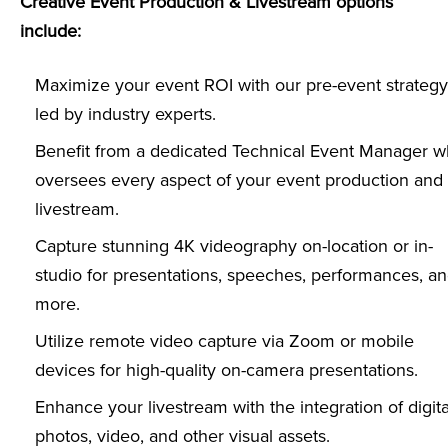
Creative Event Production & Livestream options
include:
Maximize your event ROI with our pre-event strategy
led by industry experts.
Benefit from a dedicated Technical Event Manager 
oversees every aspect of your event production and
livestream.
Capture stunning 4K videography on-location or in-
studio for presentations, speeches, performances, a
more.
Utilize remote video capture via Zoom or mobile
devices for high-quality on-camera presentations.
Enhance your livestream with the integration of digita
photos, video, and other visual assets.