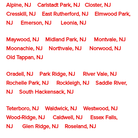
Alpine, NJ
Carlstadt Park, NJ
Closter, NJ
Cresskill, NJ
East Rutherford, NJ
Elmwood Park,
NJ
Emerson, NJ
Leonia, NJ
Maywood, NJ
Midland Park, NJ
Montvale, NJ
Moonachie, NJ
Northvale, NJ
Norwood, NJ
Old Tappan, NJ
Oradell, NJ
Park Ridge, NJ
River Vale, NJ
Rochelle Park, NJ
Rockleigh, NJ
Saddle River,
NJ
South Hackensack, NJ
Teterboro, NJ
Waldwick, NJ
Westwood, NJ
Wood-Ridge, NJ
Caldwell, NJ
Essex Falls,
NJ
Glen Ridge, NJ
Roseland, NJ