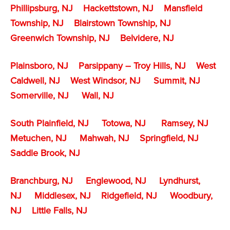
Phillipsburg, NJ
Hackettstown, NJ
Mansfield
Township, NJ
Blairstown Township, NJ
Greenwich Township, NJ
Belvidere, NJ
Plainsboro, NJ
Parsippany – Troy Hills, NJ
West
Caldwell, NJ
West Windsor, NJ
Summit, NJ
Somerville, NJ
Wall, NJ
South Plainfield, NJ
Totowa, NJ
Ramsey, NJ
Metuchen, NJ
Mahwah, NJ
Springfield, NJ
Saddle Brook, NJ
Branchburg, NJ
Englewood, NJ
Lyndhurst,
NJ
Middlesex, NJ
Ridgefield, NJ
Woodbury,
NJ
Little Falls, NJ