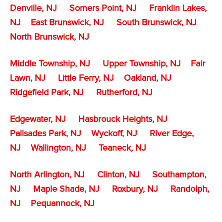
Denville, NJ
Somers Point, NJ
Franklin Lakes,
NJ
East Brunswick, NJ
South Brunswick, NJ
North Brunswick, NJ
Middle Township, NJ
Upper Township, NJ
Fair
Lawn, NJ
Little Ferry, NJ
Oakland, NJ
Ridgefield Park, NJ
Rutherford, NJ
Edgewater, NJ
Hasbrouck Heights, NJ
Palisades Park, NJ
Wyckoff, NJ
River Edge,
NJ
Wallington, NJ
Teaneck, NJ
North Arlington, NJ
Clinton, NJ
Southampton,
NJ
Maple Shade, NJ
Roxbury, NJ
Randolph,
NJ
Pequannock, NJ