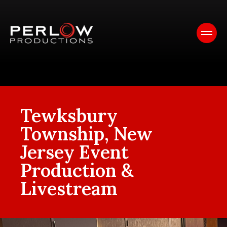
Tewksbury
Township, New
Jersey Event
Production &
Livestream