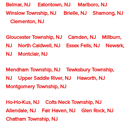
Belmar, NJ
Eatontown, NJ
Marlboro, NJ
Winslow Township, NJ
Brielle, NJ
Shamong, NJ
Clementon, NJ
Gloucester Township, NJ
Camden, NJ
Millburn,
NJ
North Caldwell, NJ
Essex Fells, NJ
Newark,
NJ
Montclair, NJ
Mendham Township, NJ
Tewksbury Township,
NJ
Upper Saddle River, NJ
Haworth, NJ
Montgomery Township, NJ
Ho-Ho-Kus, NJ
Colts Neck Township, NJ
Allendale, NJ
Fair Haven, NJ
Glen Rock, NJ
Chatham Township, NJ