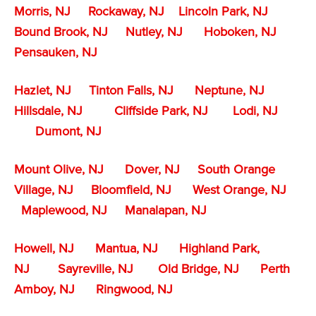
Morris, NJ
Rockaway, NJ
Lincoln Park, NJ
Bound Brook, NJ
Nutley, NJ
Hoboken, NJ
Pensauken, NJ
Hazlet, NJ
Tinton Falls, NJ
Neptune, NJ
Hillsdale, NJ
Cliffside Park, NJ
Lodi, NJ
Dumont, NJ
Mount Olive, NJ
Dover, NJ
South Orange
Village, NJ
Bloomfield, NJ
West Orange, NJ
Maplewood, NJ
Manalapan, NJ
Howell, NJ
Mantua, NJ
Highland Park,
NJ
Sayreville, NJ
Old Bridge, NJ
Perth
Amboy, NJ
Ringwood, NJ