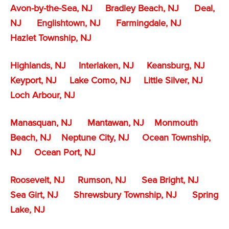
Avon-by-the-Sea, NJ
Bradley Beach, NJ
Deal,
NJ
Englishtown, NJ
Farmingdale, NJ
Hazlet Township, NJ
Highlands, NJ
Interlaken, NJ
Keansburg, NJ
Keyport, NJ
Lake Como, NJ
Little Silver, NJ
Loch Arbour, NJ
Manasquan, NJ
Mantawan, NJ
Monmouth
Beach, NJ
Neptune City, NJ
Ocean Township,
NJ
Ocean Port, NJ
Roosevelt, NJ
Rumson, NJ
Sea Bright, NJ
Sea Girt, NJ
Shrewsbury Township, NJ
Spring
Lake, NJ