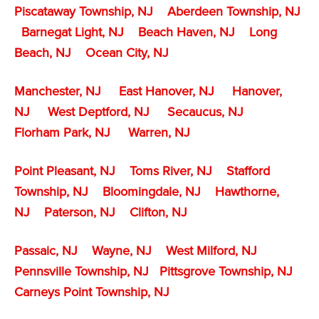
Piscataway Township, NJ
Aberdeen Township, NJ
Barnegat Light, NJ
Beach Haven, NJ
Long
Beach, NJ
Ocean City, NJ
Manchester, NJ
East Hanover, NJ
Hanover,
NJ
West Deptford, NJ
Secaucus, NJ
Florham Park, NJ
Warren, NJ
Point Pleasant, NJ
Toms River, NJ
Stafford
Township, NJ
Bloomingdale, NJ
Hawthorne,
NJ
Paterson, NJ
Clifton, NJ
Passaic, NJ
Wayne, NJ
West Milford, NJ
Pennsville Township, NJ
Pittsgrove Township, NJ
Carneys Point Township, NJ