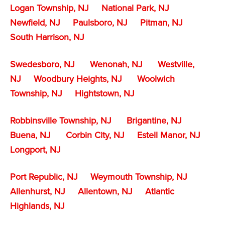
Logan Township, NJ
National Park, NJ
Newfield, NJ
Paulsboro, NJ
Pitman, NJ
South Harrison, NJ
Swedesboro, NJ
Wenonah, NJ
Westville,
NJ
Woodbury Heights, NJ
Woolwich
Township, NJ
Hightstown, NJ
Robbinsville Township, NJ
Brigantine, NJ
Buena, NJ
Corbin City, NJ
Estell Manor, NJ
Longport, NJ
Port Republic, NJ
Weymouth Township, NJ
Allenhurst, NJ
Allentown, NJ
Atlantic
Highlands, NJ