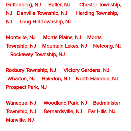
Guttenberg, NJ
Butler, NJ
Chester Township,
NJ
Denville Township,
NJ
Harding Township,
NJ
Long Hill Township, NJ
Montville, NJ
Morris Plains, NJ
Morris
Township, NJ
Mountain Lakes, NJ
Netcong, NJ
Rockaway Township, NJ
Roxbury Township, NJ
Victory Gardens, NJ
Wharton, NJ
Haledon, NJ
North Haledon, NJ
Prospect Park, NJ
Wanaque, NJ
Woodland Park, NJ
Bedminister
Township, NJ
Bernardsville, NJ
Far Hills, NJ
Manville, NJ