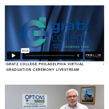
GRATZ COLLEGE PHILADELPHIA VIRTUAL
GRADUATION CEREMONY LIVESTREAM