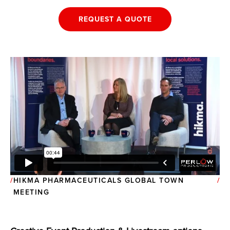
REQUEST A QUOTE
HIKMA PHARMACEUTICALS GLOBAL TOWN
MEETING