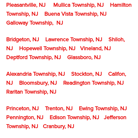
Pleasantville, NJ
Mullica Township, NJ
Hamilton
Township, NJ
Buena Vista Township, NJ
Galloway Township, NJ
Bridgeton, NJ
Lawrence Township, NJ
Shiloh,
NJ
Hopewell Township, NJ
Vineland, NJ
Deptford Township, NJ
Glassboro, NJ
Alexandria Township, NJ
Stockton, NJ
Califon,
NJ
Bloomsbury, NJ
Readington Township, NJ
Raritan Township, NJ
Princeton, NJ
Trenton, NJ
Ewing Township, NJ
Pennington, NJ
Edison Township, NJ
Jefferson
Township, NJ
Cranbury, NJ