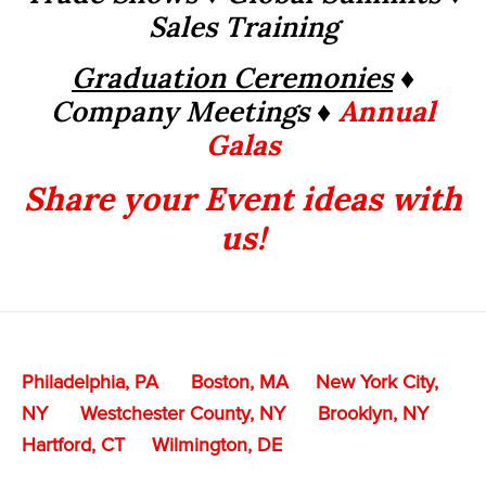
Sales Training
Graduation Ceremonies
♦
Company Meetings ♦
Annual
Galas
Share your Event ideas with
us!
Philadelphia, PA
Boston, MA
New York City,
NY
Westchester County, NY
Brooklyn, NY
Hartford, CT
Wilmington, DE