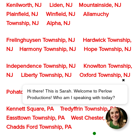
Kenilworth, NJ
Liden, NJ
Mountainside, NJ
Plainfield, NJ
Winfield, NJ
Allamuchy
Township, NJ
Alpha, NJ
Frelinghuysen Township, NJ
Hardwick Township,
NJ
Harmony Township, NJ
Hope Township, NJ
Independence Township, NJ
Knowlton Township,
NJ
Liberty Township, NJ
Oxford Township, NJ
✖
Hi there! This is Sarah. Welcome to Perlow
Pohatcong Township
, NJ
White Township, NJ
Productions! Who am I speaking with today?
Kennett Square, PA
Tredyffrin Township, PA
Eassttown Township, PA
West Chester, PA
Chadds Ford Township, PA
1 agent is available