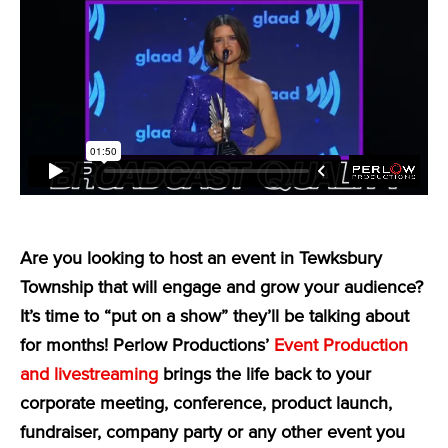
Are you looking to host an event in Tewksbury
Township that will engage and grow your audience?
It’s time to “put on a show” they’ll be talking about
for months! Perlow Productions’
Event Production
and livestreaming
brings the life back to your
corporate meeting, conference, product launch,
fundraiser, company party or any other event you