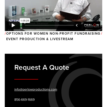
OPTIONS FOR WOMEN NON-PROFIT FUNDRAISING
EVENT PRODUCTION & LIVESTREAM
Request A Quote
info@perlowproductions.com
856-669-1669