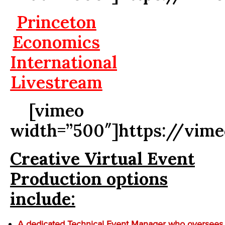
Princeton
Economics
International
Livestream
[vimeo
width=”500″]https://vim
Creative Virtual Event
Production options
include:
A dedicated Technical Event Manager who oversees