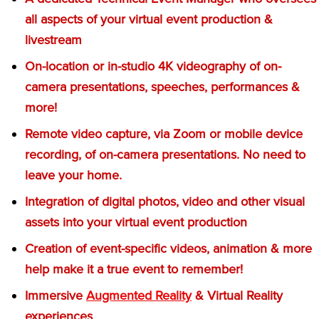
all aspects of your virtual event production &
livestream
On-location or in-studio 4K videography of on-
camera presentations, speeches, performances &
more!
Remote video capture, via Zoom or mobile device
recording, of on-camera presentations. No need to
leave your home.
Integration of digital photos, video and other visual
assets into your virtual event production
Creation of event-specific videos, animation & more
help make it a true event to remember!
Immersive
Augmented Reality
& Virtual Reality
experiences