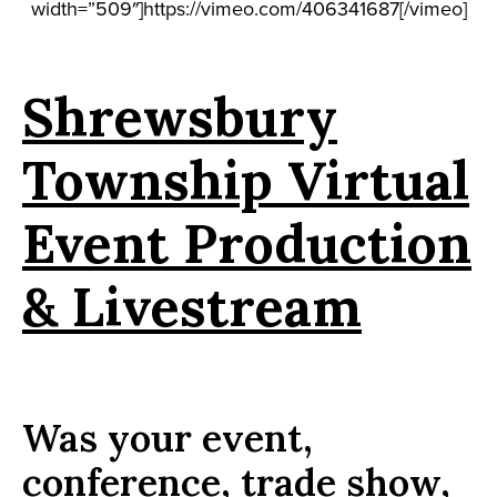
width=”509″]https://vimeo.com/406341687[/vimeo]
Shrewsbury
Township Virtual
Event Production
& Livestream
Was your event,
conference, trade show,