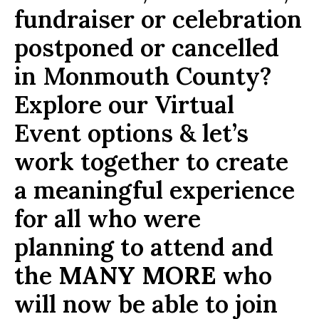
fundraiser or celebration
postponed or cancelled
in Monmouth County?
Explore our Virtual
Event options & let’s
work together to create
a meaningful experience
for all who were
planning to attend and
the
MANY MORE
who
will now be able to join