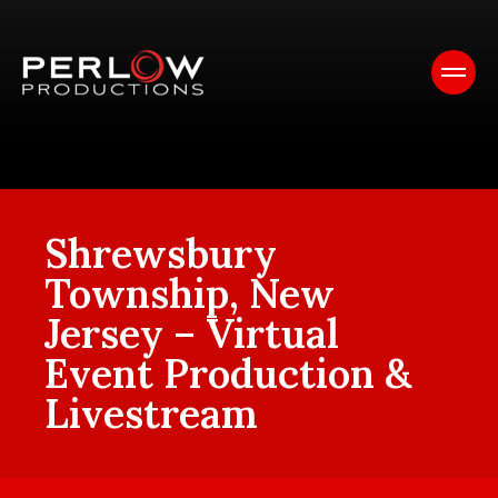
Shrewsbury
Township, New
Jersey – Virtual
Event Production &
Livestream