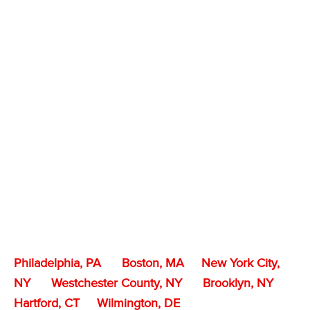
Philadelphia, PA
Boston, MA
New York City,
NY
Westchester County, NY
Brooklyn, NY
Hartford, CT
Wilmington, DE