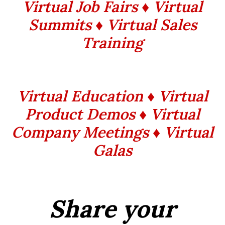
Virtual Job Fairs ♦ Virtual
Summits
♦ Virtual Sales
Training
Virtual Education ♦ Virtual
Product Demos ♦ Virtual
Company Meetings ♦ Virtual
Galas
Share your