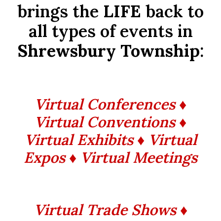
brings the
LIFE
back to
all types of events in
Shrewsbury Township
:
Virtual Conferences ♦
Virtual Conventions ♦
Virtual Exhibits ♦ Virtual
Expos ♦ Virtual Meetings
Virtual Trade Shows ♦