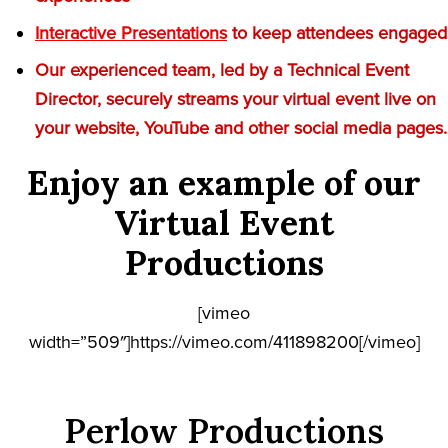
Interactive Presentations
to keep attendees engaged
Our experienced team, led by a Technical Event
Director, securely streams your virtual event live on
your website, YouTube and other social media pages.
Enjoy an example of our
Virtual Event
Productions
[vimeo
width=”509″]https://vimeo.com/411898200[/vimeo]
Perlow Productions