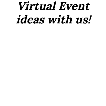
Virtual Event
ideas with us!