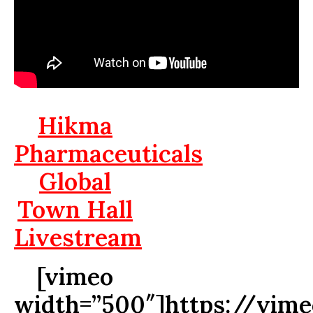
Hikma
Pharmaceuticals
Global
Town Hall
Livestream
[vimeo
width=”500″]https://vim