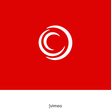
[vimeo