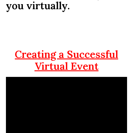
you virtually.
Creating a Successful
Virtual Event