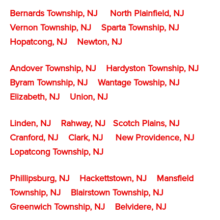
Bernards Township, NJ
North Plainfield, NJ
Vernon Township, NJ
Sparta Township, NJ
Hopatcong, NJ
Newton, NJ
Andover Township, NJ
Hardyston Township, NJ
Byram Township, NJ
Wantage Towship, NJ
Elizabeth, NJ
Union, NJ
Linden, NJ
Rahway, NJ
Scotch Plains, NJ
Cranford, NJ
Clark, NJ
New Providence, NJ
Lopatcong Township, NJ
Phillipsburg, NJ
Hackettstown, NJ
Mansfield
Township, NJ
Blairstown Township, NJ
Greenwich Township, NJ
Belvidere, NJ