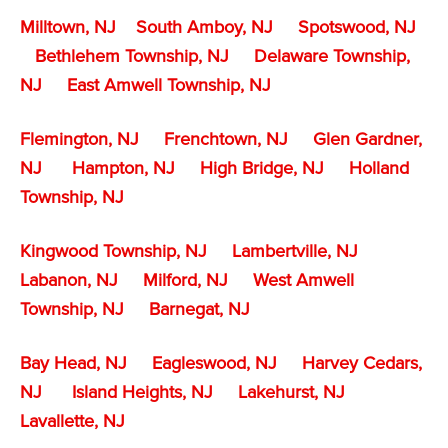
Milltown, NJ
South Amboy, NJ
Spotswood, NJ
Bethlehem Township, NJ
Delaware Township,
NJ
East Amwell Township, NJ
Flemington, NJ
Frenchtown, NJ
Glen Gardner,
NJ
Hampton, NJ
High Bridge, NJ
Holland
Township, NJ
Kingwood Township, NJ
Lambertville, NJ
Labanon, NJ
Milford, NJ
West Amwell
Township, NJ
Barnegat, NJ
Bay Head, NJ
Eagleswood, NJ
Harvey Cedars,
NJ
Island Heights, NJ
Lakehurst, NJ
Lavallette, NJ