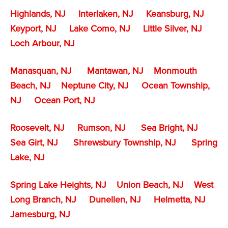
Highlands, NJ
Interlaken, NJ
Keansburg, NJ
Keyport, NJ
Lake Como, NJ
Little Silver, NJ
Loch Arbour, NJ
Manasquan, NJ
Mantawan, NJ
Monmouth
Beach, NJ
Neptune City, NJ
Ocean Township,
NJ
Ocean Port, NJ
Roosevelt, NJ
Rumson, NJ
Sea Bright, NJ
Sea Girt, NJ
Shrewsbury Township, NJ
Spring
Lake, NJ
Spring Lake Heights, NJ
Union Beach, NJ
West
Long Branch, NJ
Dunellen, NJ
Helmetta, NJ
Jamesburg, NJ