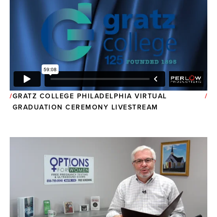
GRATZ COLLEGE PHILADELPHIA VIRTUAL
GRADUATION CEREMONY LIVESTREAM