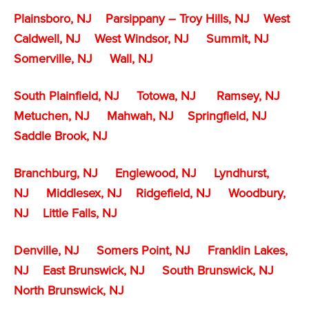
Plainsboro, NJ
Parsippany – Troy Hills, NJ
West
Caldwell, NJ
West Windsor, NJ
Summit, NJ
Somerville, NJ
Wall, NJ
South Plainfield, NJ
Totowa, NJ
Ramsey, NJ
Metuchen, NJ
Mahwah, NJ
Springfield, NJ
Saddle Brook, NJ
Branchburg, NJ
Englewood, NJ
Lyndhurst,
NJ
Middlesex, NJ
Ridgefield, NJ
Woodbury,
NJ
Little Falls, NJ
Denville, NJ
Somers Point, NJ
Franklin Lakes,
NJ
East Brunswick, NJ
South Brunswick, NJ
North Brunswick, NJ