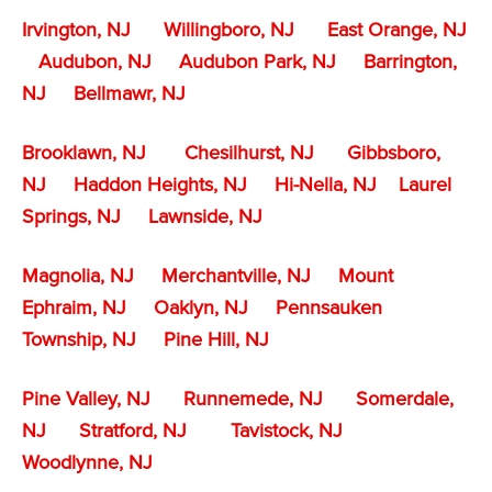
Irvington, NJ
Willingboro, NJ
East Orange, NJ
Audubon, NJ
Audubon Park, NJ
Barrington,
NJ
Bellmawr, NJ
Brooklawn, NJ
Chesilhurst, NJ
Gibbsboro,
NJ
Haddon Heights, NJ
Hi-Nella, NJ
Laurel
Springs, NJ
Lawnside, NJ
Magnolia, NJ
Merchantville, NJ
Mount
Ephraim, NJ
Oaklyn, NJ
Pennsauken
Township, NJ
Pine Hill, NJ
Pine Valley, NJ
Runnemede, NJ
Somerdale,
NJ
Stratford, NJ
Tavistock, NJ
Woodlynne, NJ