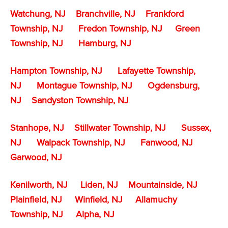
Watchung, NJ
Branchville, NJ
Frankford
Township, NJ
Fredon Township, NJ
Green
Township, NJ
Hamburg, NJ
Hampton Township, NJ
Lafayette Township,
NJ
Montague Township, NJ
Ogdensburg,
NJ
Sandyston Township, NJ
Stanhope, NJ
Stillwater Township, NJ
Sussex,
NJ
Walpack Township, NJ
Fanwood, NJ
Garwood, NJ
Kenilworth, NJ
Liden, NJ
Mountainside, NJ
Plainfield, NJ
Winfield, NJ
Allamuchy
Township, NJ
Alpha, NJ