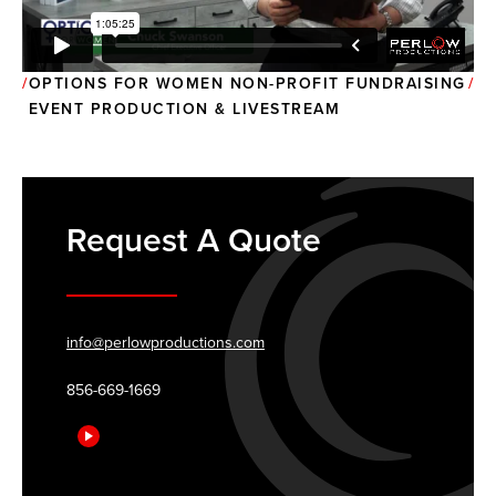
OPTIONS FOR WOMEN NON-PROFIT FUNDRAISING
EVENT PRODUCTION & LIVESTREAM
Request A Quote
info@perlowproductions.com
856-669-1669