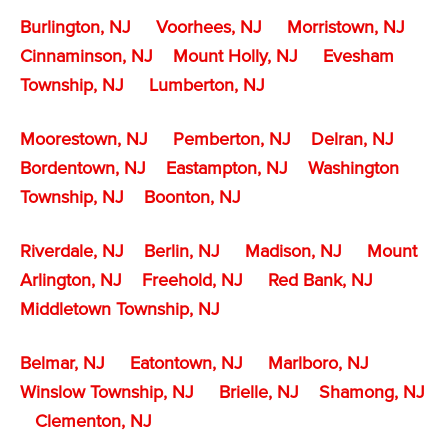
Burlington, NJ
Voorhees, NJ
Morristown, NJ
Cinnaminson, NJ
Mount Holly, NJ
Evesham
Township, NJ
Lumberton, NJ
Moorestown, NJ
Pemberton, NJ
Delran, NJ
Bordentown, NJ
Eastampton, NJ
Washington
Township, NJ
Boonton, NJ
Riverdale, NJ
Berlin, NJ
Madison, NJ
Mount
Arlington, NJ
Freehold, NJ
Red Bank, NJ
Middletown Township, NJ
Belmar, NJ
Eatontown, NJ
Marlboro, NJ
Winslow Township, NJ
Brielle, NJ
Shamong, NJ
Clementon, NJ