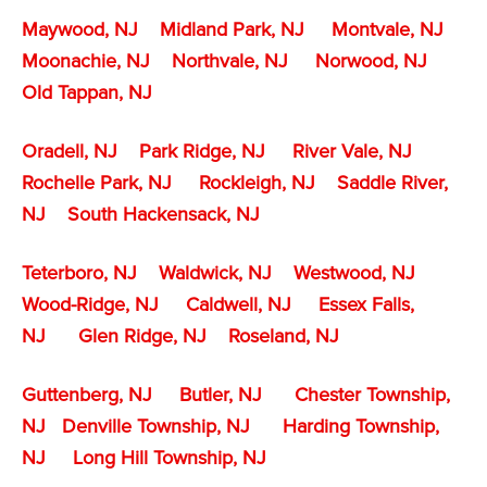
Maywood, NJ
Midland Park, NJ
Montvale, NJ
Moonachie, NJ
Northvale, NJ
Norwood, NJ
Old Tappan, NJ
Oradell, NJ
Park Ridge, NJ
River Vale, NJ
Rochelle Park, NJ
Rockleigh, NJ
Saddle River,
NJ
South Hackensack, NJ
Teterboro, NJ
Waldwick, NJ
Westwood, NJ
Wood-Ridge, NJ
Caldwell, NJ
Essex Falls,
NJ
Glen Ridge, NJ
Roseland, NJ
Guttenberg, NJ
Butler, NJ
Chester Township,
NJ
Denville Township,
NJ
Harding Township,
NJ
Long Hill Township, NJ