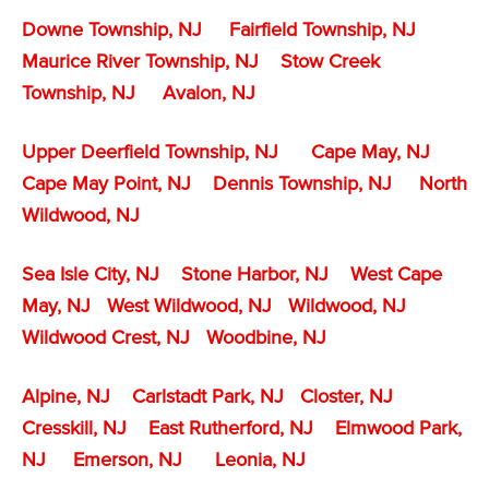
Downe Township, NJ
Fairfield Township, NJ
Maurice River Township, NJ
Stow Creek
Township, NJ
Avalon, NJ
Upper Deerfield Township, NJ
Cape May, NJ
Cape May Point, NJ
Dennis Township, NJ
North
Wildwood, NJ
Sea Isle City, NJ
Stone Harbor, NJ
West Cape
May, NJ
West Wildwood, NJ
Wildwood, NJ
Wildwood Crest, NJ
Woodbine, NJ
Alpine, NJ
Carlstadt Park, NJ
Closter, NJ
Cresskill, NJ
East Rutherford, NJ
Elmwood Park,
NJ
Emerson, NJ
Leonia, NJ