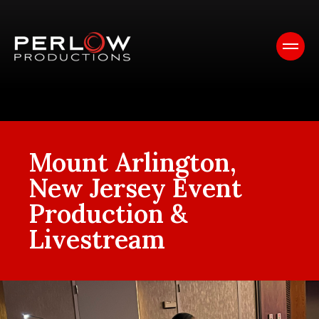
Mount Arlington,
New Jersey Event
Production &
Livestream