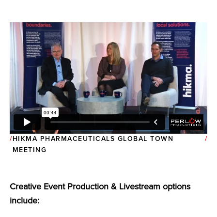
HIKMA PHARMACEUTICALS GLOBAL TOWN
MEETING
Creative Event Production & Livestream options
include: