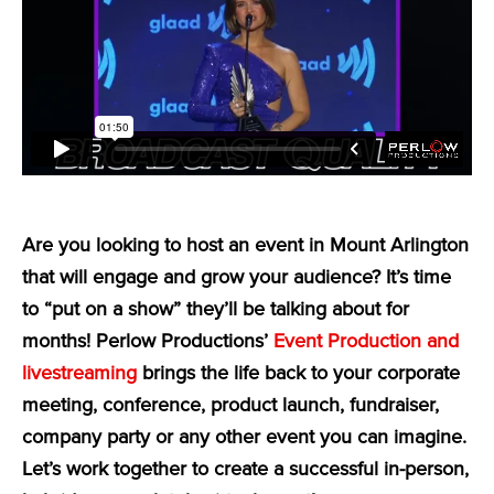
Are you looking to host an event in Mount Arlington
that will engage and grow your audience? It’s time
to “put on a show” they’ll be talking about for
months! Perlow Productions’
Event Production and
livestreaming
brings the life back to your corporate
meeting, conference, product launch, fundraiser,
company party or any other event you can imagine.
Let’s work together to create a successful in-person,