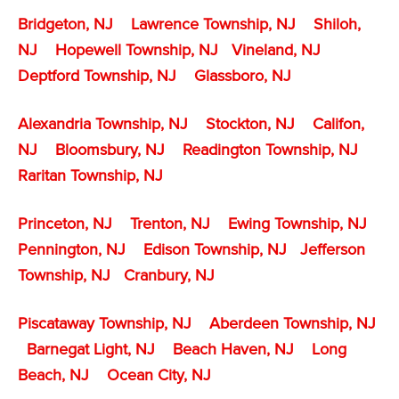
Bridgeton, NJ
Lawrence Township, NJ
Shiloh,
NJ
Hopewell Township, NJ
Vineland, NJ
Deptford Township, NJ
Glassboro, NJ
Alexandria Township, NJ
Stockton, NJ
Califon,
NJ
Bloomsbury, NJ
Readington Township, NJ
Raritan Township, NJ
Princeton, NJ
Trenton, NJ
Ewing Township, NJ
Pennington, NJ
Edison Township, NJ
Jefferson
Township, NJ
Cranbury, NJ
Piscataway Township, NJ
Aberdeen Township, NJ
Barnegat Light, NJ
Beach Haven, NJ
Long
Beach, NJ
Ocean City, NJ