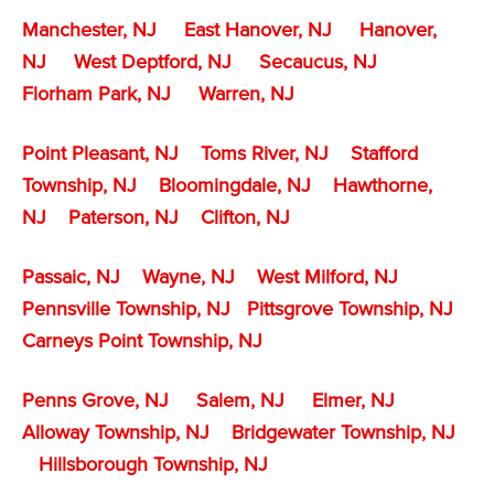
Manchester, NJ
East Hanover, NJ
Hanover,
NJ
West Deptford, NJ
Secaucus, NJ
Florham Park, NJ
Warren, NJ
Point Pleasant, NJ
Toms River, NJ
Stafford
Township, NJ
Bloomingdale, NJ
Hawthorne,
NJ
Paterson, NJ
Clifton, NJ
Passaic, NJ
Wayne, NJ
West Milford, NJ
Pennsville Township, NJ
Pittsgrove Township, NJ
Carneys Point Township, NJ
Penns Grove, NJ
Salem, NJ
Elmer, NJ
Alloway Township, NJ
Bridgewater Township, NJ
Hillsborough Township, NJ