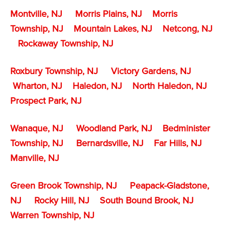
Montville, NJ
Morris Plains, NJ
Morris
Township, NJ
Mountain Lakes, NJ
Netcong, NJ
Rockaway Township, NJ
Roxbury Township, NJ
Victory Gardens, NJ
Wharton, NJ
Haledon, NJ
North Haledon, NJ
Prospect Park, NJ
Wanaque, NJ
Woodland Park, NJ
Bedminister
Township, NJ
Bernardsville, NJ
Far Hills, NJ
Manville, NJ
Green Brook Township, NJ
Peapack-Gladstone,
NJ
Rocky Hill, NJ
South Bound Brook, NJ
Warren Township, NJ