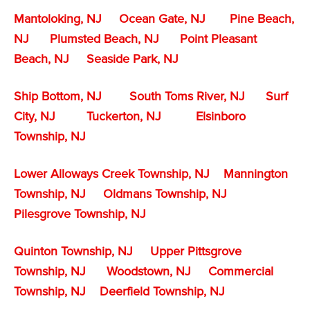
Mantoloking, NJ
Ocean Gate, NJ
Pine Beach,
NJ
Plumsted Beach, NJ
Point Pleasant
Beach, NJ
Seaside Park, NJ
Ship Bottom, NJ
South Toms River, NJ
Surf
City, NJ
Tuckerton, NJ
Elsinboro
Township, NJ
Lower Alloways Creek Township, NJ
Mannington
Township, NJ
Oldmans Township, NJ
Pilesgrove Township, NJ
Quinton Township, NJ
Upper Pittsgrove
Township, NJ
Woodstown, NJ
Commercial
Township, NJ
Deerfield Township, NJ