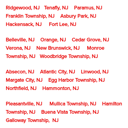
Ridgewood, NJ
Tenafly
, NJ
Paramus, NJ
Franklin Township, NJ
Asbury Park, NJ
Hackensack, NJ
Fort Lee, NJ
Belleville, NJ
Orange, NJ
Cedar Grove, NJ
Verona, NJ
New Brunswick, NJ
Monroe
Township, NJ
Woodbridge Township, NJ
Absecon, NJ
Atlantic City, NJ
Linwood, NJ
Margate City, NJ
Egg Harbor Township, NJ
Northfield, NJ
Hammonton, NJ
Pleasantville, NJ
Mullica Township, NJ
Hamilton
Township, NJ
Buena Vista Township, NJ
Galloway Township, NJ