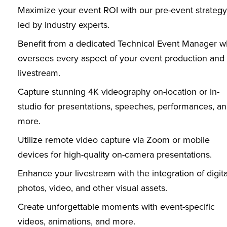
Maximize your event ROI with our pre-event strategy
led by industry experts.
Benefit from a dedicated Technical Event Manager 
oversees every aspect of your event production and
livestream.
Capture stunning 4K videography on-location or in-
studio for presentations, speeches, performances, a
more.
Utilize remote video capture via Zoom or mobile
devices for high-quality on-camera presentations.
Enhance your livestream with the integration of digita
photos, video, and other visual assets.
Create unforgettable moments with event-specific
videos, animations, and more.