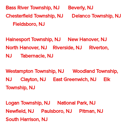
Bass River Township, NJ
Beverly, NJ
Chesterfield Township, NJ
Delanco Township, NJ
Fieldsboro, NJ
Hainesport Township, NJ
New Hanover, NJ
North Hanover, NJ
Riverside, NJ
Riverton,
NJ
Tabernacle, NJ
Westampton Township, NJ
Woodland Township,
NJ
Clayton, NJ
East Greenwich, NJ
Elk
Township, NJ
Logan Township, NJ
National Park, NJ
Newfield, NJ
Paulsboro, NJ
Pitman, NJ
South Harrison, NJ