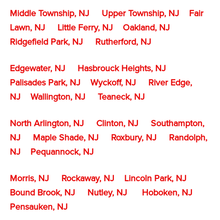
Middle Township, NJ
Upper Township, NJ
Fair
Lawn, NJ
Little Ferry, NJ
Oakland, NJ
Ridgefield Park, NJ
Rutherford, NJ
Edgewater, NJ
Hasbrouck Heights, NJ
Palisades Park, NJ
Wyckoff, NJ
River Edge,
NJ
Wallington, NJ
Teaneck, NJ
North Arlington, NJ
Clinton, NJ
Southampton,
NJ
Maple Shade, NJ
Roxbury, NJ
Randolph,
NJ
Pequannock, NJ
Morris, NJ
Rockaway, NJ
Lincoln Park, NJ
Bound Brook, NJ
Nutley, NJ
Hoboken, NJ
Pensauken, NJ