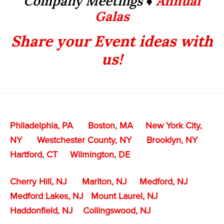
Company Meetings ♦
Annual
Galas
Share your Event ideas with
us!
Philadelphia, PA
Boston, MA
New York City,
NY
Westchester County, NY
Brooklyn, NY
Hartford, CT
Wilmington, DE
Cherry Hill, NJ
Marlton, NJ
Medford, NJ
Medford Lakes, NJ
Mount Laurel, NJ
Haddonfield, NJ
Collingswood, NJ