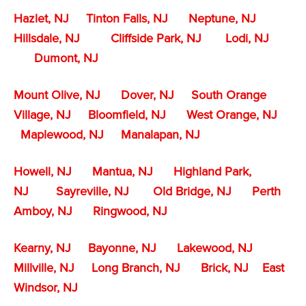
Hazlet, NJ
Tinton Falls, NJ
Neptune, NJ
Hillsdale, NJ
Cliffside Park, NJ
Lodi, NJ
Dumont, NJ
Mount Olive, NJ
Dover, NJ
South Orange
Village, NJ
Bloomfield, NJ
West Orange, NJ
Maplewood, NJ
Manalapan, NJ
Howell, NJ
Mantua, NJ
Highland Park,
NJ
Sayreville, NJ
Old Bridge, NJ
Perth
Amboy, NJ
Ringwood, NJ
Kearny, NJ
Bayonne, NJ
Lakewood, NJ
Millville, NJ
Long Branch, NJ
Brick, NJ
East
Windsor, NJ