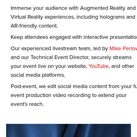
Immerse your audience with Augmented Reality and
Virtual Reality experiences, including holograms and
AR-friendly content.
Keep attendees engaged with interactive presentatio
Our experienced livestream team, led by
Mike Perlo
and our Technical Event Director, securely streams
your event live on your website,
YouTube
, and other
social media platforms.
Post-event, we edit social media content from your fu
event production video recording to extend your
event’s reach.