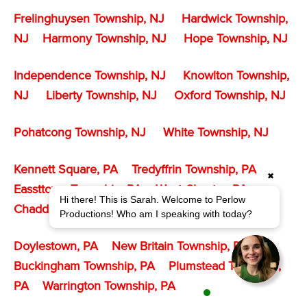
Frelinghuysen Township, NJ
Hardwick Township,
NJ
Harmony Township, NJ
Hope Township, NJ
Independence Township, NJ
Knowlton Township,
NJ
Liberty Township, NJ
Oxford Township, NJ
Pohatcong Township
, NJ
White Township, NJ
Kennett Square, PA
Tredyffrin Township, PA
✖
Eassttown Township, PA
West Chester, PA
Hi there! This is Sarah. Welcome to Perlow
Chadds Ford Township, PA
Productions! Who am I speaking with today?
Doylestown, PA
New Britain Township, PA
Buckingham Township, PA
Plumstead Township,
PA
Warrington Township, PA
1 agent is available