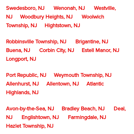
Swedesboro, NJ
Wenonah, NJ
Westville,
NJ
Woodbury Heights, NJ
Woolwich
Township, NJ
Hightstown, NJ
Robbinsville Township, NJ
Brigantine, NJ
Buena, NJ
Corbin City, NJ
Estell Manor, NJ
Longport, NJ
Port Republic, NJ
Weymouth Township, NJ
Allenhurst, NJ
Allentown, NJ
Atlantic
Highlands, NJ
Avon-by-the-Sea, NJ
Bradley Beach, NJ
Deal,
NJ
Englishtown, NJ
Farmingdale, NJ
Hazlet Township, NJ