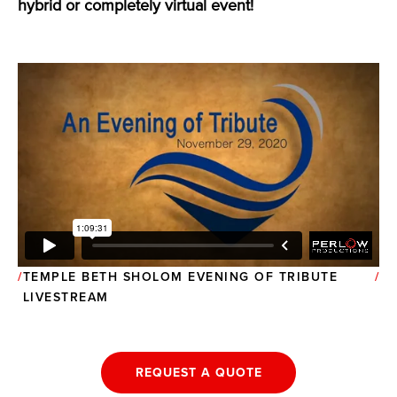
hybrid or completely virtual event!
TEMPLE BETH SHOLOM EVENING OF TRIBUTE
LIVESTREAM
REQUEST A QUOTE