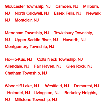
Gloucester Township, NJ
Camden, NJ
Millburn,
NJ
North Caldwell, NJ
Essex Fells, NJ
Newark,
NJ
Montclair, NJ
Mendham Township, NJ
Tewksbury Township,
NJ
Upper Saddle River, NJ
Haworth, NJ
Montgomery Township, NJ
Ho-Ho-Kus, NJ
Colts Neck Township, NJ
Allendale, NJ
Fair Haven, NJ
Glen Rock, NJ
Chatham Township, NJ
Woodcliff Lake, NJ
Westfield, NJ
Demarest, NJ
Holmdel, NJ
Livingston, NJ
Berkeley Heights,
NJ
Millstone Township
, NJ