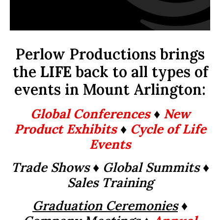
Perlow Productions brings
the
LIFE
back to all types of
events in Mount Arlington:
Global Conferences
♦
New
Product Exhibits
♦
Cycle of Life
Events
Trade Shows ♦ Global Summits
♦
Sales Training
Graduation Ceremonies
♦