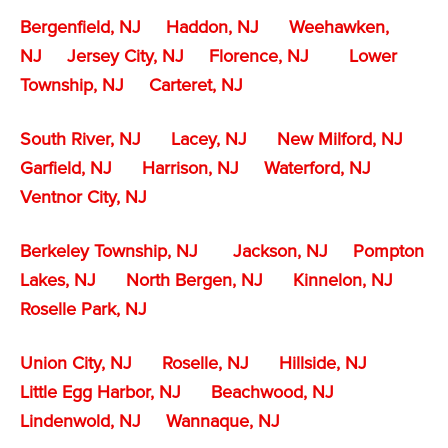
Bergenfield, NJ
Haddon, NJ
Weehawken,
NJ
Jersey City, NJ
Florence, NJ
Lower
Township, NJ
Carteret, NJ
South River, NJ
Lacey, NJ
New Milford, NJ
Garfield, NJ
Harrison, NJ
Waterford, NJ
Ventnor City, NJ
Berkeley Township, NJ
Jackson, NJ
Pompton
Lakes, NJ
North Bergen, NJ
Kinnelon, NJ
Roselle Park, NJ
Union City, NJ
Roselle, NJ
Hillside, NJ
Little Egg Harbor, NJ
Beachwood, NJ
Lindenwold, NJ
Wannaque, NJ