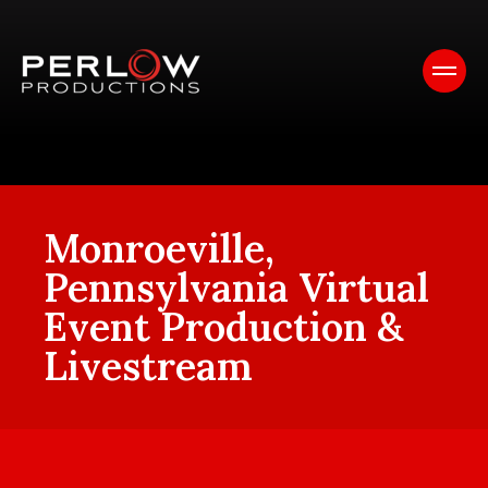
Monroeville,
Pennsylvania Virtual
Event Production &
Livestream