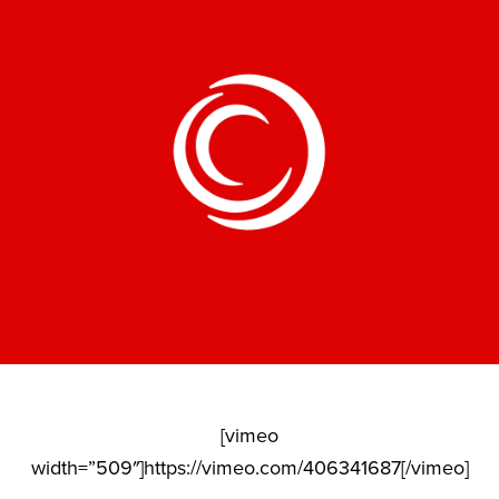
[vimeo
width=”509″]https://vimeo.com/406341687[/vimeo]