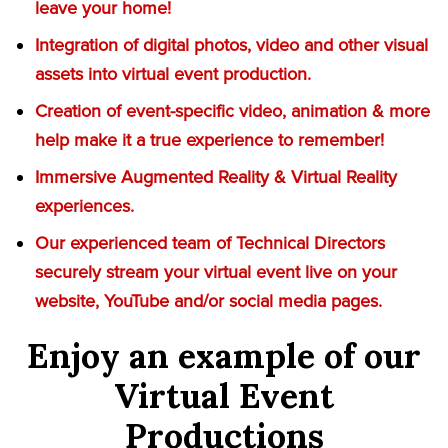
leave your home!
Integration of digital photos, video and other visual
assets into virtual event production.
Creation of event-specific video, animation & more
help make it a true experience to remember!
Immersive Augmented Reality & Virtual Reality
experiences.
Our experienced team of Technical Directors
securely stream your virtual event live on your
website, YouTube and/or social media pages.
Enjoy an example of our
Virtual Event
Productions