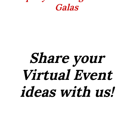
Galas
Share your
Virtual Event
ideas with us!