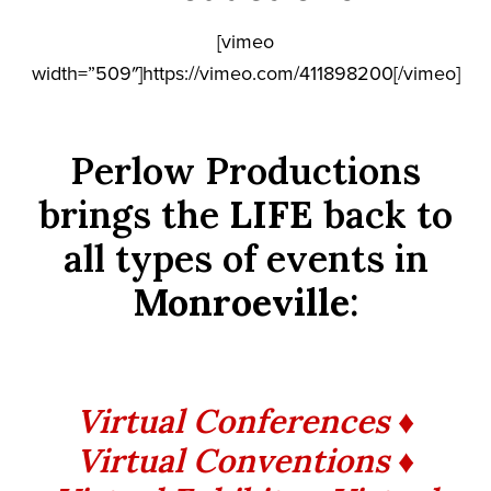
[vimeo
width=”509″]https://vimeo.com/411898200[/vimeo]
Perlow Productions
brings the
LIFE
back to
all types of events in
Monroeville
:
Virtual Conferences ♦
Virtual Conventions ♦