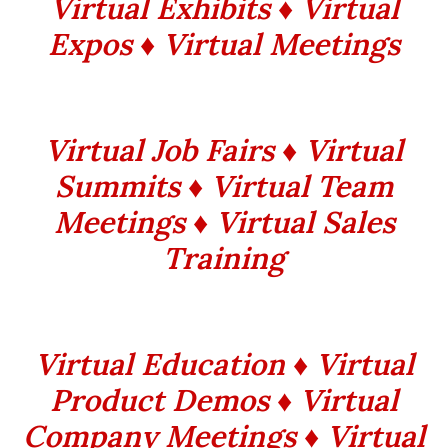
Virtual Exhibits ♦ Virtual
Expos ♦ Virtual Meetings
Virtual Job Fairs ♦ Virtual
Summits ♦ Virtual Team
Meetings ♦ Virtual Sales
Training
Virtual Education ♦ Virtual
Product Demos ♦ Virtual
Company Meetings ♦ Virtual