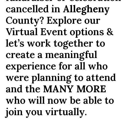
cancelled in
Allegheny
County? Explore our
Virtual Event options &
let’s work together to
create a meaningful
experience for all who
were planning to attend
and the
MANY MORE
who will now be able to
join you virtually.