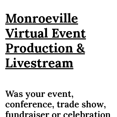
Monroeville
Virtual Event
Production &
Livestream
Was your event,
conference, trade show,
fundraiser or celebration