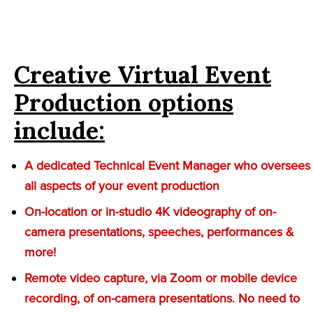
Creative Virtual Event
Production options
include:
A dedicated Technical Event Manager who oversees
all aspects of your event production
On-location or in-studio 4K videography of on-
camera presentations, speeches, performances &
more!
Remote video capture, via Zoom or mobile device
recording, of on-camera presentations. No need to