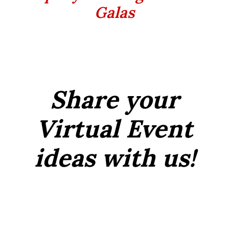
Galas
Share your
Virtual Event
ideas with us!