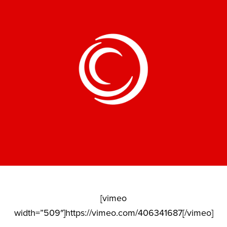
[vimeo
width=”509″]https://vimeo.com/406341687[/vimeo]