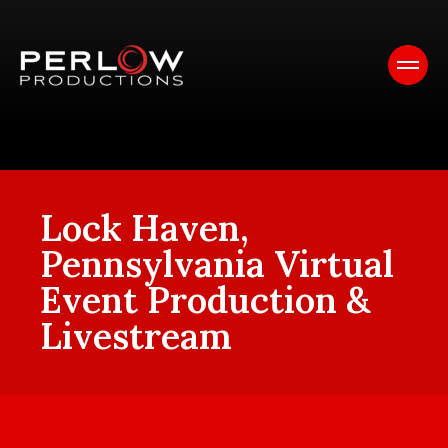
Lock Haven,
Pennsylvania Virtual
Event Production &
Livestream