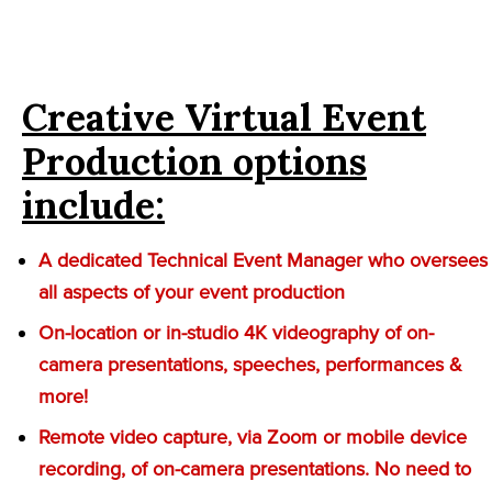
Creative Virtual Event
Production options
include:
A dedicated Technical Event Manager who oversees
all aspects of your event production
On-location or in-studio 4K videography of on-
camera presentations, speeches, performances &
more!
Remote video capture, via Zoom or mobile device
recording, of on-camera presentations. No need to