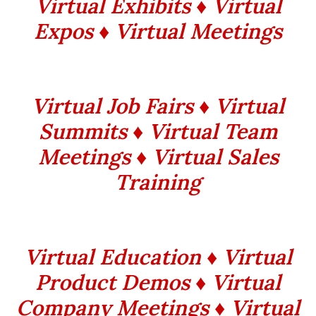
Virtual Exhibits ♦ Virtual
Expos ♦ Virtual Meetings
Virtual Job Fairs ♦ Virtual
Summits ♦ Virtual Team
Meetings ♦ Virtual Sales
Training
Virtual Education ♦ Virtual
Product Demos ♦ Virtual
Company Meetings ♦ Virtual