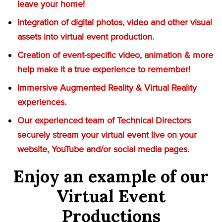
leave your home!
Integration of digital photos, video and other visual
assets into virtual event production.
Creation of event-specific video, animation & more
help make it a true experience to remember!
Immersive Augmented Reality & Virtual Reality
experiences.
Our experienced team of Technical Directors
securely stream your virtual event live on your
website, YouTube and/or social media pages.
Enjoy an example of our
Virtual Event
Productions