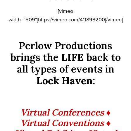
[vimeo
width=”509″]https://vimeo.com/411898200[/vimeo]
Perlow Productions
brings the
LIFE
back to
all types of events in
Lock Haven
:
Virtual Conferences ♦
Virtual Conventions ♦