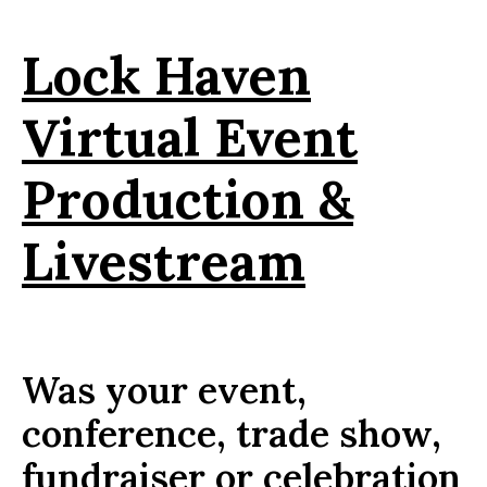
Lock Haven
Virtual Event
Production &
Livestream
Was your event,
conference, trade show,
fundraiser or celebration