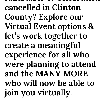
cancelled in
Clinton
County? Explore our
Virtual Event options &
let’s work together to
create a meaningful
experience for all who
were planning to attend
and the
MANY MORE
who will now be able to
join you virtually.