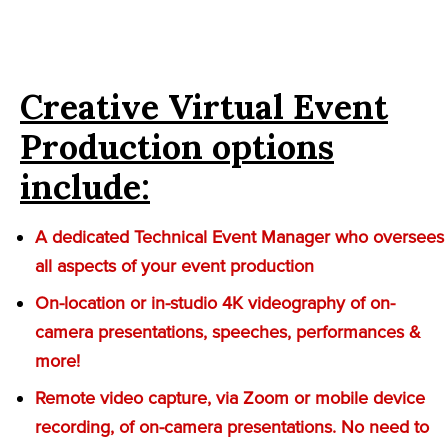
Creative Virtual Event
Production options
include:
A dedicated Technical Event Manager who oversees
all aspects of your event production
On-location or in-studio 4K videography of on-
camera presentations, speeches, performances &
more!
Remote video capture, via Zoom or mobile device
recording, of on-camera presentations. No need to