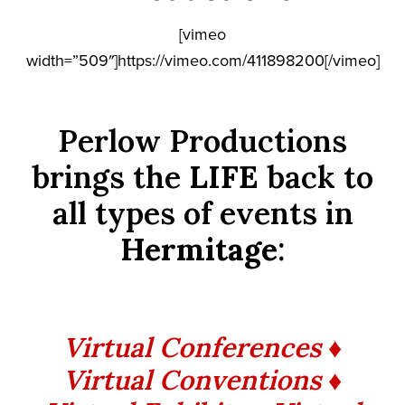
[vimeo
width=”509″]https://vimeo.com/411898200[/vimeo]
Perlow Productions
brings the
LIFE
back to
all types of events in
Hermitage
:
Virtual Conferences ♦
Virtual Conventions ♦