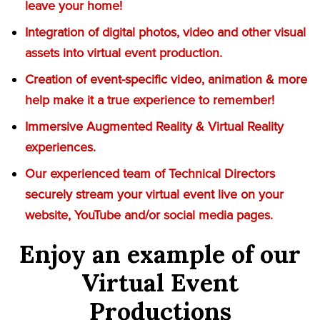
leave your home!
Integration of digital photos, video and other visual
assets into virtual event production.
Creation of event-specific video, animation & more
help make it a true experience to remember!
Immersive Augmented Reality & Virtual Reality
experiences.
Our experienced team of Technical Directors
securely stream your virtual event live on your
website, YouTube and/or social media pages.
Enjoy an example of our
Virtual Event
Productions