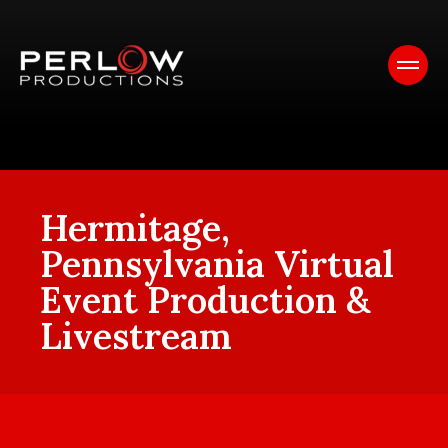
Hermitage,
Pennsylvania Virtual
Event Production &
Livestream