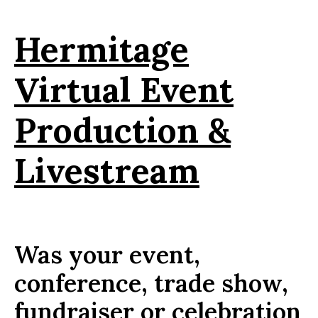
Hermitage
Virtual Event
Production &
Livestream
Was your event,
conference, trade show,
fundraiser or celebration