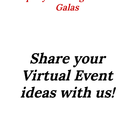
Galas
Share your
Virtual Event
ideas with us!