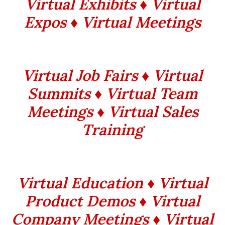
Virtual Exhibits ♦ Virtual
Expos ♦ Virtual Meetings
Virtual Job Fairs ♦ Virtual
Summits ♦ Virtual Team
Meetings ♦ Virtual Sales
Training
Virtual Education ♦ Virtual
Product Demos ♦ Virtual
Company Meetings ♦ Virtual