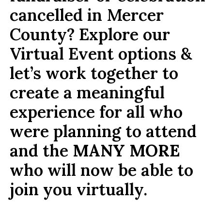
cancelled in Mercer
County? Explore our
Virtual Event options &
let’s work together to
create a meaningful
experience for all who
were planning to attend
and the
MANY MORE
who will now be able to
join you virtually.