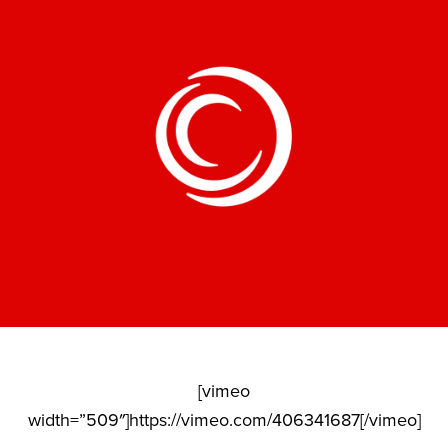
[vimeo
width=”509″]https://vimeo.com/406341687[/vimeo]