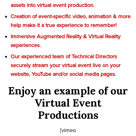
assets into virtual event production.
Creation of event-specific video, animation & more
help make it a true experience to remember!
Immersive Augmented Reality & Virtual Reality
experiences.
Our experienced team of Technical Directors
securely stream your virtual event live on your
website, YouTube and/or social media pages.
Enjoy an example of our
Virtual Event
Productions
[vimeo