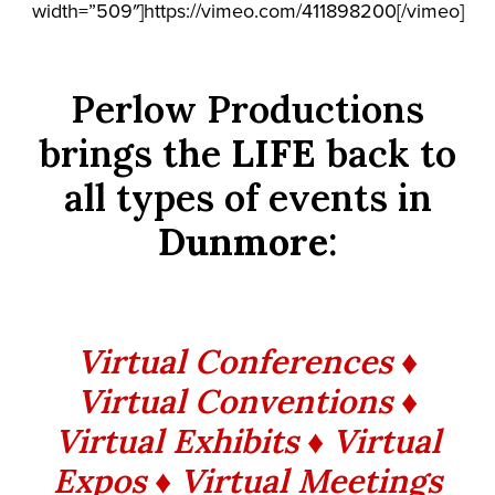
width=”509″]https://vimeo.com/411898200[/vimeo]
Perlow Productions
brings the
LIFE
back to
all types of events in
Dunmore
:
Virtual Conferences ♦
Virtual Conventions ♦
Virtual Exhibits ♦ Virtual
Expos ♦ Virtual Meetings