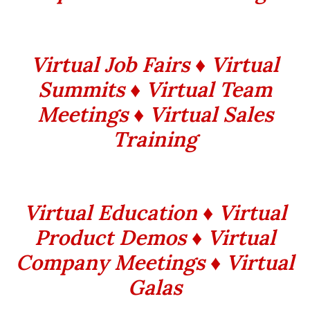
Virtual Job Fairs ♦ Virtual
Summits ♦ Virtual Team
Meetings ♦ Virtual Sales
Training
Virtual Education ♦ Virtual
Product Demos ♦ Virtual
Company Meetings ♦ Virtual
Galas