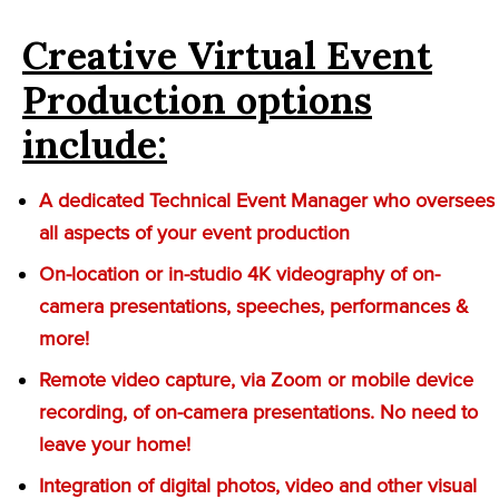
Creative Virtual Event
Production options
include:
A dedicated Technical Event Manager who oversees
all aspects of your event production
On-location or in-studio 4K videography of on-
camera presentations, speeches, performances &
more!
Remote video capture, via Zoom or mobile device
recording, of on-camera presentations. No need to
leave your home!
Integration of digital photos, video and other visual