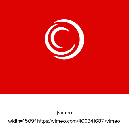
[vimeo
width=”509″]https://vimeo.com/406341687[/vimeo]