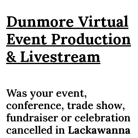
Dunmore Virtual
Event Production
& Livestream
Was your event,
conference, trade show,
fundraiser or celebration
cancelled in
Lackawanna