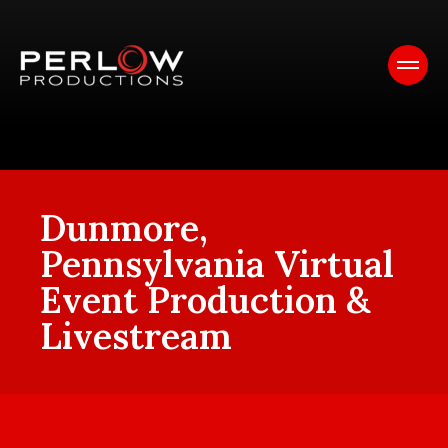
Dunmore,
Pennsylvania Virtual
Event Production &
Livestream