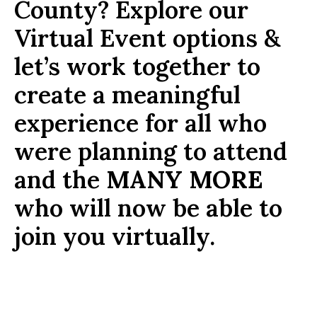
County? Explore our
Virtual Event options &
let’s work together to
create a meaningful
experience for all who
were planning to attend
and the
MANY MORE
who will now be able to
join you virtually.