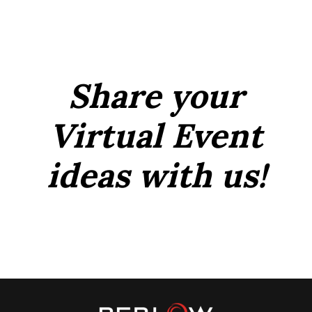
Share your
Virtual Event
ideas with us!