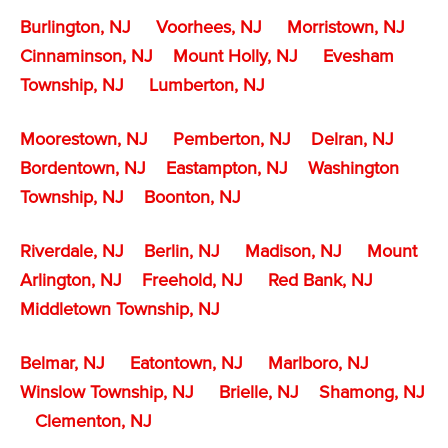
Burlington, NJ
Voorhees, NJ
Morristown, NJ
Cinnaminson, NJ
Mount Holly, NJ
Evesham
Township, NJ
Lumberton, NJ
Moorestown, NJ
Pemberton, NJ
Delran, NJ
Bordentown, NJ
Eastampton, NJ
Washington
Township, NJ
Boonton, NJ
Riverdale, NJ
Berlin, NJ
Madison, NJ
Mount
Arlington, NJ
Freehold, NJ
Red Bank, NJ
Middletown Township, NJ
Belmar, NJ
Eatontown, NJ
Marlboro, NJ
Winslow Township, NJ
Brielle, NJ
Shamong, NJ
Clementon, NJ