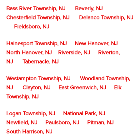
Bass River Township, NJ
Beverly, NJ
Chesterfield Township, NJ
Delanco Township, NJ
Fieldsboro, NJ
Hainesport Township, NJ
New Hanover, NJ
North Hanover, NJ
Riverside, NJ
Riverton,
NJ
Tabernacle, NJ
Westampton Township, NJ
Woodland Township,
NJ
Clayton, NJ
East Greenwich, NJ
Elk
Township, NJ
Logan Township, NJ
National Park, NJ
Newfield, NJ
Paulsboro, NJ
Pitman, NJ
South Harrison, NJ