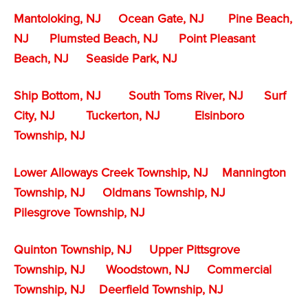
Mantoloking, NJ
Ocean Gate, NJ
Pine Beach,
NJ
Plumsted Beach, NJ
Point Pleasant
Beach, NJ
Seaside Park, NJ
Ship Bottom, NJ
South Toms River, NJ
Surf
City, NJ
Tuckerton, NJ
Elsinboro
Township, NJ
Lower Alloways Creek Township, NJ
Mannington
Township, NJ
Oldmans Township, NJ
Pilesgrove Township, NJ
Quinton Township, NJ
Upper Pittsgrove
Township, NJ
Woodstown, NJ
Commercial
Township, NJ
Deerfield Township, NJ