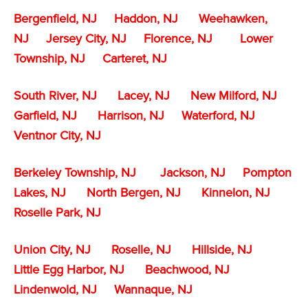
Bergenfield, NJ
Haddon, NJ
Weehawken,
NJ
Jersey City, NJ
Florence, NJ
Lower
Township, NJ
Carteret, NJ
South River, NJ
Lacey, NJ
New Milford, NJ
Garfield, NJ
Harrison, NJ
Waterford, NJ
Ventnor City, NJ
Berkeley Township, NJ
Jackson, NJ
Pompton
Lakes, NJ
North Bergen, NJ
Kinnelon, NJ
Roselle Park, NJ
Union City, NJ
Roselle, NJ
Hillside, NJ
Little Egg Harbor, NJ
Beachwood, NJ
Lindenwold, NJ
Wannaque, NJ