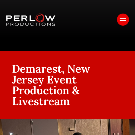
Demarest, New
Jersey Event
Production &
Livestream