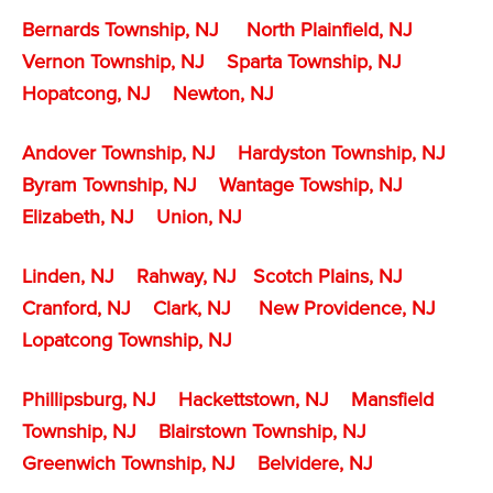
Bernards Township, NJ
North Plainfield, NJ
Vernon Township, NJ
Sparta Township, NJ
Hopatcong, NJ
Newton, NJ
Andover Township, NJ
Hardyston Township, NJ
Byram Township, NJ
Wantage Towship, NJ
Elizabeth, NJ
Union, NJ
Linden, NJ
Rahway, NJ
Scotch Plains, NJ
Cranford, NJ
Clark, NJ
New Providence, NJ
Lopatcong Township, NJ
Phillipsburg, NJ
Hackettstown, NJ
Mansfield
Township, NJ
Blairstown Township, NJ
Greenwich Township, NJ
Belvidere, NJ