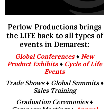
Perlow Productions brings
the
LIFE
back to all types of
events in Demarest:
Global Conferences
♦
New
Product Exhibits
♦
Cycle of Life
Events
Trade Shows ♦ Global Summits
♦
Sales Training
Graduation Ceremonies
♦