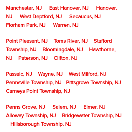
Manchester, NJ
East Hanover, NJ
Hanover,
NJ
West Deptford, NJ
Secaucus, NJ
Florham Park, NJ
Warren, NJ
Point Pleasant, NJ
Toms River, NJ
Stafford
Township, NJ
Bloomingdale, NJ
Hawthorne,
NJ
Paterson, NJ
Clifton, NJ
Passaic, NJ
Wayne, NJ
West Milford, NJ
Pennsville Township, NJ
Pittsgrove Township, NJ
Carneys Point Township, NJ
Penns Grove, NJ
Salem, NJ
Elmer, NJ
Alloway Township, NJ
Bridgewater Township, NJ
Hillsborough Township, NJ