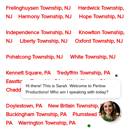
Frelinghuysen Township, NJ
Hardwick Township,
NJ
Harmony Township, NJ
Hope Township, NJ
Independence Township, NJ
Knowlton Township,
NJ
Liberty Township, NJ
Oxford Township, NJ
Pohatcong Township
, NJ
White Township, NJ
Kennett Square, PA
Tredyffrin Township, PA
✖
Eassttown Township, PA
West Chester, PA
Hi there! This is Sarah. Welcome to Perlow
Chadds Ford Township, PA
Productions! Who am I speaking with today?
Doylestown, PA
New Britain Township, PA
Buckingham Township, PA
Plumstead Township,
PA
Warrington Township, PA
1 agent is available