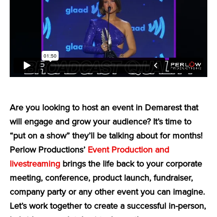
Are you looking to host an event in Demarest that
will engage and grow your audience? It’s time to
“put on a show” they’ll be talking about for months!
Perlow Productions’
Event Production and
livestreaming
brings the life back to your corporate
meeting, conference, product launch, fundraiser,
company party or any other event you can imagine.
Let’s work together to create a successful in-person,