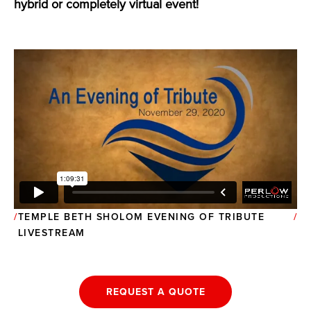
hybrid or completely virtual event!
TEMPLE BETH SHOLOM EVENING OF TRIBUTE
LIVESTREAM
REQUEST A QUOTE