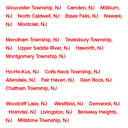
Gloucester Township, NJ
Camden, NJ
Millburn,
NJ
North Caldwell, NJ
Essex Fells, NJ
Newark,
NJ
Montclair, NJ
Mendham Township, NJ
Tewksbury Township,
NJ
Upper Saddle River, NJ
Haworth, NJ
Montgomery Township, NJ
Ho-Ho-Kus, NJ
Colts Neck Township, NJ
Allendale, NJ
Fair Haven, NJ
Glen Rock, NJ
Chatham Township, NJ
Woodcliff Lake, NJ
Westfield, NJ
Demarest, NJ
Holmdel, NJ
Livingston, NJ
Berkeley Heights,
NJ
Millstone Township
, NJ