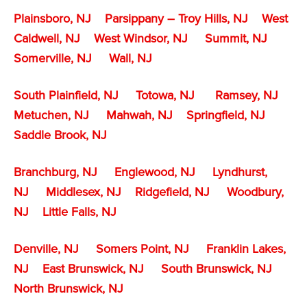
Plainsboro, NJ
Parsippany – Troy Hills, NJ
West
Caldwell, NJ
West Windsor, NJ
Summit, NJ
Somerville, NJ
Wall, NJ
South Plainfield, NJ
Totowa, NJ
Ramsey, NJ
Metuchen, NJ
Mahwah, NJ
Springfield, NJ
Saddle Brook, NJ
Branchburg, NJ
Englewood, NJ
Lyndhurst,
NJ
Middlesex, NJ
Ridgefield, NJ
Woodbury,
NJ
Little Falls, NJ
Denville, NJ
Somers Point, NJ
Franklin Lakes,
NJ
East Brunswick, NJ
South Brunswick, NJ
North Brunswick, NJ