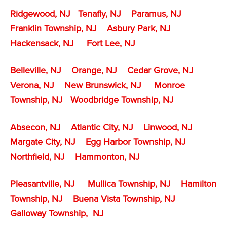
Ridgewood, NJ
Tenafly
, NJ
Paramus, NJ
Franklin Township, NJ
Asbury Park, NJ
Hackensack, NJ
Fort Lee, NJ
Belleville, NJ
Orange, NJ
Cedar Grove, NJ
Verona, NJ
New Brunswick, NJ
Monroe
Township, NJ
Woodbridge Township, NJ
Absecon, NJ
Atlantic City, NJ
Linwood, NJ
Margate City, NJ
Egg Harbor Township, NJ
Northfield, NJ
Hammonton, NJ
Pleasantville, NJ
Mullica Township, NJ
Hamilton
Township, NJ
Buena Vista Township, NJ
Galloway Township, NJ