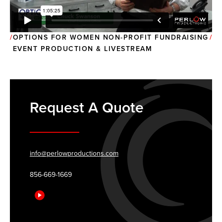
OPTIONS FOR WOMEN NON-PROFIT FUNDRAISING
EVENT PRODUCTION & LIVESTREAM
Request A Quote
info@perlowproductions.com
856-669-1669