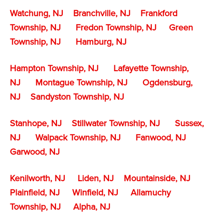
Watchung, NJ
Branchville, NJ
Frankford
Township, NJ
Fredon Township, NJ
Green
Township, NJ
Hamburg, NJ
Hampton Township, NJ
Lafayette Township,
NJ
Montague Township, NJ
Ogdensburg,
NJ
Sandyston Township, NJ
Stanhope, NJ
Stillwater Township, NJ
Sussex,
NJ
Walpack Township, NJ
Fanwood, NJ
Garwood, NJ
Kenilworth, NJ
Liden, NJ
Mountainside, NJ
Plainfield, NJ
Winfield, NJ
Allamuchy
Township, NJ
Alpha, NJ