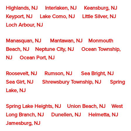
Highlands, NJ
Interlaken, NJ
Keansburg, NJ
Keyport, NJ
Lake Como, NJ
Little Silver, NJ
Loch Arbour, NJ
Manasquan, NJ
Mantawan, NJ
Monmouth
Beach, NJ
Neptune City, NJ
Ocean Township,
NJ
Ocean Port, NJ
Roosevelt, NJ
Rumson, NJ
Sea Bright, NJ
Sea Girt, NJ
Shrewsbury Township, NJ
Spring
Lake, NJ
Spring Lake Heights, NJ
Union Beach, NJ
West
Long Branch, NJ
Dunellen, NJ
Helmetta, NJ
Jamesburg, NJ