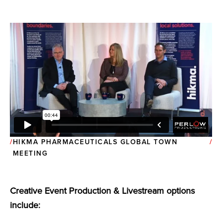
HIKMA PHARMACEUTICALS GLOBAL TOWN
MEETING
Creative Event Production & Livestream options
include: