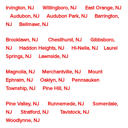
Irvington, NJ
Willingboro, NJ
East Orange, NJ
Audubon, NJ
Audubon Park, NJ
Barrington,
NJ
Bellmawr, NJ
Brooklawn, NJ
Chesilhurst, NJ
Gibbsboro,
NJ
Haddon Heights, NJ
Hi-Nella, NJ
Laurel
Springs, NJ
Lawnside, NJ
Magnolia, NJ
Merchantville, NJ
Mount
Ephraim, NJ
Oaklyn, NJ
Pennsauken
Township, NJ
Pine Hill, NJ
Pine Valley, NJ
Runnemede, NJ
Somerdale,
NJ
Stratford, NJ
Tavistock, NJ
Woodlynne, NJ