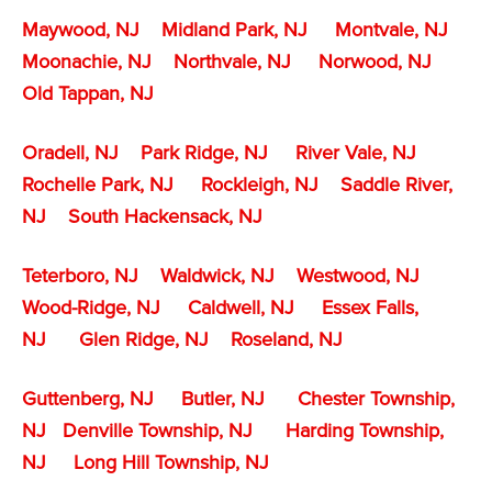
Maywood, NJ
Midland Park, NJ
Montvale, NJ
Moonachie, NJ
Northvale, NJ
Norwood, NJ
Old Tappan, NJ
Oradell, NJ
Park Ridge, NJ
River Vale, NJ
Rochelle Park, NJ
Rockleigh, NJ
Saddle River,
NJ
South Hackensack, NJ
Teterboro, NJ
Waldwick, NJ
Westwood, NJ
Wood-Ridge, NJ
Caldwell, NJ
Essex Falls,
NJ
Glen Ridge, NJ
Roseland, NJ
Guttenberg, NJ
Butler, NJ
Chester Township,
NJ
Denville Township,
NJ
Harding Township,
NJ
Long Hill Township, NJ