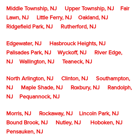
Middle Township, NJ
Upper Township, NJ
Fair
Lawn, NJ
Little Ferry, NJ
Oakland, NJ
Ridgefield Park, NJ
Rutherford, NJ
Edgewater, NJ
Hasbrouck Heights, NJ
Palisades Park, NJ
Wyckoff, NJ
River Edge,
NJ
Wallington, NJ
Teaneck, NJ
North Arlington, NJ
Clinton, NJ
Southampton,
NJ
Maple Shade, NJ
Roxbury, NJ
Randolph,
NJ
Pequannock, NJ
Morris, NJ
Rockaway, NJ
Lincoln Park, NJ
Bound Brook, NJ
Nutley, NJ
Hoboken, NJ
Pensauken, NJ