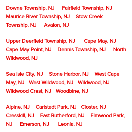
Downe Township, NJ
Fairfield Township, NJ
Maurice River Township, NJ
Stow Creek
Township, NJ
Avalon, NJ
Upper Deerfield Township, NJ
Cape May, NJ
Cape May Point, NJ
Dennis Township, NJ
North
Wildwood, NJ
Sea Isle City, NJ
Stone Harbor, NJ
West Cape
May, NJ
West Wildwood, NJ
Wildwood, NJ
Wildwood Crest, NJ
Woodbine, NJ
Alpine, NJ
Carlstadt Park, NJ
Closter, NJ
Cresskill, NJ
East Rutherford, NJ
Elmwood Park,
NJ
Emerson, NJ
Leonia, NJ