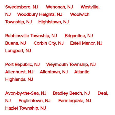
Swedesboro, NJ
Wenonah, NJ
Westville,
NJ
Woodbury Heights, NJ
Woolwich
Township, NJ
Hightstown, NJ
Robbinsville Township, NJ
Brigantine, NJ
Buena, NJ
Corbin City, NJ
Estell Manor, NJ
Longport, NJ
Port Republic, NJ
Weymouth Township, NJ
Allenhurst, NJ
Allentown, NJ
Atlantic
Highlands, NJ
Avon-by-the-Sea, NJ
Bradley Beach, NJ
Deal,
NJ
Englishtown, NJ
Farmingdale, NJ
Hazlet Township, NJ