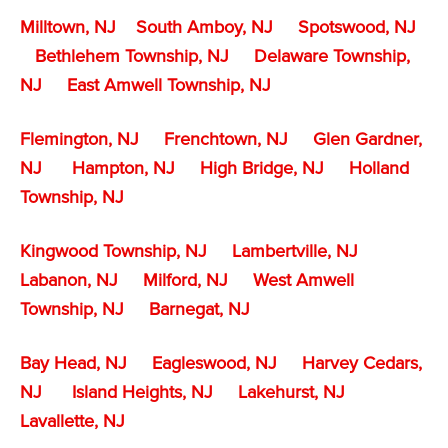
Milltown, NJ
South Amboy, NJ
Spotswood, NJ
Bethlehem Township, NJ
Delaware Township,
NJ
East Amwell Township, NJ
Flemington, NJ
Frenchtown, NJ
Glen Gardner,
NJ
Hampton, NJ
High Bridge, NJ
Holland
Township, NJ
Kingwood Township, NJ
Lambertville, NJ
Labanon, NJ
Milford, NJ
West Amwell
Township, NJ
Barnegat, NJ
Bay Head, NJ
Eagleswood, NJ
Harvey Cedars,
NJ
Island Heights, NJ
Lakehurst, NJ
Lavallette, NJ