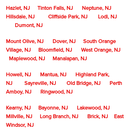
Hazlet, NJ
Tinton Falls, NJ
Neptune, NJ
Hillsdale, NJ
Cliffside Park, NJ
Lodi, NJ
Dumont, NJ
Mount Olive, NJ
Dover, NJ
South Orange
Village, NJ
Bloomfield, NJ
West Orange, NJ
Maplewood, NJ
Manalapan, NJ
Howell, NJ
Mantua, NJ
Highland Park,
NJ
Sayreville, NJ
Old Bridge, NJ
Perth
Amboy, NJ
Ringwood, NJ
Kearny, NJ
Bayonne, NJ
Lakewood, NJ
Millville, NJ
Long Branch, NJ
Brick, NJ
East
Windsor, NJ