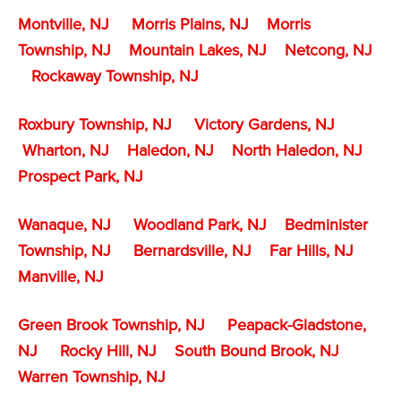
Montville, NJ
Morris Plains, NJ
Morris
Township, NJ
Mountain Lakes, NJ
Netcong, NJ
Rockaway Township, NJ
Roxbury Township, NJ
Victory Gardens, NJ
Wharton, NJ
Haledon, NJ
North Haledon, NJ
Prospect Park, NJ
Wanaque, NJ
Woodland Park, NJ
Bedminister
Township, NJ
Bernardsville, NJ
Far Hills, NJ
Manville, NJ
Green Brook Township, NJ
Peapack-Gladstone,
NJ
Rocky Hill, NJ
South Bound Brook, NJ
Warren Township, NJ