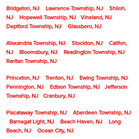
Bridgeton, NJ
Lawrence Township, NJ
Shiloh,
NJ
Hopewell Township, NJ
Vineland, NJ
Deptford Township, NJ
Glassboro, NJ
Alexandria Township, NJ
Stockton, NJ
Califon,
NJ
Bloomsbury, NJ
Readington Township, NJ
Raritan Township, NJ
Princeton, NJ
Trenton, NJ
Ewing Township, NJ
Pennington, NJ
Edison Township, NJ
Jefferson
Township, NJ
Cranbury, NJ
Piscataway Township, NJ
Aberdeen Township, NJ
Barnegat Light, NJ
Beach Haven, NJ
Long
Beach, NJ
Ocean City, NJ