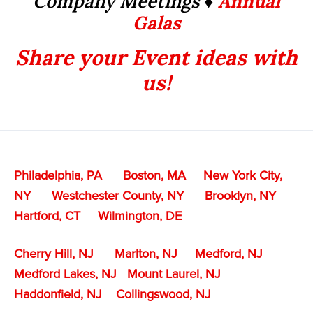
Company Meetings ♦
Annual
Galas
Share your Event ideas with
us!
Philadelphia, PA
Boston, MA
New York City,
NY
Westchester County, NY
Brooklyn, NY
Hartford, CT
Wilmington, DE
Cherry Hill, NJ
Marlton, NJ
Medford, NJ
Medford Lakes, NJ
Mount Laurel, NJ
Haddonfield, NJ
Collingswood, NJ