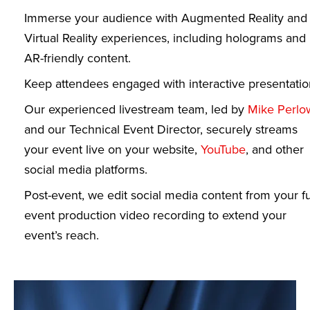
Immerse your audience with Augmented Reality and
Virtual Reality experiences, including holograms and
AR-friendly content.
Keep attendees engaged with interactive presentatio
Our experienced livestream team, led by
Mike Perlo
and our Technical Event Director, securely streams
your event live on your website,
YouTube
, and other
social media platforms.
Post-event, we edit social media content from your fu
event production video recording to extend your
event’s reach.