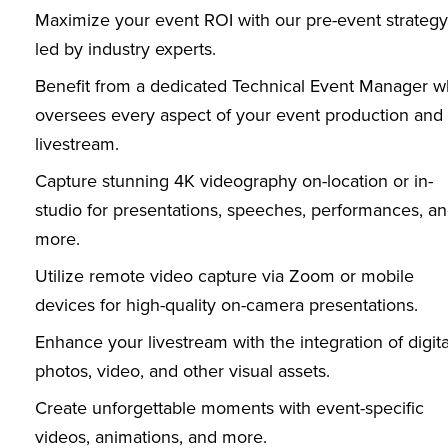
Maximize your event ROI with our pre-event strategy
led by industry experts.
Benefit from a dedicated Technical Event Manager 
oversees every aspect of your event production and
livestream.
Capture stunning 4K videography on-location or in-
studio for presentations, speeches, performances, a
more.
Utilize remote video capture via Zoom or mobile
devices for high-quality on-camera presentations.
Enhance your livestream with the integration of digita
photos, video, and other visual assets.
Create unforgettable moments with event-specific
videos, animations, and more.