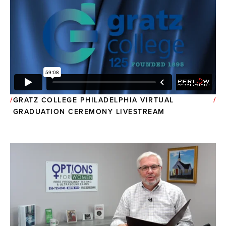
GRATZ COLLEGE PHILADELPHIA VIRTUAL
GRADUATION CEREMONY LIVESTREAM