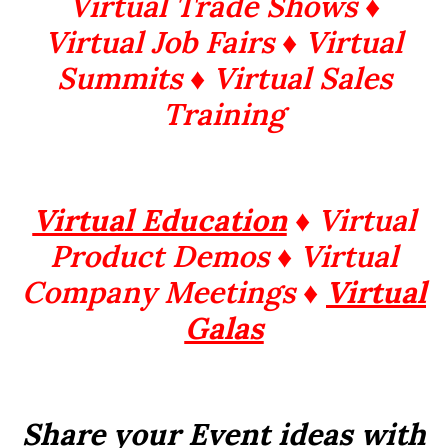
Virtual Trade Shows ♦
Virtual Job Fairs ♦ Virtual
Summits
♦ Virtual Sales
Training
Virtual Education
♦ Virtual
Product Demos ♦ Virtual
Company Meetings ♦
Virtual
Galas
Share your Event ideas with