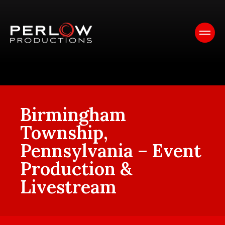
Birmingham
Township,
Pennsylvania – Event
Production &
Livestream