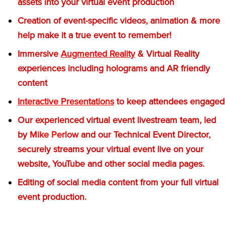
assets into your virtual event production
Creation of event-specific videos, animation & more
help make it a true event to remember!
Immersive
Augmented Reality
& Virtual Reality
experiences including holograms and AR friendly
content
Interactive Presentations
to keep attendees engaged
Our experienced virtual event livestream team, led
by
Mike Perlow
and our Technical Event Director,
securely streams your virtual event live on your
website, YouTube and other social media pages.
Editing of social media content from your full virtual
event production.