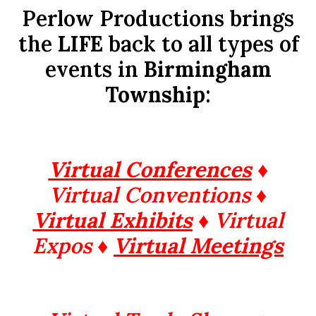
Perlow Productions brings
the
LIFE
back to all types of
events in
Birmingham
Township
:
Virtual Conferences
♦
Virtual Conventions ♦
Virtual Exhibits
♦ Virtual
Expos ♦
Virtual Meetings