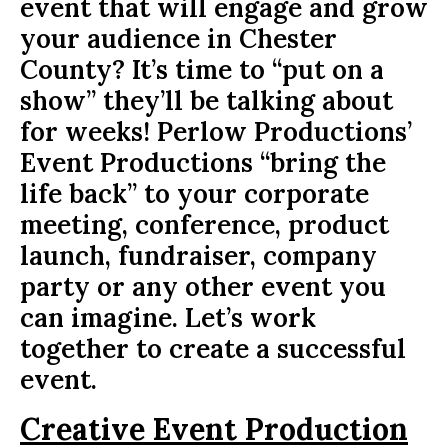
event that will engage and grow
your audience in Chester
County? It’s time to “put on a
show” they’ll be talking about
for weeks! Perlow Productions’
Event Productions “bring the
life back” to your corporate
meeting, conference, product
launch, fundraiser, company
party or any other event you
can imagine. Let’s work
together to create a successful
event.
Creative Event Production