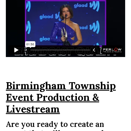
Birmingham Township
Event Production &
Livestream
Are you ready to create an