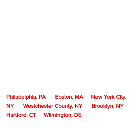
Philadelphia, PA
Boston, MA
New York City,
NY
Westchester County, NY
Brooklyn, NY
Hartford, CT
Wilmington, DE