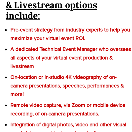
& Livestream options
include:
Pre-event strategy from industry experts to help you
maximize your virtual event ROI.
A dedicated Technical Event Manager who oversees
all aspects of your virtual event production &
livestream
On-location or in-studio 4K videography of on-
camera presentations, speeches, performances &
more!
Remote video capture, via Zoom or mobile device
recording, of on-camera presentations.
Integration of digital photos, video and other visual