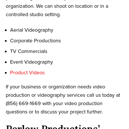
organization. We can shoot on location or in a
controlled studio setting.
Aerial Videography
Corporate Productions
TV Commercials
Event Videography
Product Videos
If your business or organization needs video
production or videography services call us today at
(856) 669-1669 with your video production
questions or to discuss your project further.
Perlow Productions’