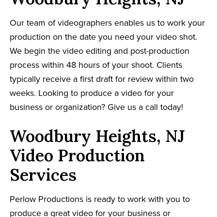
Our team of videographers enables us to work your
production on the date you need your video shot.
We begin the video editing and post-production
process within 48 hours of your shoot. Clients
typically receive a first draft for review within two
weeks. Looking to produce a video for your
business or organization? Give us a call today!
Woodbury Heights, NJ
Video Production
Services
Perlow Productions is ready to work with you to
produce a great video for your business or