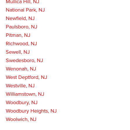
Mullica Hill, NJ
National Park, NJ
Newfield, NJ
Paulsboro, NJ
Pitman, NJ
Richwood, NJ
Sewell, NJ
Swedesboro, NJ
Wenonah, NJ
West Deptford, NJ
Westville, NJ
Williamstown, NJ
Woodbury, NJ
Woodbury Heights, NJ
Woolwich, NJ