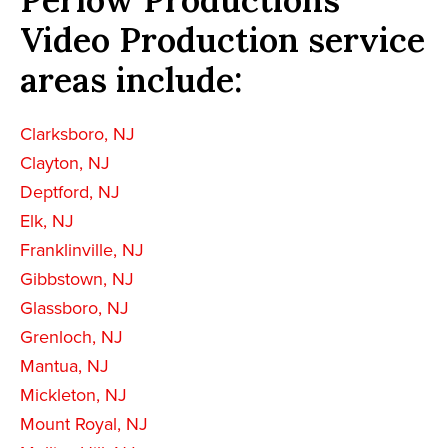
Video Production service
areas include:
Clarksboro, NJ
Clayton, NJ
Deptford, NJ
Elk, NJ
Franklinville, NJ
Gibbstown, NJ
Glassboro, NJ
Grenloch, NJ
Mantua, NJ
Mickleton, NJ
Mount Royal, NJ