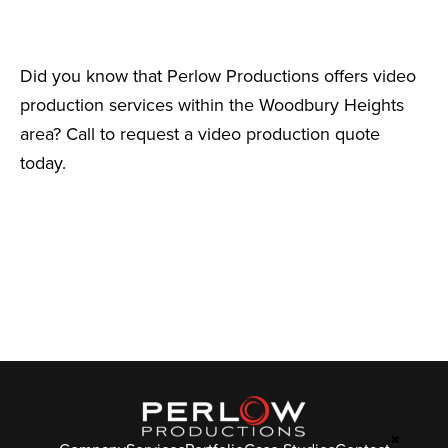
Did you know that Perlow Productions offers video
production services within the Woodbury Heights
area? Call to request a video production quote
today.
✖