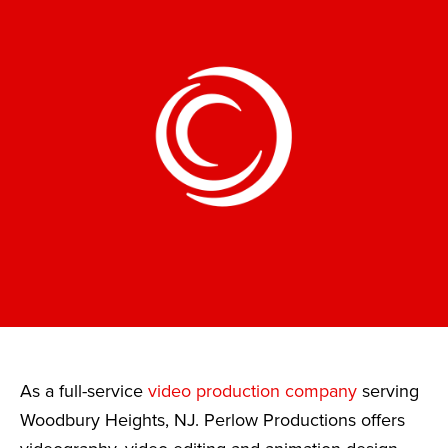
As a full-service
video production company
serving
Woodbury Heights, NJ. Perlow Productions offers