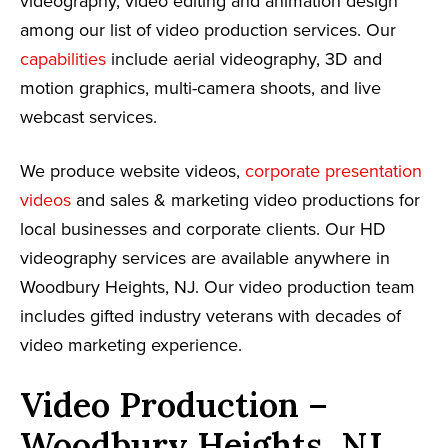
videography, video editing and animation design
among our list of video production services. Our
capabilities
include aerial videography, 3D and
motion graphics, multi-camera shoots, and live
webcast services.
We produce website videos,
corporate presentation
videos
and sales & marketing video productions for
local businesses and corporate clients. Our HD
videography services are available anywhere in
Woodbury Heights, NJ. Our video production team
includes gifted industry veterans with decades of
video marketing experience.
Video Production –
Woodbury Heights, NJ