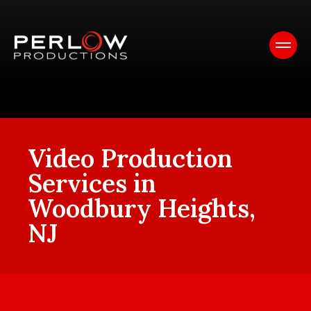
Video Production
Services in
Woodbury Heights,
NJ