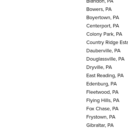
Blandon, PA
Bowers, PA
Boyertown, PA
Centerport, PA
Colony Park, PA
Country Ridge Est
Dauberville, PA
Douglassville, PA
Dryville, PA
East Reading, PA
Edenburg, PA
Fleetwood, PA
Flying Hills, PA
Fox Chase, PA
Frystown, PA
Gibraltar, PA