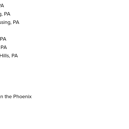
PA
g, PA
sing, PA
 PA
 PA
ills, PA
in the Phoenix