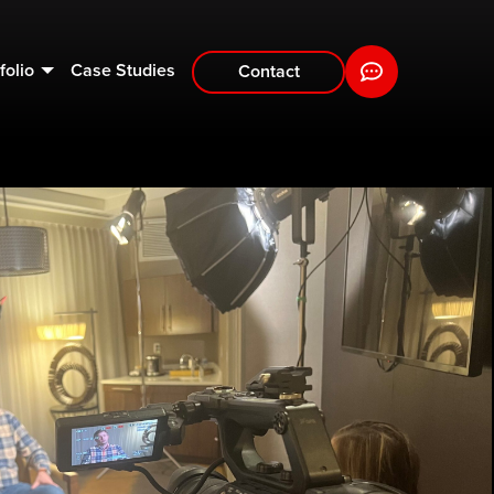
folio
Case Studies
Contact