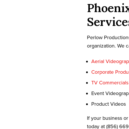
Phoeni
Service
Perlow Productions
organization. We c
Aerial Videogra
Corporate Produ
TV Commercials
Event Videogra
Product Videos
If your business o
today at (856) 66