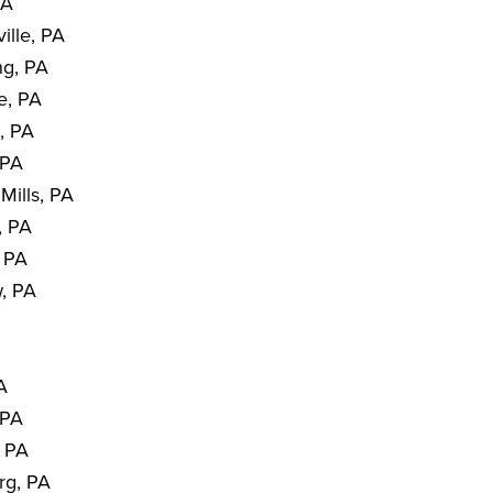
PA
ille, PA
ng, PA
e, PA
, PA
 PA
Mills, PA
, PA
, PA
, PA
PA
 PA
, PA
rg, PA