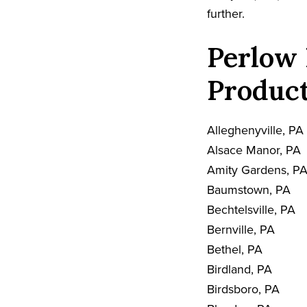
further.
Perlow 
Product
Alleghenyville, PA
Alsace Manor, PA
Amity Gardens, P
Baumstown, PA
Bechtelsville, PA
Bernville, PA
Bethel, PA
Birdland, PA
Birdsboro, PA