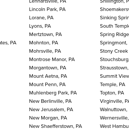
Lenhartsville, PA
Shillington, 
Lincoln Park, PA
Shoemakersv
Lorane, PA
Sinking Spri
Lyons, PA
South Templ
Mertztown, PA
Spring Ridge
ates, PA
Mohnton, PA
Springmont,
Mohrsville, PA
Stony Creek 
Montrose Manor, PA
Stouchsburg
Morgantown, PA
Strausstown
Mount Aetna, PA
Summit View
Mount Penn, PA
Temple, PA
Muhlenberg Park, PA
Topton, PA
New Berlinville, PA
Virginville, 
New Jerusalem, PA
Walnuttown,
New Morgan, PA
Wernersville
New Shaefferstown, PA
West Hambu