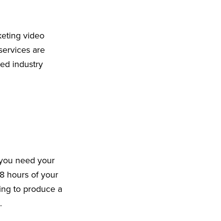
keting video
services are
ed industry
 you need your
8 hours of your
king to produce a
9.