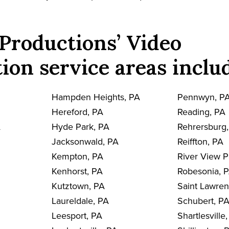
Productions’ Video
ion service areas inclu
Hampden Heights, PA
Pennwyn, P
Hereford, PA
Reading, PA
A
Hyde Park, PA
Rehrersburg
Jacksonwald, PA
Reiffton, PA
Kempton, PA
River View P
Kenhorst, PA
Robesonia, 
Kutztown, PA
Saint Lawre
Laureldale, PA
Schubert, P
Leesport, PA
Shartlesville