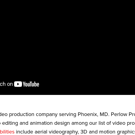
video production company serving Phoenix, MD. Perlow Pr
 editing and animation design among our list of video pr
ilities
include aerial videography, 3D and motion graphic