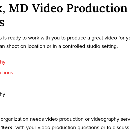
x, MD Video Production
s
 is ready to work with you to produce a great video for y
an shoot on location or in a controlled studio setting.
phy
ctions
phy
r organization needs video production or videography serv
9-1669
with your video production questions or to discuss