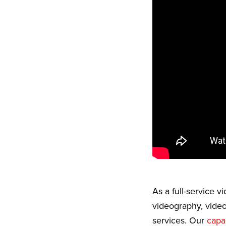
As a full-service 
videography, video
services. Our
capab