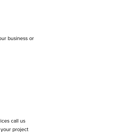
our business or
ices call us
 your project