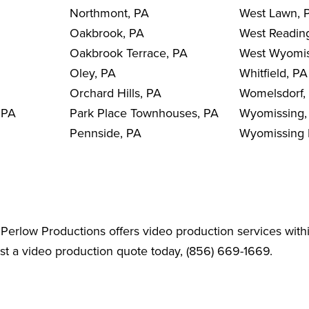
Northmont, PA
West Lawn, 
Oakbrook, PA
West Readin
Oakbrook Terrace, PA
West Wyomis
Oley, PA
Whitfield, PA
Orchard Hills, PA
Womelsdorf,
 PA
Park Place Townhouses, PA
Wyomissing,
Pennside, PA
Wyomissing H
Perlow Productions offers video production services with
est a video production quote today, (856) 669-1669.