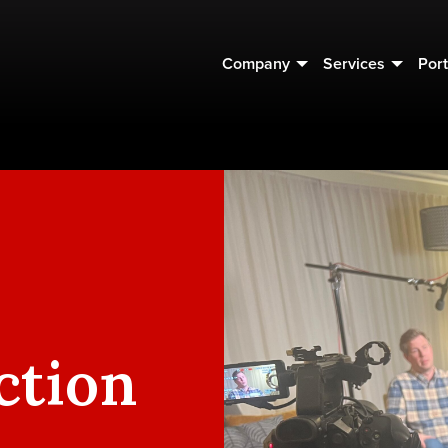
Company
Services
Port
ction