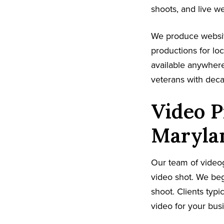
shoots, and live w
We produce websit
productions for lo
available anywhere
veterans with dec
Video P
Maryla
Our team of video
video shot. We beg
shoot. Clients typi
video for your bus