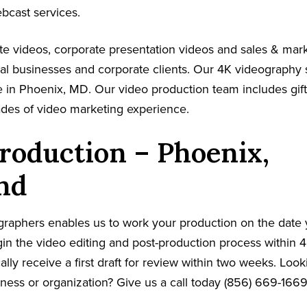
ebcast services.
e videos, corporate presentation videos and sales & mar
cal businesses and corporate clients. Our 4K videography 
 in Phoenix, MD. Our video production team includes gift
ades of video marketing experience.
roduction – Phoenix,
nd
graphers enables us to work your production on the date
in the video editing and post-production process within 4
cally receive a first draft for review within two weeks. Loo
iness or organization? Give us a call today (856) 669-166