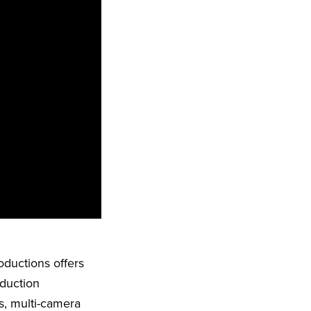
oductions offers
oduction
s, multi-camera