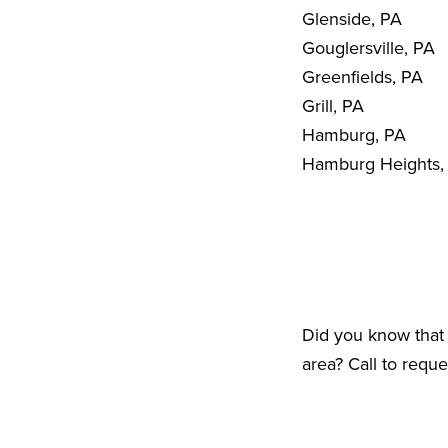
Glenside, PA
Gouglersville, PA
Greenfields, PA
Grill, PA
Hamburg, PA
Hamburg Heights,
Did you know that 
area? Call to requ