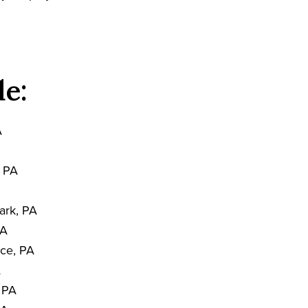
de:
A
, PA
ark, PA
PA
nce, PA
A
, PA