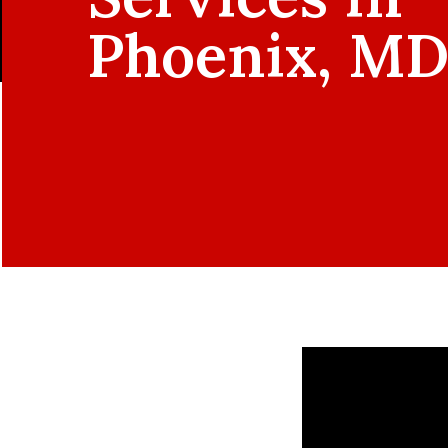
Phoenix, M