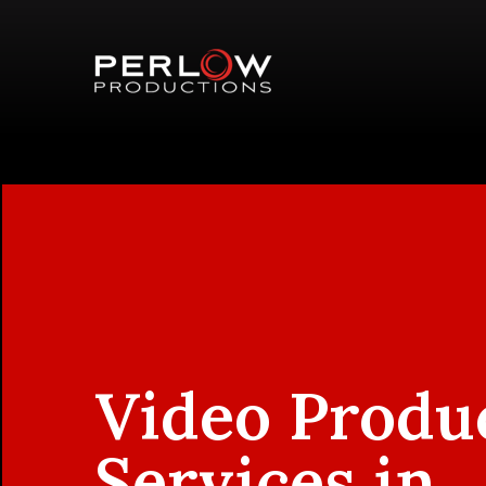
Video Produ
Services in