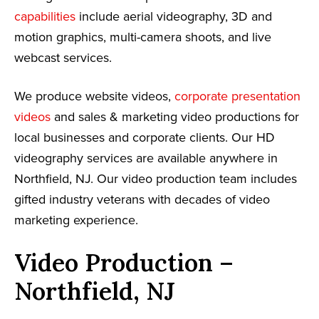
capabilities
include aerial videography, 3D and
motion graphics, multi-camera shoots, and live
webcast services.
We produce website videos,
corporate presentation
videos
and sales & marketing video productions for
local businesses and corporate clients. Our HD
videography services are available anywhere in
Northfield, NJ. Our video production team includes
gifted industry veterans with decades of video
marketing experience.
Video Production –
Northfield, NJ