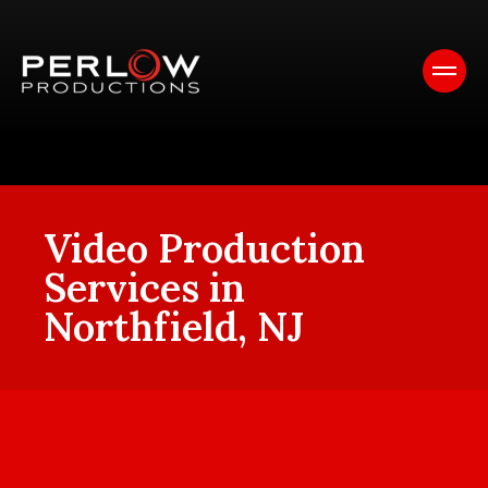
Video Production
Services in
Northfield, NJ