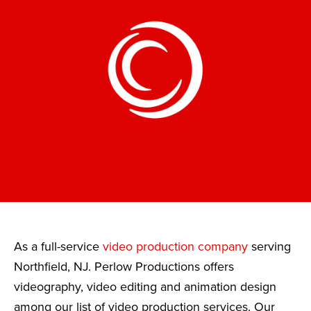
As a full-service
video production company
serving
Northfield, NJ. Perlow Productions offers
videography, video editing and animation design
among our list of video production services. Our