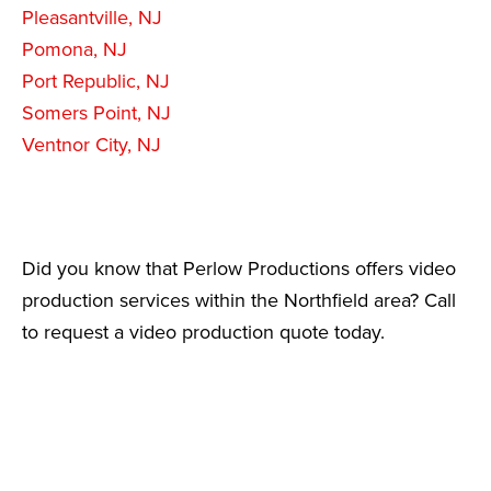
Pleasantville, NJ
Pomona, NJ
Port Republic, NJ
Somers Point, NJ
Ventnor City, NJ
Did you know that Perlow Productions offers video
production services within the Northfield area? Call
to request a video production quote today.