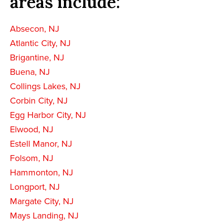
areas include:
Absecon, NJ
Atlantic City, NJ
Brigantine, NJ
Buena, NJ
Collings Lakes, NJ
Corbin City, NJ
Egg Harbor City, NJ
Elwood, NJ
Estell Manor, NJ
Folsom, NJ
Hammonton, NJ
Longport, NJ
Margate City, NJ
Mays Landing, NJ