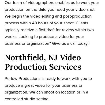
Our team of videographers enables us to work your
production on the date you need your video shot.
We begin the video editing and post-production
process within 48 hours of your shoot. Clients
typically receive a first draft for review within two
weeks. Looking to produce a video for your
business or organization? Give us a call today!
Northfield, NJ Video
Production Services
Perlow Productions is ready to work with you to
produce a great video for your business or
organization. We can shoot on location or in a
controlled studio setting.