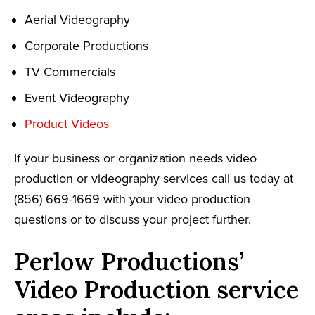
Aerial Videography
Corporate Productions
TV Commercials
Event Videography
Product Videos
If your business or organization needs video
production or videography services call us today at
(856) 669-1669 with your video production
questions or to discuss your project further.
Perlow Productions’
Video Production service