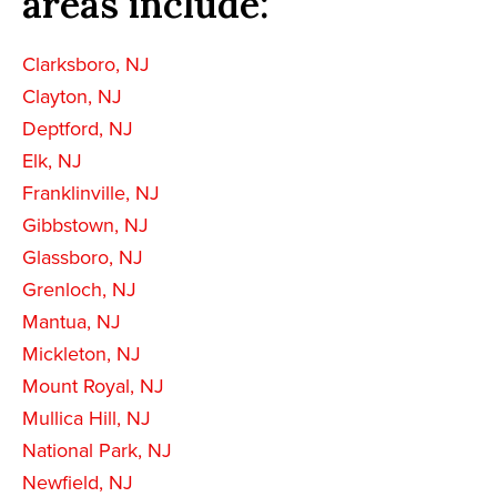
areas include:
Clarksboro, NJ
Clayton, NJ
Deptford, NJ
Elk, NJ
Franklinville, NJ
Gibbstown, NJ
Glassboro, NJ
Grenloch, NJ
Mantua, NJ
Mickleton, NJ
Mount Royal, NJ
Mullica Hill, NJ
National Park, NJ
Newfield, NJ