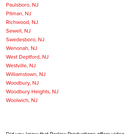
Paulsboro, NJ
Pitman, NJ
Richwood, NJ
Sewell, NJ
Swedesboro, NJ
Wenonah, NJ
West Deptford, NJ
Westville, NJ
Williamstown, NJ
Woodbury, NJ
Woodbury Heights, NJ
Woolwich, NJ
Did you know that Perlow Productions offers video