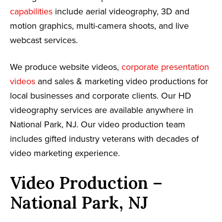
capabilities
include aerial videography, 3D and
motion graphics, multi-camera shoots, and live
webcast services.
We produce website videos,
corporate presentation
videos
and sales & marketing video productions for
local businesses and corporate clients. Our HD
videography services are available anywhere in
National Park, NJ. Our video production team
includes gifted industry veterans with decades of
video marketing experience.
Video Production –
National Park, NJ