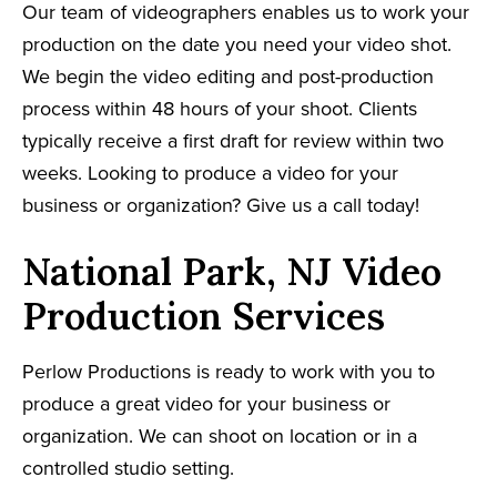
Our team of videographers enables us to work your
production on the date you need your video shot.
We begin the video editing and post-production
process within 48 hours of your shoot. Clients
typically receive a first draft for review within two
weeks. Looking to produce a video for your
business or organization? Give us a call today!
National Park, NJ Video
Production Services
Perlow Productions is ready to work with you to
produce a great video for your business or
organization. We can shoot on location or in a
controlled studio setting.