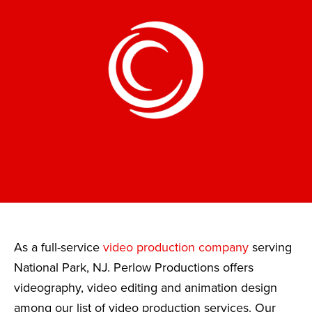
As a full-service
video production company
serving
National Park, NJ. Perlow Productions offers
videography, video editing and animation design
among our list of video production services. Our