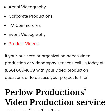
Aerial Videography
Corporate Productions
TV Commercials
Event Videography
Product Videos
If your business or organization needs video
production or videography services call us today at
(856) 669-1669 with your video production
questions or to discuss your project further.
Perlow Productions’
Video Production service