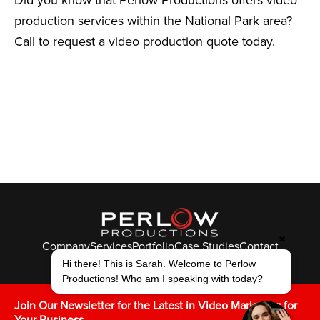
production services within the National Park area?
Call to request a video production quote today.
✖
Company
Services
Portfolio
Case Studies
Contact
© Perlow Productions 2026
Hi there! This is Sarah. Welcome to Perlow
Productions! Who am I speaking with today?
F
T
L
Y
I
V
K
Join Our Newsletter for the Latest in Video Marketing for
Your Business.