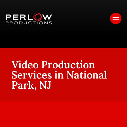
Video Production
Services in National
Park, NJ