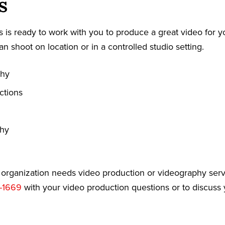
s
 is ready to work with you to produce a great video for y
an shoot on location or in a controlled studio setting.
phy
ctions
phy
r organization needs video production or videography serv
-1669
with your video production questions or to discuss 