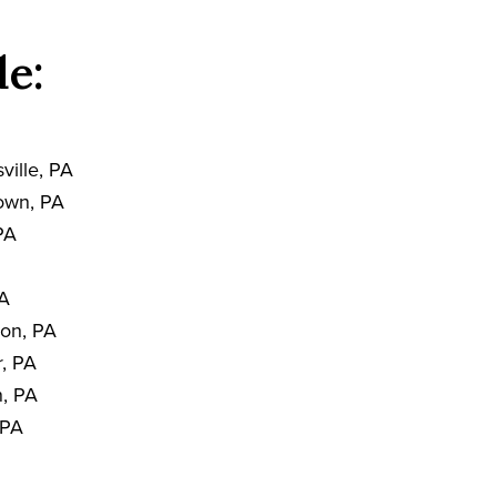
de:
A
ville, PA
own, PA
PA
PA
on, PA
, PA
, PA
 PA