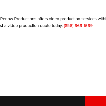
Perlow Productions offers video production services wit
est a video production quote today.
(856) 669-1669