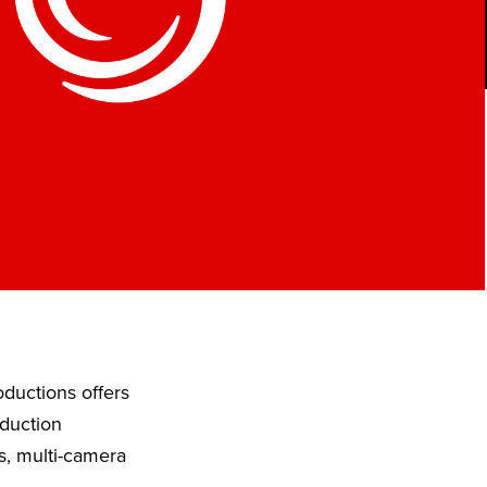
ductions offers
oduction
s, multi-camera