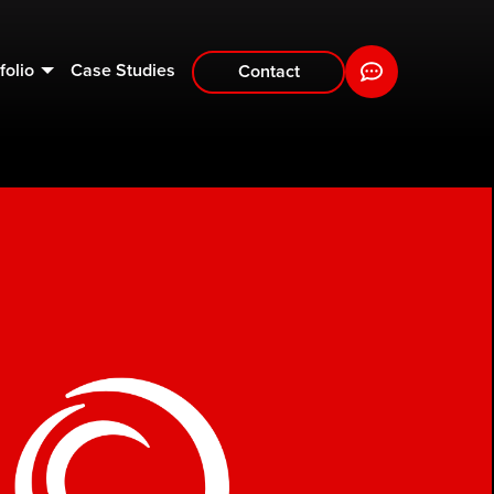
folio
Case Studies
Contact