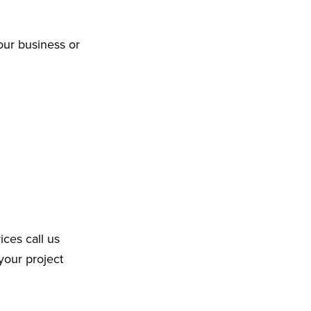
our business or
ices call us
your project