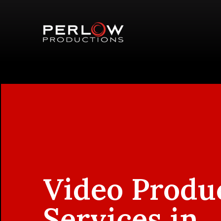
Video Produ
Services in