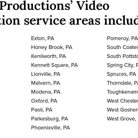
Productions’ Video
ion service areas inclu
Exton, PA
Pomeroy, P
Honey Brook, PA
South Coates
Kenilworth, PA
South Pottst
Kennett Square, PA
Spring City, 
Lionville, PA
Spruces, PA
Malvern, PA
Thorndale, 
Modena, PA
Toughkenam
Oxford, PA
West Chester
Paoli, PA
West Goshen
Parkesburg, PA
West Grove,
Phoenixville, PA