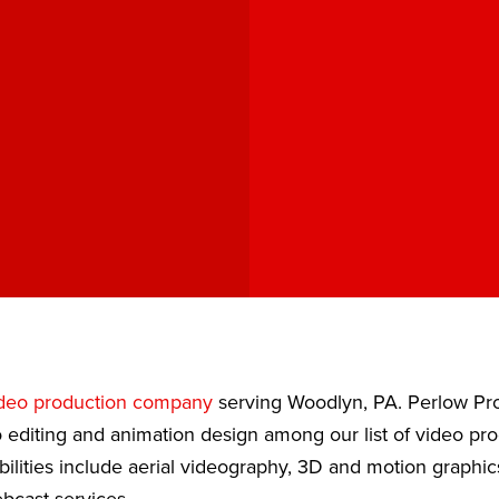
deo production company
serving Woodlyn, PA. Perlow Pro
 editing and animation design among our list of video pr
bilities include aerial videography, 3D and motion graphic