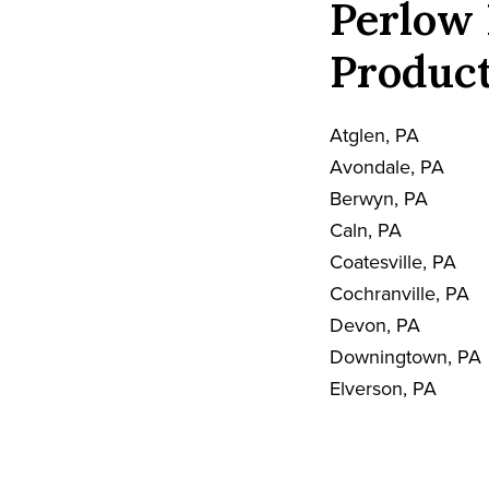
Perlow 
Product
Atglen, PA
Avondale, PA
Berwyn, PA
Caln, PA
Coatesville, PA
Cochranville, PA
Devon, PA
Downingtown, PA
Elverson, PA