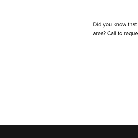
Did you know that 
area? Call to requ