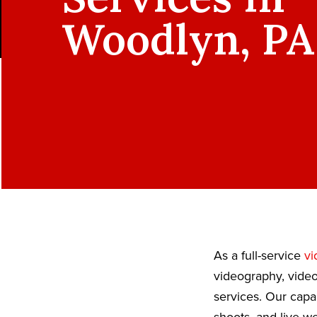
Woodlyn, PA
As a full-service
vi
videography, video
services. Our capa