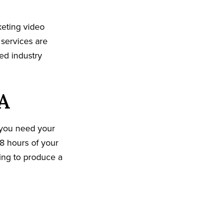
keting video
 services are
ed industry
A
 you need your
8 hours of your
king to produce a