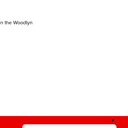
hin the Woodlyn
✖