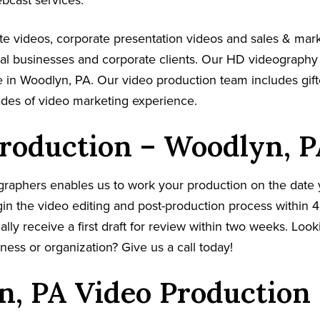
ebcast services.
e videos, corporate presentation videos and sales & mar
cal businesses and corporate clients. Our HD videography
 in Woodlyn, PA. Our video production team includes gift
ades of video marketing experience.
roduction – Woodlyn, P
graphers enables us to work your production on the date
in the video editing and post-production process within 4
cally receive a first draft for review within two weeks. Loo
ness or organization? Give us a call today!
, PA Video Production