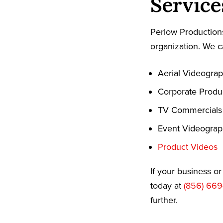
Service
Perlow Productions
organization. We c
Aerial Videogra
Corporate Produ
TV Commercials
Event Videogra
Product Videos
If your business o
today at
(856) 669
further.