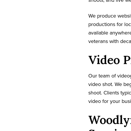
shoots, and live w
We produce websit
productions for lo
available anywhere
veterans with dec
Video P
Our team of video
video shot. We beg
shoot. Clients typi
video for your busi
Woodlyn