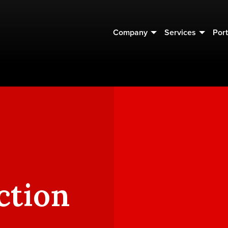
Company
Services
Port
ction