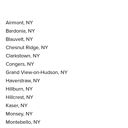
Airmont, NY
Bardonia, NY
Blauvelt, NY
Chesnut Ridge, NY
Clarkstown, NY
Congers, NY
Grand View-on-Hudson, NY
Haverstraw, NY
Hillburn, NY
Hillcrest, NY
Kaser, NY
Monsey, NY
Montebello, NY