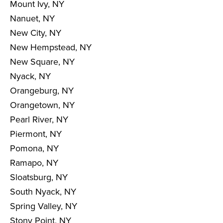
Mount Ivy, NY
Nanuet, NY
New City, NY
New Hempstead, NY
New Square, NY
Nyack, NY
Orangeburg, NY
Orangetown, NY
Pearl River, NY
Piermont, NY
Pomona, NY
Ramapo, NY
Sloatsburg, NY
South Nyack, NY
Spring Valley, NY
Stony Point, NY