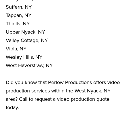
Suffern, NY
Tappan, NY
Thiells, NY
Upper Nyack, NY
Valley Cottage, NY
Viola, NY
Wesley Hills, NY
West Haverstraw, NY
Did you know that Perlow Productions offers video
production services within the West Nyack, NY
area? Call to request a video production quote
today.