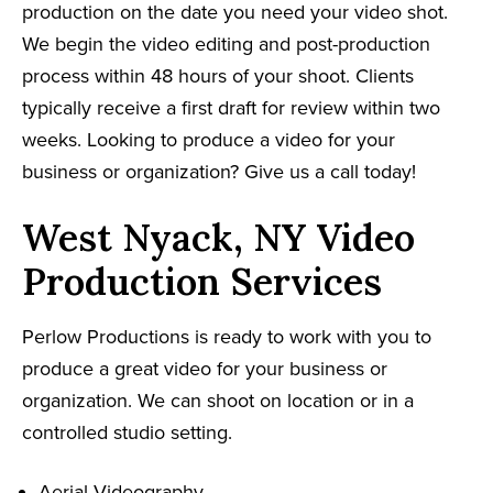
production on the date you need your video shot.
We begin the video editing and post-production
process within 48 hours of your shoot. Clients
typically receive a first draft for review within two
weeks. Looking to produce a video for your
business or organization? Give us a call today!
West Nyack, NY Video
Production Services
Perlow Productions is ready to work with you to
produce a great video for your business or
organization. We can shoot on location or in a
controlled studio setting.
Aerial Videography