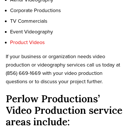
Corporate Productions
TV Commercials
Event Videography
Product Videos
If your business or organization needs video
production or videography services call us today at
(856) 669-1669 with your video production
questions or to discuss your project further.
Perlow Productions’
Video Production service
areas include: