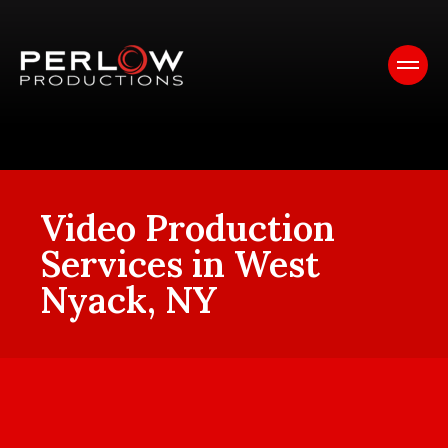
Video Production
Services in West
Nyack, NY