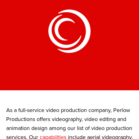
As a full-service video production company, Perlow
Productions offers videography, video editing and
animation design among our list of video production
services. Our
capabilities
include aerial videography,