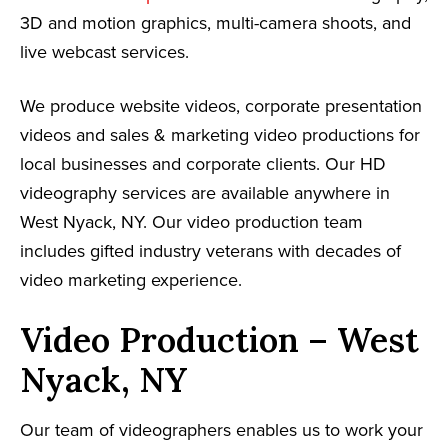
3D and motion graphics, multi-camera shoots, and
live webcast services.
We produce website videos, corporate presentation
videos and sales & marketing video productions for
local businesses and corporate clients. Our HD
videography services are available anywhere in
West Nyack, NY. Our video production team
includes gifted industry veterans with decades of
video marketing experience.
Video Production – West
Nyack, NY
Our team of videographers enables us to work your