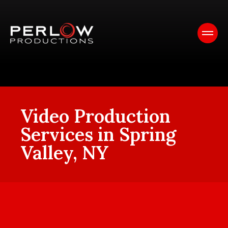
Video Production
Services in Spring
Valley, NY