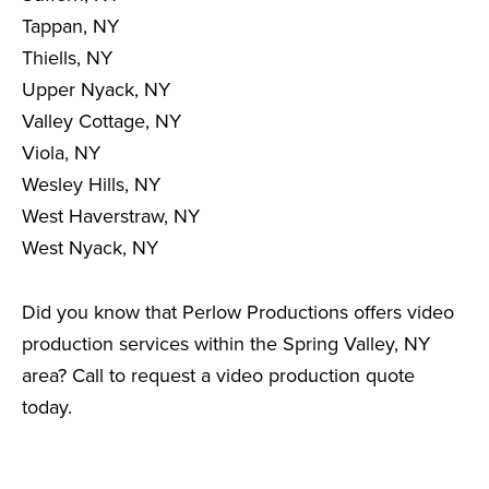
Tappan, NY
Thiells, NY
Upper Nyack, NY
Valley Cottage, NY
Viola, NY
Wesley Hills, NY
West Haverstraw, NY
West Nyack, NY
Did you know that Perlow Productions offers video
production services within the Spring Valley, NY
area? Call to request a video production quote
today.