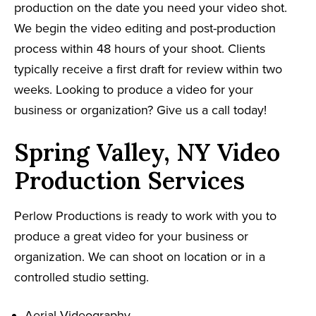
production on the date you need your video shot.
We begin the video editing and post-production
process within 48 hours of your shoot. Clients
typically receive a first draft for review within two
weeks. Looking to produce a video for your
business or organization? Give us a call today!
Spring Valley, NY Video
Production Services
Perlow Productions is ready to work with you to
produce a great video for your business or
organization. We can shoot on location or in a
controlled studio setting.
Aerial Videography