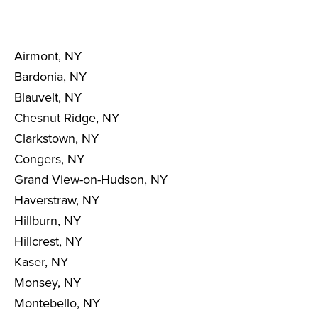
Airmont, NY
Bardonia, NY
Blauvelt, NY
Chesnut Ridge, NY
Clarkstown, NY
Congers, NY
Grand View-on-Hudson, NY
Haverstraw, NY
Hillburn, NY
Hillcrest, NY
Kaser, NY
Monsey, NY
Montebello, NY