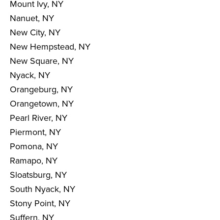
Mount Ivy, NY
Nanuet, NY
New City, NY
New Hempstead, NY
New Square, NY
Nyack, NY
Orangeburg, NY
Orangetown, NY
Pearl River, NY
Piermont, NY
Pomona, NY
Ramapo, NY
Sloatsburg, NY
South Nyack, NY
Stony Point, NY
Suffern, NY