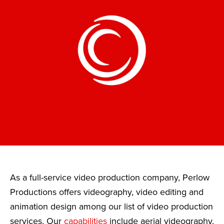
As a full-service video production company, Perlow
Productions offers videography, video editing and
animation design among our list of video production
services. Our
capabilities
include aerial videography,