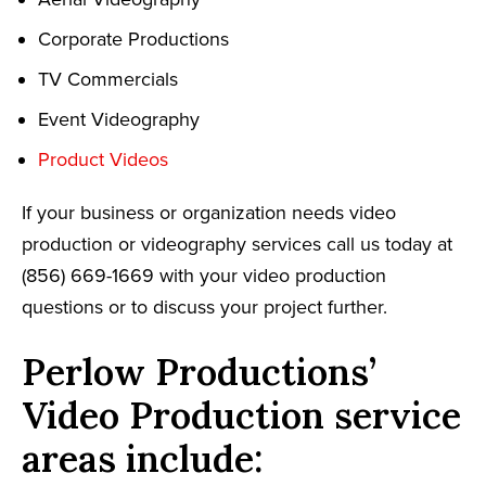
Corporate Productions
TV Commercials
Event Videography
Product Videos
If your business or organization needs video
production or videography services call us today at
(856) 669-1669 with your video production
questions or to discuss your project further.
Perlow Productions’
Video Production service
areas include: