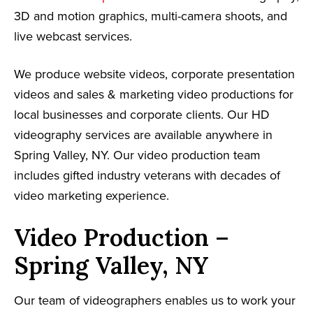
3D and motion graphics, multi-camera shoots, and
live webcast services.
We produce website videos, corporate presentation
videos and sales & marketing video productions for
local businesses and corporate clients. Our HD
videography services are available anywhere in
Spring Valley, NY. Our video production team
includes gifted industry veterans with decades of
video marketing experience.
Video Production –
Spring Valley, NY
Our team of videographers enables us to work your