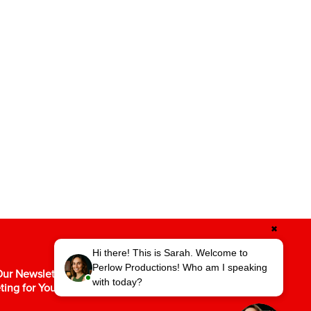
✖
Hi there! This is Sarah. Welcome to
Perlow Productions! Who am I speaking
ur Newsletter for the Latest in Video
with today?
ting for Your Business.