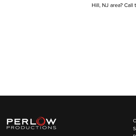
Hill, NJ area? Call
C
S