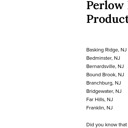
Perlow 
Product
Basking Ridge, NJ
Bedminster, NJ
Bernardsville, NJ
Bound Brook, NJ
Branchburg, NJ
Bridgewater, NJ
Far Hills, NJ
Franklin, NJ
Did you know that 