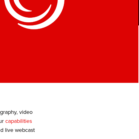
ography, video
Our
capabilities
nd live webcast