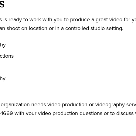
s
 is ready to work with you to produce a great video for y
an shoot on location or in a controlled studio setting.
phy
ctions
phy
r organization needs video production or videography serv
-1669 with your video production questions or to discuss 