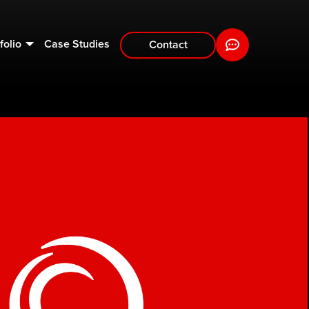
folio
Case Studies
Contact