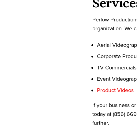
Service
Perlow Productions
organization. We c
Aerial Videogra
Corporate Produ
TV Commercials
Event Videogra
Product Videos
If your business o
today at (856) 669
further.