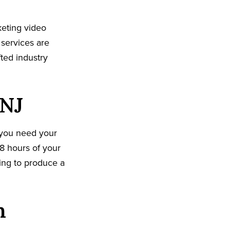
keting video
 services are
ted industry
 NJ
 you need your
8 hours of your
king to produce a
n