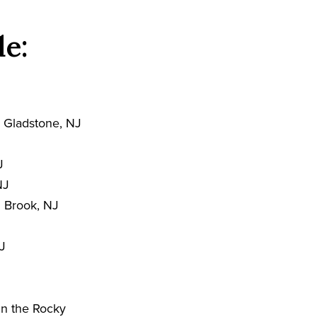
de:
 Gladstone, NJ
J
NJ
 Brook, NJ
J
in the Rocky