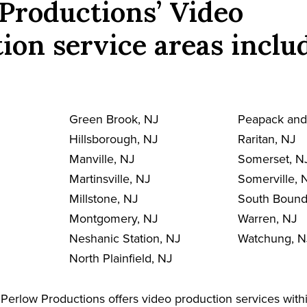
Productions’ Video
ion service areas inclu
Green Brook, NJ
Peapack and
Hillsborough, NJ
Raritan, NJ
Manville, NJ
Somerset, N
Martinsville, NJ
Somerville, 
Millstone, NJ
South Bound
Montgomery, NJ
Warren, NJ
Neshanic Station, NJ
Watchung, N
North Plainfield, NJ
Perlow Productions offers video production services with