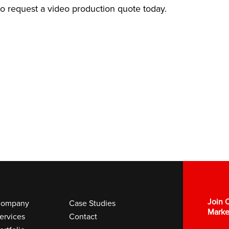
 to request a video production quote today.
Join O
ompany
Case Studies
Marke
ervices
Contact