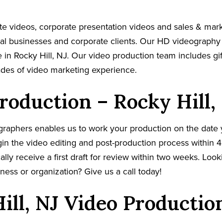
e videos, corporate presentation videos and sales & mar
cal businesses and corporate clients. Our HD videography
 in Rocky Hill, NJ. Our video production team includes gif
ades of video marketing experience.
roduction – Rocky Hill,
graphers enables us to work your production on the date
in the video editing and post-production process within 4
cally receive a first draft for review within two weeks. Loo
ness or organization? Give us a call today!
ill, NJ Video Productio