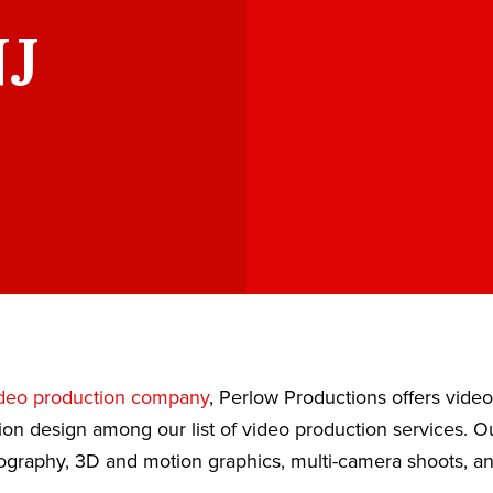
NJ
deo production company
, Perlow Productions offers vide
ion design among our list of video production services. 
eography, 3D and motion graphics, multi-camera shoots, a