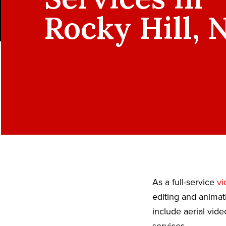
Rocky Hill, 
As a full-service
vi
editing and animat
include aerial vid