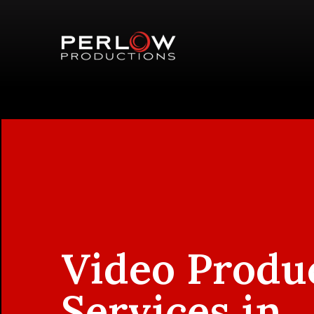
Video Produ
Services in