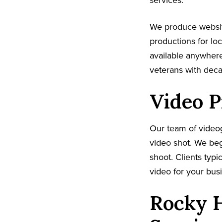
services.
We produce websit
productions for lo
available anywhere
veterans with dec
Video P
Our team of video
video shot. We beg
shoot. Clients typi
video for your busi
Rocky H