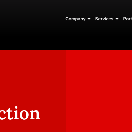
Company
Services
Port
ction