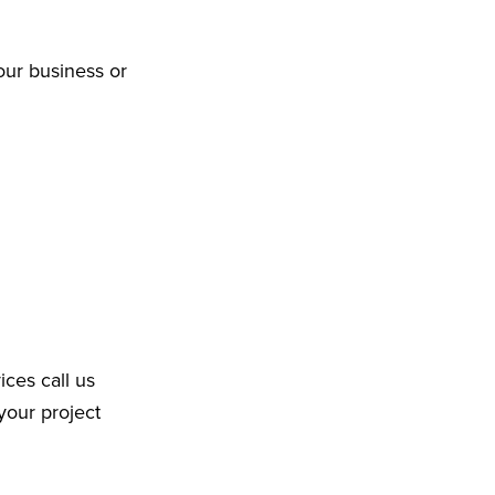
our business or
ices call us
your project