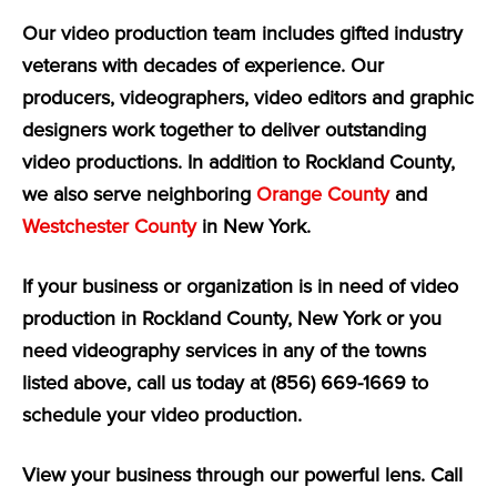
Our video production team includes gifted industry
veterans with decades of experience. Our
producers, videographers, video editors and graphic
designers work together to deliver outstanding
video productions. In addition to Rockland County,
we also serve neighboring
Orange County
and
Westchester County
in New York.
If your business or organization is in need of video
production in Rockland County, New York or you
need videography services in any of the towns
listed above, call us today at (856) 669-1669 to
schedule your video production.
View your business through our powerful lens. Call