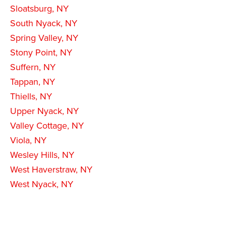
Sloatsburg, NY
South Nyack, NY
Spring Valley, NY
Stony Point, NY
Suffern, NY
Tappan, NY
Thiells, NY
Upper Nyack, NY
Valley Cottage, NY
Viola, NY
Wesley Hills, NY
West Haverstraw, NY
West Nyack, NY