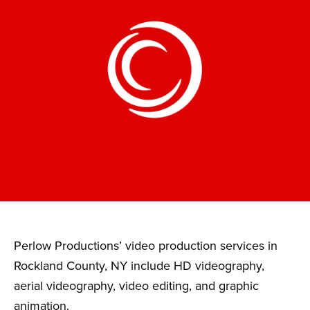
Perlow Productions’ video production services in
Rockland County, NY include HD videography,
aerial videography, video editing, and graphic
animation.