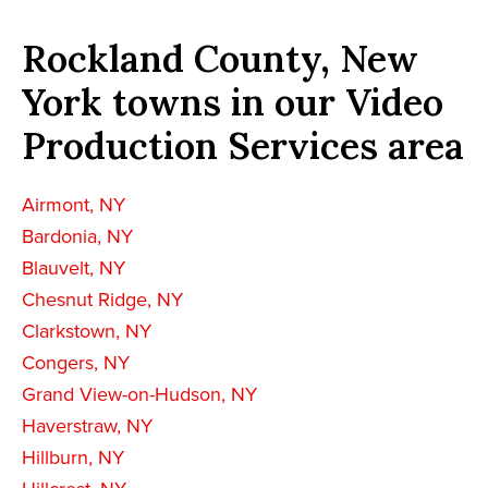
Rockland County, New
York towns in our Video
Production Services area
Airmont, NY
Bardonia, NY
Blauvelt, NY
Chesnut Ridge, NY
Clarkstown, NY
Congers, NY
Grand View-on-Hudson, NY
Haverstraw, NY
Hillburn, NY