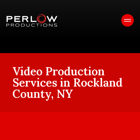
Video Production
Services in Rockland
County, NY