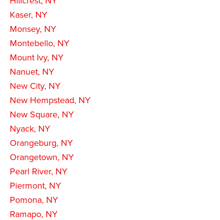
Hillcrest, NY
Kaser, NY
Monsey, NY
Montebello, NY
Mount Ivy, NY
Nanuet, NY
New City, NY
New Hempstead, NY
New Square, NY
Nyack, NY
Orangeburg, NY
Orangetown, NY
Pearl River, NY
Piermont, NY
Pomona, NY
Ramapo, NY