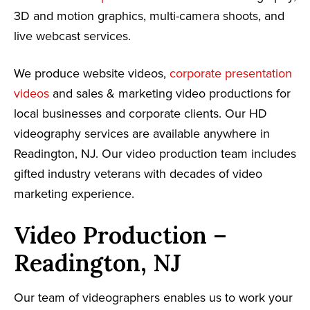
3D and motion graphics, multi-camera shoots, and
live webcast services.
We produce website videos,
corporate presentation
videos
and sales & marketing video productions for
local businesses and corporate clients. Our HD
videography services are available anywhere in
Readington, NJ. Our video production team includes
gifted industry veterans with decades of video
marketing experience.
Video Production –
Readington, NJ
Our team of videographers enables us to work your