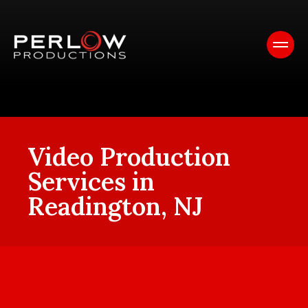
Video Production
Services in
Readington, NJ