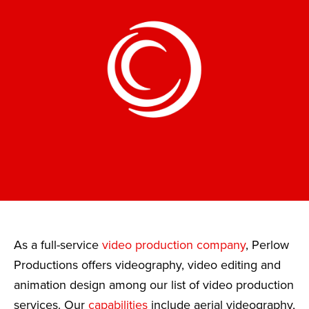
As a full-service
video production company
, Perlow
Productions offers videography, video editing and
animation design among our list of video production
services. Our
capabilities
include aerial videography,