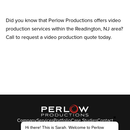
Did you know that Perlow Productions offers video
production services within the Readington, NJ area?
Call to request a video production quote today.
✖
Company
Services
Portfolio
Case Studies
Contact
© Perlow Productions 2026
Hi there! This is Sarah. Welcome to Perlow