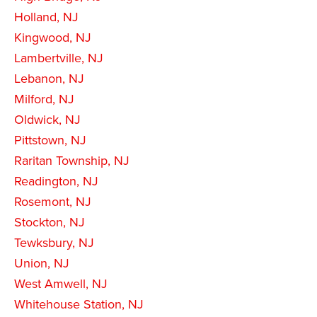
Holland, NJ
Kingwood, NJ
Lambertville, NJ
Lebanon, NJ
Milford, NJ
Oldwick, NJ
Pittstown, NJ
Raritan Township, NJ
Readington, NJ
Rosemont, NJ
Stockton, NJ
Tewksbury, NJ
Union, NJ
West Amwell, NJ
Whitehouse Station, NJ