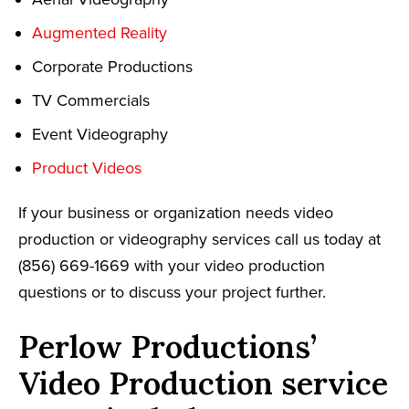
Augmented Reality
Corporate Productions
TV Commercials
Event Videography
Product Videos
If your business or organization needs video
production or videography services call us today at
(856) 669-1669 with your video production
questions or to discuss your project further.
Perlow Productions’
Video Production service