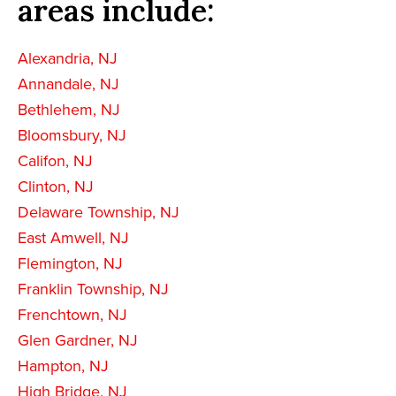
areas include:
Alexandria, NJ
Annandale, NJ
Bethlehem, NJ
Bloomsbury, NJ
Califon, NJ
Clinton, NJ
Delaware Township, NJ
East Amwell, NJ
Flemington, NJ
Franklin Township, NJ
Frenchtown, NJ
Glen Gardner, NJ
Hampton, NJ
High Bridge, NJ