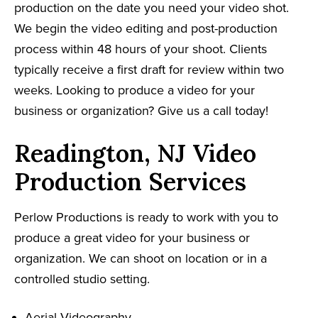
production on the date you need your video shot.
We begin the video editing and post-production
process within 48 hours of your shoot. Clients
typically receive a first draft for review within two
weeks. Looking to produce a video for your
business or organization? Give us a call today!
Readington, NJ Video
Production Services
Perlow Productions is ready to work with you to
produce a great video for your business or
organization. We can shoot on location or in a
controlled studio setting.
Aerial Videography