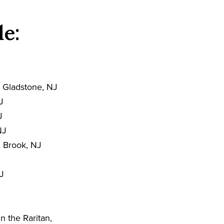
de:
 Gladstone, NJ
J
J
NJ
 Brook, NJ
J
n the Raritan,