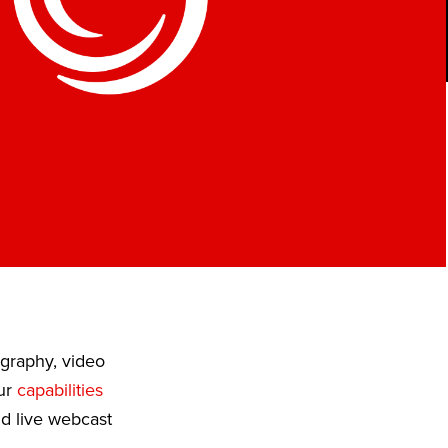
ography, video
Our
capabilities
nd live webcast