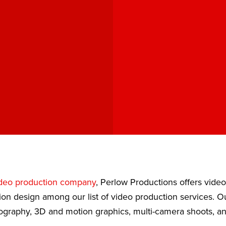
deo production company
, Perlow Productions offers vide
ion design among our list of video production services. 
eography, 3D and motion graphics, multi-camera shoots, a