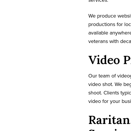
services.
We produce websit
productions for lo
available anywhere
veterans with dec
Video P
Our team of video
video shot. We beg
shoot. Clients typi
video for your busi
Raritan