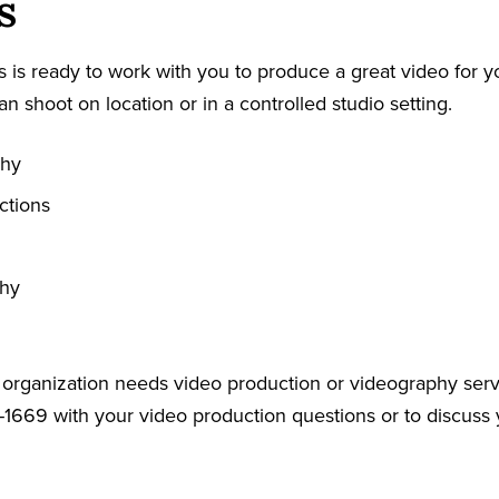
s
 is ready to work with you to produce a great video for y
an shoot on location or in a controlled studio setting.
phy
ctions
phy
r organization needs video production or videography serv
-1669 with your video production questions or to discuss 