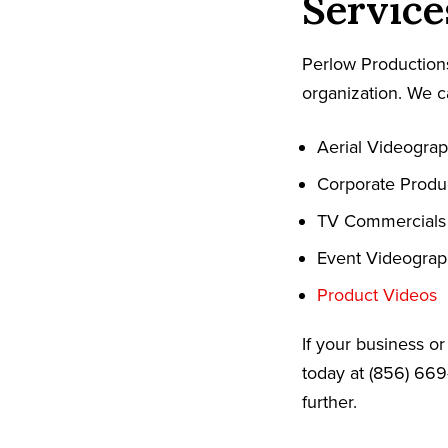
Service
Perlow Productions
organization. We c
Aerial Videogra
Corporate Produ
TV Commercials
Event Videogra
Product Videos
If your business o
today at (856) 669
further.