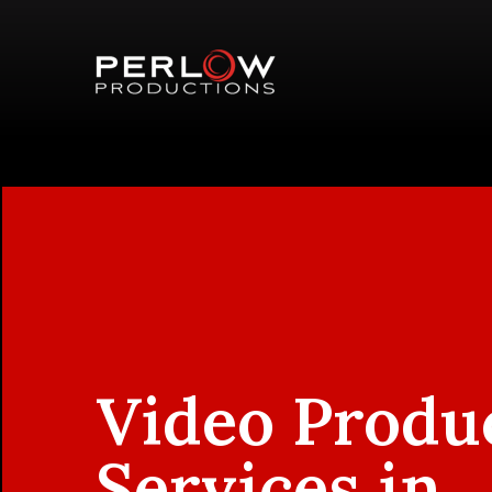
Video Produ
Services in