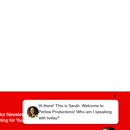
✖
Hi there! This is Sarah. Welcome to
Perlow Productions! Who am I speaking
ur Newsletter for the Latest in Video
with today?
ting for Your Business.