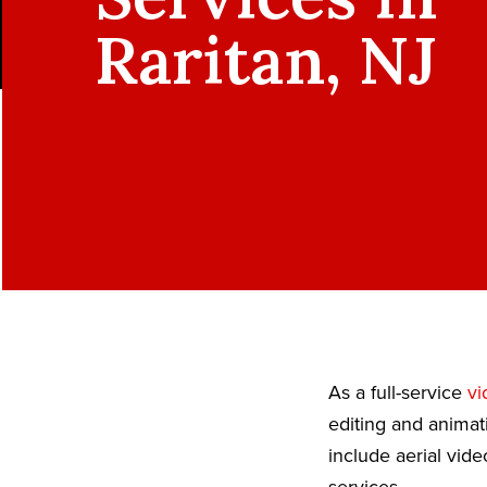
Raritan, NJ
As a full-service
vi
editing and animat
include aerial vid