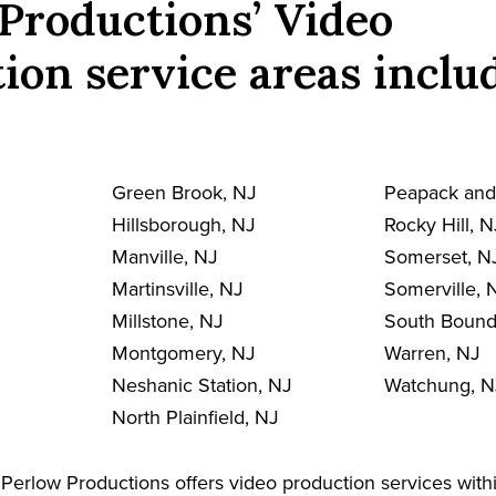
Productions’ Video
ion service areas inclu
Green Brook, NJ
Peapack and
Hillsborough, NJ
Rocky Hill, N
Manville, NJ
Somerset, N
Martinsville, NJ
Somerville, 
Millstone, NJ
South Bound
Montgomery, NJ
Warren, NJ
Neshanic Station, NJ
Watchung, N
North Plainfield, NJ
Perlow Productions offers video production services withi