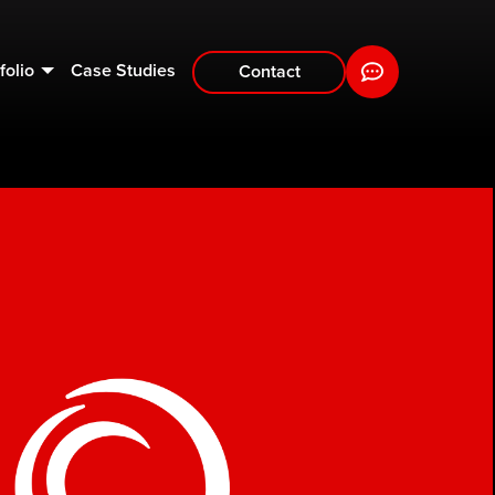
folio
Case Studies
Contact