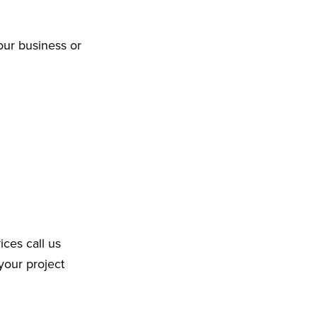
our business or
ices call us
your project