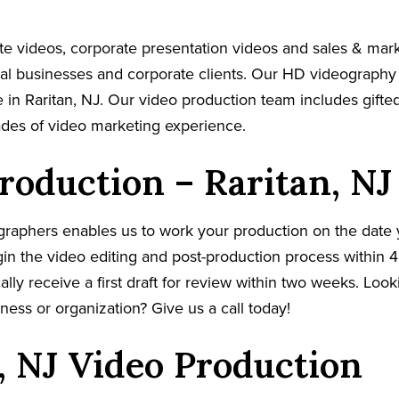
e videos, corporate presentation videos and sales & mar
cal businesses and corporate clients. Our HD videography
 in Raritan, NJ. Our video production team includes gifted
ades of video marketing experience.
roduction – Raritan, NJ
graphers enables us to work your production on the date
in the video editing and post-production process within 4
cally receive a first draft for review within two weeks. Loo
ness or organization? Give us a call today!
, NJ Video Production