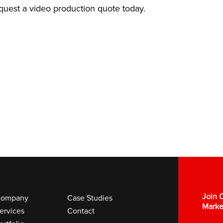
equest a video production quote today.
Join O
ompany
Case Studies
Marke
ervices
Contact