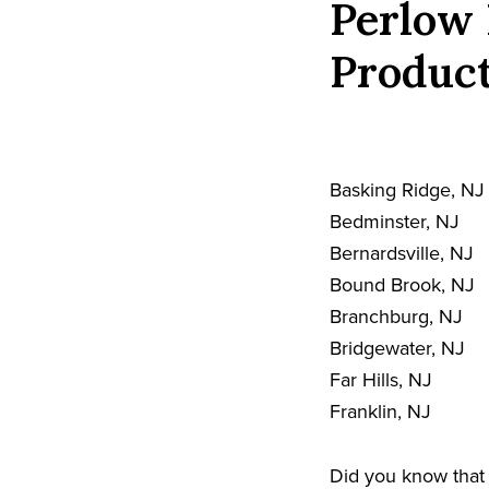
Perlow 
Product
Basking Ridge, NJ
Bedminster, NJ
Bernardsville, NJ
Bound Brook, NJ
Branchburg, NJ
Bridgewater, NJ
Far Hills, NJ
Franklin, NJ
Did you know that 