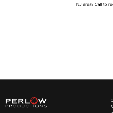
NJ area? Call to r
C
S