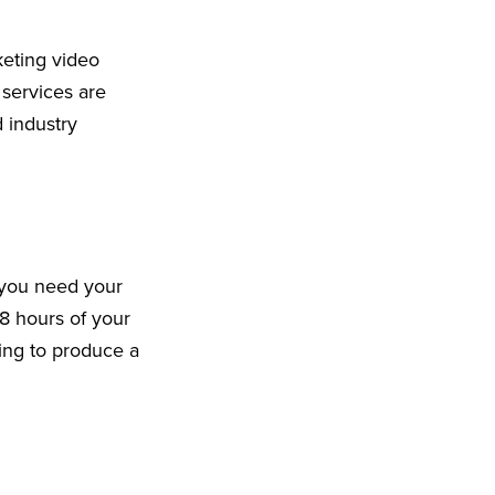
keting video
 services are
 industry
 you need your
8 hours of your
king to produce a