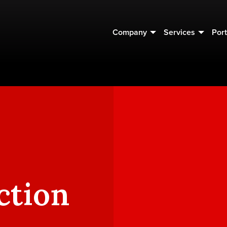
Company
Services
Port
ction