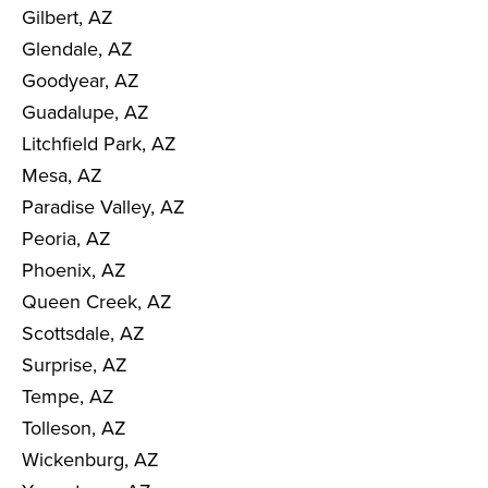
Gilbert, AZ
Glendale, AZ
Goodyear, AZ
Guadalupe, AZ
Litchfield Park, AZ
Mesa, AZ
Paradise Valley, AZ
Peoria, AZ
Phoenix, AZ
Queen Creek, AZ
Scottsdale, AZ
Surprise, AZ
Tempe, AZ
Tolleson, AZ
Wickenburg, AZ