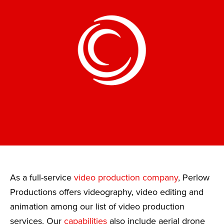
As a full-service
video production company
, Perlow
Productions offers videography, video editing and
animation among our list of video production
services. Our
capabilities
also include aerial drone