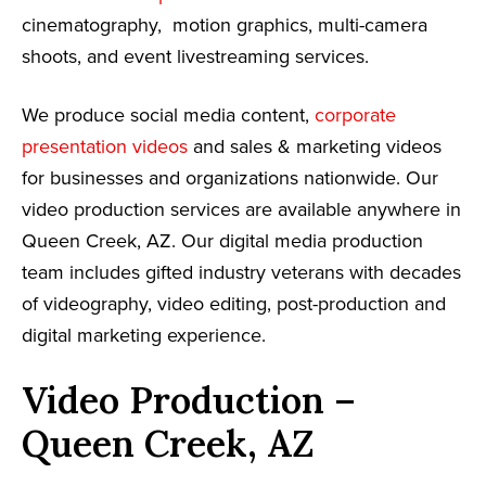
cinematography, motion graphics, multi-camera
shoots, and event livestreaming services.
We produce social media content,
corporate
presentation videos
and sales & marketing videos
for businesses and organizations nationwide. Our
video production services are available anywhere in
Queen Creek, AZ. Our digital media production
team includes gifted industry veterans with decades
of videography, video editing, post-production and
digital marketing experience.
Video Production –
Queen Creek, AZ