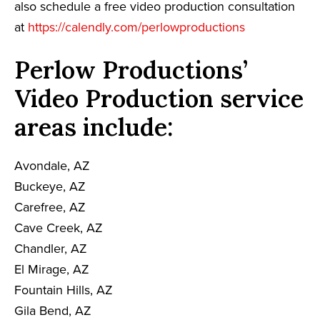
also schedule a free video production consultation
at
https://calendly.com/perlowproductions
Perlow Productions’
Video Production service
areas include:
Avondale, AZ
Buckeye, AZ
Carefree, AZ
Cave Creek, AZ
Chandler, AZ
El Mirage, AZ
Fountain Hills, AZ
Gila Bend, AZ