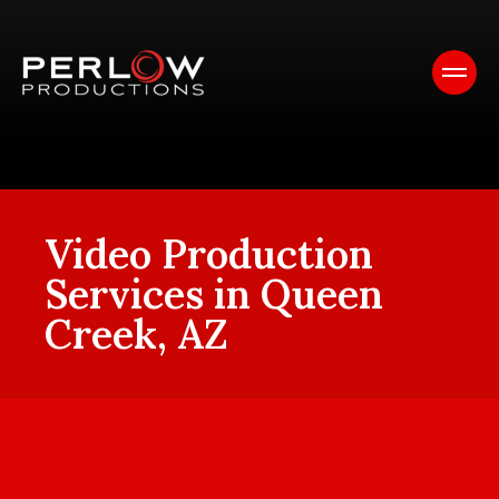
Video Production
Services in Queen
Creek, AZ