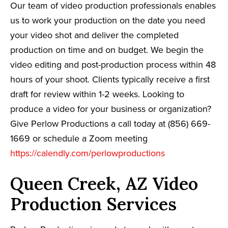
Our team of video production professionals enables
us to work your production on the date you need
your video shot and deliver the completed
production on time and on budget. We begin the
video editing and post-production process within 48
hours of your shoot. Clients typically receive a first
draft for review within 1-2 weeks. Looking to
produce a video for your business or organization?
Give Perlow Productions a call today at (856) 669-
1669 or schedule a Zoom meeting
https://calendly.com/perlowproductions
Queen Creek, AZ Video
Production Services