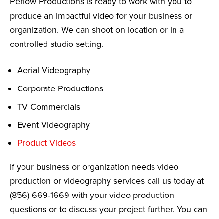
Perlow Productions is ready to work with you to
produce an impactful video for your business or
organization. We can shoot on location or in a
controlled studio setting.
Aerial Videography
Corporate Productions
TV Commercials
Event Videography
Product Videos
If your business or organization needs video
production or videography services call us today at
(856) 669-1669 with your video production
questions or to discuss your project further. You can