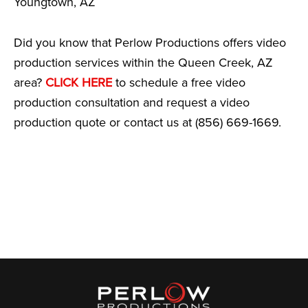
Youngtown, AZ
Did you know that Perlow Productions offers video
production services within the Queen Creek, AZ
area?
CLICK HERE
to schedule a free video
production consultation and request a video
production quote or contact us at (856) 669-1669.