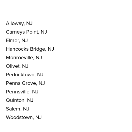
Alloway, NJ
Carneys Point, NJ
Elmer, NJ
Hancocks Bridge, NJ
Monroeville, NJ
Olivet, NJ
Pedricktown, NJ
Penns Grove, NJ
Pennsville, NJ
Quinton, NJ
Salem, NJ
Woodstown, NJ