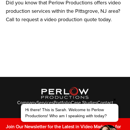
Did you know that Perlow Productions offers video
production services within the Pittsgrove, NJ area?
Call to request a video production quote today.
✖
Company
Services
Portfolio
Case Studies
Contact
© Perlow Productions 2026
Hi there! This is Sarah. Welcome to Perlow
Productions! Who am I speaking with today?
F
T
L
Y
I
V
K
Join Our Newsletter for the Latest in Video Marketing for