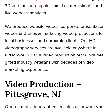
3D and motion graphics, multi-camera shoots, and
live webcast services.
We produce website videos, corporate presentation
videos and sales & marketing video productions for
local businesses and corporate clients. Our HD
videography services are available anywhere in
Pittsgrove, NJ. Our video production team includes
gifted industry veterans with decades of video
marketing experience.
Video Production –
Pittsgrove, NJ
Our team of videographers enables us to work your