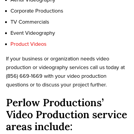
Corporate Productions
TV Commercials
Event Videography
Product Videos
If your business or organization needs video
production or videography services call us today at
(856) 669-1669 with your video production
questions or to discuss your project further.
Perlow Productions’
Video Production service
areas include: