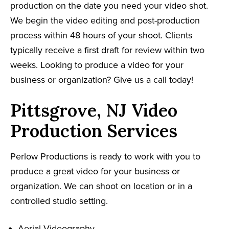
production on the date you need your video shot.
We begin the video editing and post-production
process within 48 hours of your shoot. Clients
typically receive a first draft for review within two
weeks. Looking to produce a video for your
business or organization? Give us a call today!
Pittsgrove, NJ Video
Production Services
Perlow Productions is ready to work with you to
produce a great video for your business or
organization. We can shoot on location or in a
controlled studio setting.
Aerial Videography