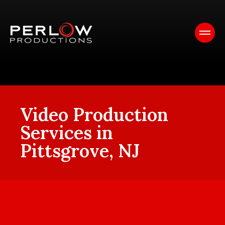
Video Production
Services in
Pittsgrove, NJ