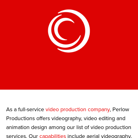
As a full-service
video production company
, Perlow
Productions offers videography, video editing and
animation design among our list of video production
services. Our
capabilities
include aerial videography,