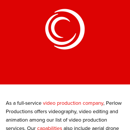
As a full-service
video production company
, Perlow
Productions offers videography, video editing and
animation among our list of video production
services. Our
capabilities
also include aerial drone