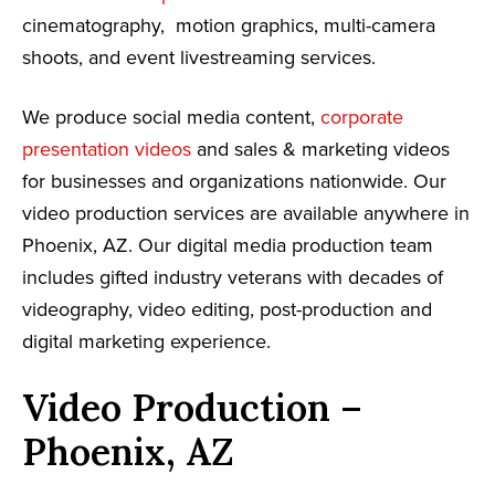
cinematography, motion graphics, multi-camera
shoots, and event livestreaming services.
We produce social media content,
corporate
presentation videos
and sales & marketing videos
for businesses and organizations nationwide. Our
video production services are available anywhere in
Phoenix, AZ. Our digital media production team
includes gifted industry veterans with decades of
videography, video editing, post-production and
digital marketing experience.
Video Production –
Phoenix, AZ