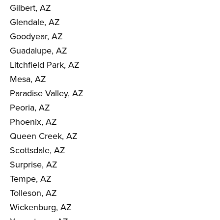
Gilbert, AZ
Glendale, AZ
Goodyear, AZ
Guadalupe, AZ
Litchfield Park, AZ
Mesa, AZ
Paradise Valley, AZ
Peoria, AZ
Phoenix, AZ
Queen Creek, AZ
Scottsdale, AZ
Surprise, AZ
Tempe, AZ
Tolleson, AZ
Wickenburg, AZ