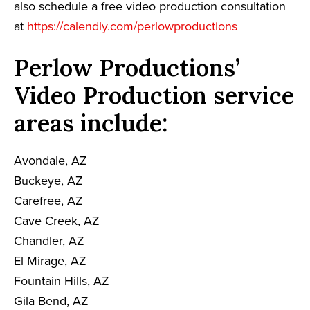
also schedule a free video production consultation
at
https://calendly.com/perlowproductions
Perlow Productions’
Video Production service
areas include:
Avondale, AZ
Buckeye, AZ
Carefree, AZ
Cave Creek, AZ
Chandler, AZ
El Mirage, AZ
Fountain Hills, AZ
Gila Bend, AZ