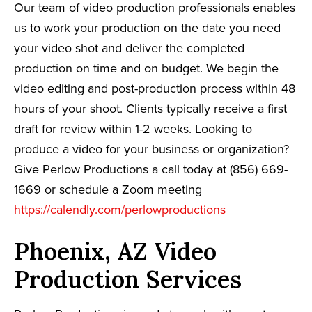
Our team of video production professionals enables
us to work your production on the date you need
your video shot and deliver the completed
production on time and on budget. We begin the
video editing and post-production process within 48
hours of your shoot. Clients typically receive a first
draft for review within 1-2 weeks. Looking to
produce a video for your business or organization?
Give Perlow Productions a call today at (856) 669-
1669 or schedule a Zoom meeting
https://calendly.com/perlowproductions
Phoenix, AZ Video
Production Services