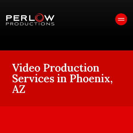
Video Production
Services in Phoenix,
AZ