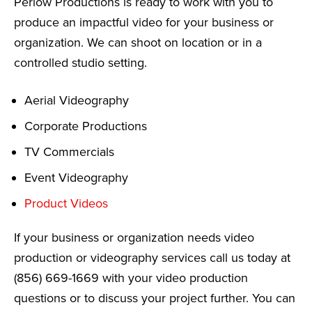
Perlow Productions is ready to work with you to
produce an impactful video for your business or
organization. We can shoot on location or in a
controlled studio setting.
Aerial Videography
Corporate Productions
TV Commercials
Event Videography
Product Videos
If your business or organization needs video
production or videography services call us today at
(856) 669-1669 with your video production
questions or to discuss your project further. You can