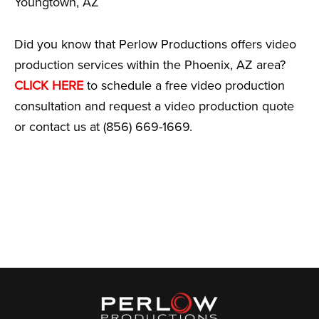
Youngtown, AZ
Did you know that Perlow Productions offers video
production services within the Phoenix, AZ area?
CLICK HERE
to schedule a free video production
consultation and request a video production quote
or contact us at (856) 669-1669.