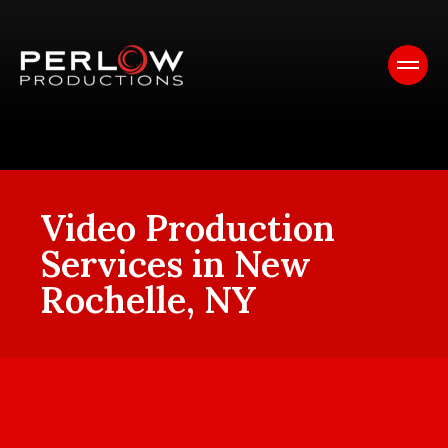
Video Production
Services in New
Rochelle, NY