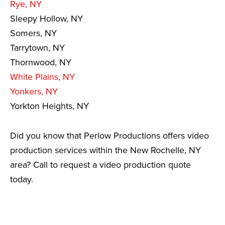
Rye, NY
Sleepy Hollow, NY
Somers, NY
Tarrytown, NY
Thornwood, NY
White Plains, NY
Yonkers, NY
Yorkton Heights, NY
Did you know that Perlow Productions offers video
production services within the New Rochelle, NY
area? Call to request a video production quote
today.