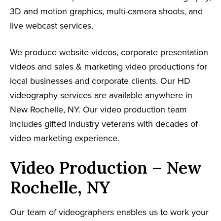
3D and motion graphics, multi-camera shoots, and
live webcast services.
We produce website videos, corporate presentation
videos and sales & marketing video productions for
local businesses and corporate clients. Our HD
videography services are available anywhere in
New Rochelle, NY. Our video production team
includes gifted industry veterans with decades of
video marketing experience.
Video Production – New
Rochelle, NY
Our team of videographers enables us to work your