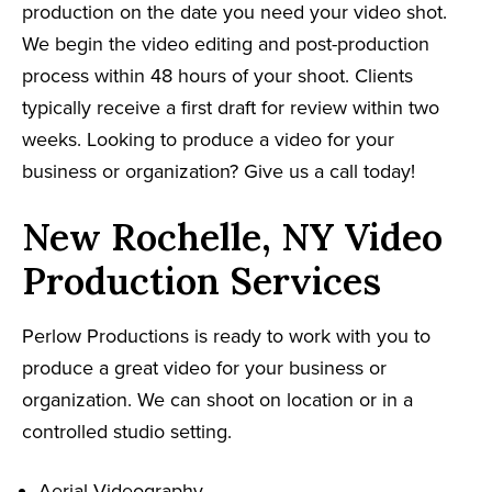
production on the date you need your video shot.
We begin the video editing and post-production
process within 48 hours of your shoot. Clients
typically receive a first draft for review within two
weeks. Looking to produce a video for your
business or organization? Give us a call today!
New Rochelle, NY Video
Production Services
Perlow Productions is ready to work with you to
produce a great video for your business or
organization. We can shoot on location or in a
controlled studio setting.
Aerial Videography