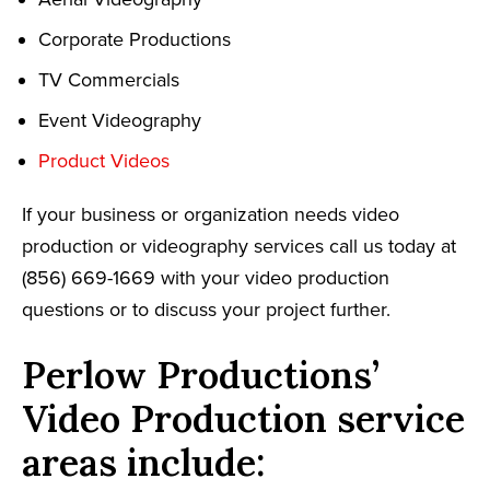
Corporate Productions
TV Commercials
Event Videography
Product Videos
If your business or organization needs video
production or videography services call us today at
(856) 669-1669 with your video production
questions or to discuss your project further.
Perlow Productions’
Video Production service
areas include: