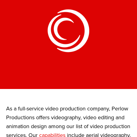
As a full-service video production company, Perlow
Productions offers videography, video editing and
animation design among our list of video production
services. Our
capabilities
include aerial videography,