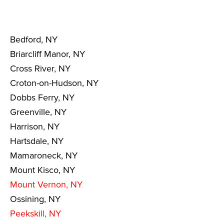
Bedford, NY
Briarcliff Manor, NY
Cross River, NY
Croton-on-Hudson, NY
Dobbs Ferry, NY
Greenville, NY
Harrison, NY
Hartsdale, NY
Mamaroneck, NY
Mount Kisco, NY
Mount Vernon, NY
Ossining, NY
Peekskill, NY