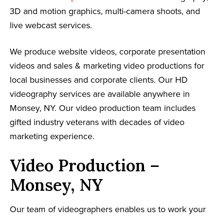
3D and motion graphics, multi-camera shoots, and
live webcast services.
We produce website videos, corporate presentation
videos and sales & marketing video productions for
local businesses and corporate clients. Our HD
videography services are available anywhere in
Monsey, NY. Our video production team includes
gifted industry veterans with decades of video
marketing experience.
Video Production –
Monsey, NY
Our team of videographers enables us to work your