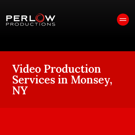
Video Production
Services in Monsey,
NY