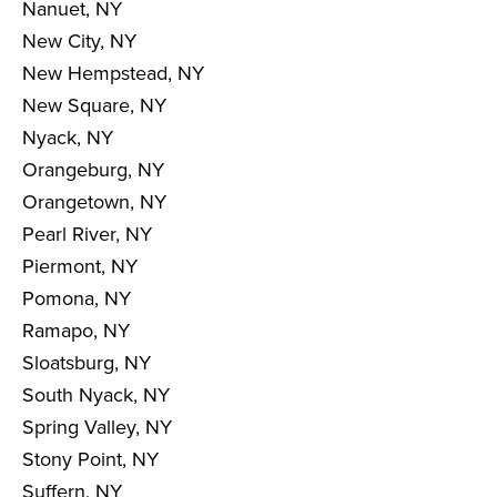
Nanuet, NY
New City, NY
New Hempstead, NY
New Square, NY
Nyack, NY
Orangeburg, NY
Orangetown, NY
Pearl River, NY
Piermont, NY
Pomona, NY
Ramapo, NY
Sloatsburg, NY
South Nyack, NY
Spring Valley, NY
Stony Point, NY
Suffern, NY