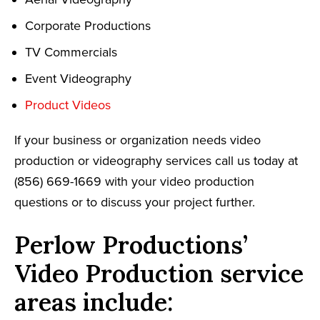
Corporate Productions
TV Commercials
Event Videography
Product Videos
If your business or organization needs video
production or videography services call us today at
(856) 669-1669 with your video production
questions or to discuss your project further.
Perlow Productions’
Video Production service
areas include: