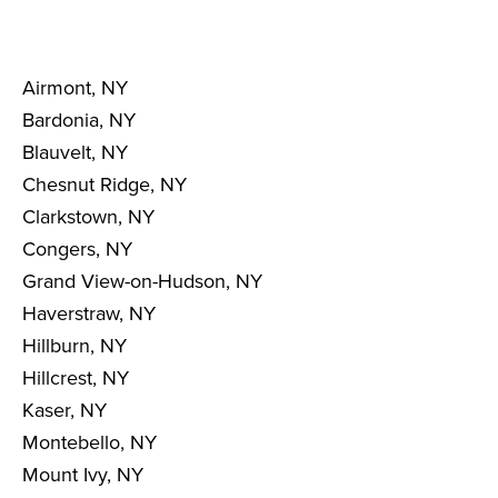
Airmont, NY
Bardonia, NY
Blauvelt, NY
Chesnut Ridge, NY
Clarkstown, NY
Congers, NY
Grand View-on-Hudson, NY
Haverstraw, NY
Hillburn, NY
Hillcrest, NY
Kaser, NY
Montebello, NY
Mount Ivy, NY