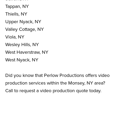
Tappan, NY
Thiells, NY
Upper Nyack, NY
Valley Cottage, NY
Viola, NY
Wesley Hills, NY
West Haverstraw, NY
West Nyack, NY
Did you know that Perlow Productions offers video
production services within the Monsey, NY area?
Call to request a video production quote today.