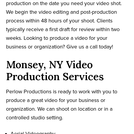
production on the date you need your video shot.
We begin the video editing and post-production
process within 48 hours of your shoot. Clients
typically receive a first draft for review within two
weeks. Looking to produce a video for your
business or organization? Give us a call today!
Monsey, NY Video
Production Services
Perlow Productions is ready to work with you to
produce a great video for your business or
organization. We can shoot on location or in a
controlled studio setting.
Aerial Videography