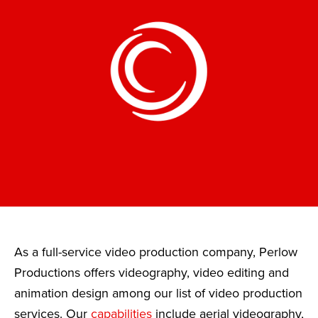
As a full-service video production company, Perlow
Productions offers videography, video editing and
animation design among our list of video production
services. Our
capabilities
include aerial videography,