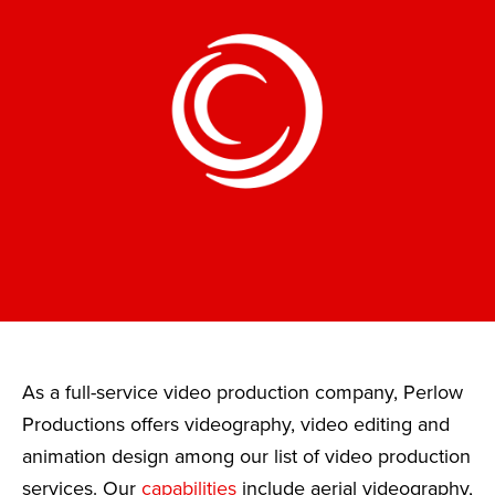
As a full-service video production company, Perlow
Productions offers videography, video editing and
animation design among our list of video production
services. Our
capabilities
include aerial videography,