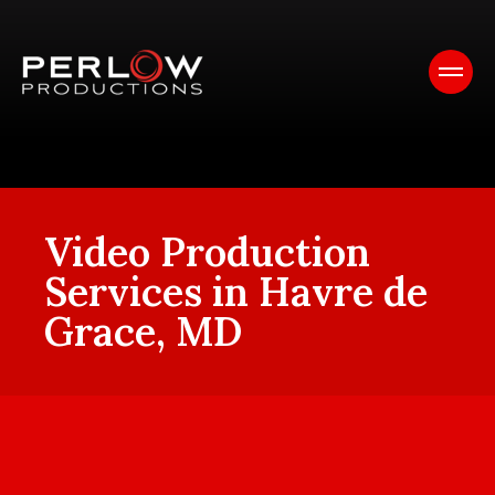
Video Production
Services in Havre de
Grace, MD