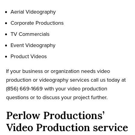
Aerial Videography
Corporate Productions
TV Commercials
Event Videography
Product Videos
If your business or organization needs video
production or videography services call us today at
(856) 669-1669 with your video production
questions or to discuss your project further.
Perlow Productions’
Video Production service