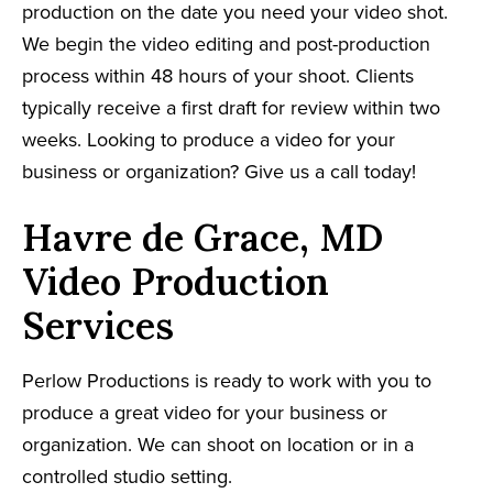
production on the date you need your video shot.
We begin the video editing and post-production
process within 48 hours of your shoot. Clients
typically receive a first draft for review within two
weeks. Looking to produce a video for your
business or organization? Give us a call today!
Havre de Grace, MD
Video Production
Services
Perlow Productions is ready to work with you to
produce a great video for your business or
organization. We can shoot on location or in a
controlled studio setting.