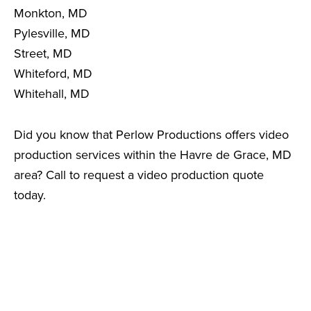
Monkton, MD
Pylesville, MD
Street, MD
Whiteford, MD
Whitehall, MD
Did you know that Perlow Productions offers video
production services within the Havre de Grace, MD
area? Call to request a video production quote
today.