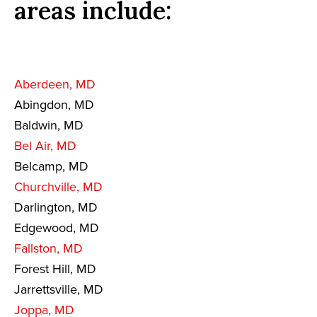
areas include:
Aberdeen, MD
Abingdon, MD
Baldwin, MD
Bel Air, MD
Belcamp, MD
Churchville, MD
Darlington, MD
Edgewood, MD
Fallston, MD
Forest Hill, MD
Jarrettsville, MD
Joppa, MD