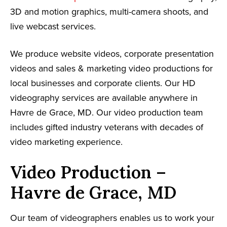
3D and motion graphics, multi-camera shoots, and
live webcast services.
We produce website videos, corporate presentation
videos and sales & marketing video productions for
local businesses and corporate clients. Our HD
videography services are available anywhere in
Havre de Grace, MD. Our video production team
includes gifted industry veterans with decades of
video marketing experience.
Video Production –
Havre de Grace, MD
Our team of videographers enables us to work your