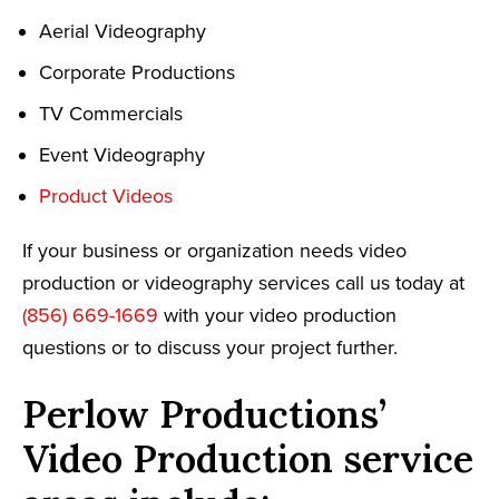
Aerial Videography
Corporate Productions
TV Commercials
Event Videography
Product Videos
If your business or organization needs video
production or videography services call us today at
(856) 669-1669
with your video production
questions or to discuss your project further.
Perlow Productions’
Video Production service