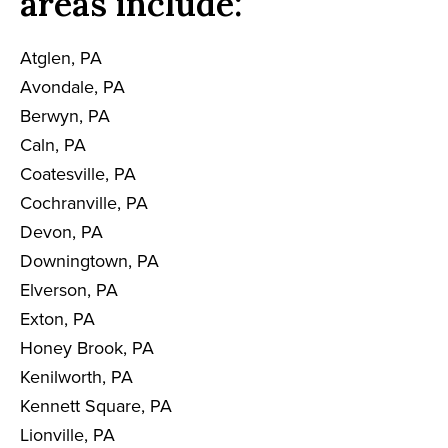
areas include:
Atglen, PA
Avondale, PA
Berwyn, PA
Caln, PA
Coatesville, PA
Cochranville, PA
Devon, PA
Downingtown, PA
Elverson, PA
Exton, PA
Honey Brook, PA
Kenilworth, PA
Kennett Square, PA
Lionville, PA