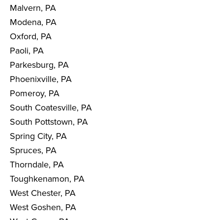
Malvern, PA
Modena, PA
Oxford, PA
Paoli, PA
Parkesburg, PA
Phoenixville, PA
Pomeroy, PA
South Coatesville, PA
South Pottstown, PA
Spring City, PA
Spruces, PA
Thorndale, PA
Toughkenamon, PA
West Chester, PA
West Goshen, PA