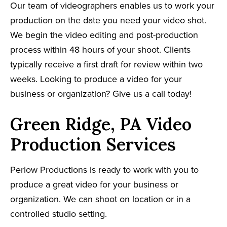
Our team of videographers enables us to work your
production on the date you need your video shot.
We begin the video editing and post-production
process within 48 hours of your shoot. Clients
typically receive a first draft for review within two
weeks. Looking to produce a video for your
business or organization? Give us a call today!
Green Ridge, PA Video
Production Services
Perlow Productions is ready to work with you to
produce a great video for your business or
organization. We can shoot on location or in a
controlled studio setting.