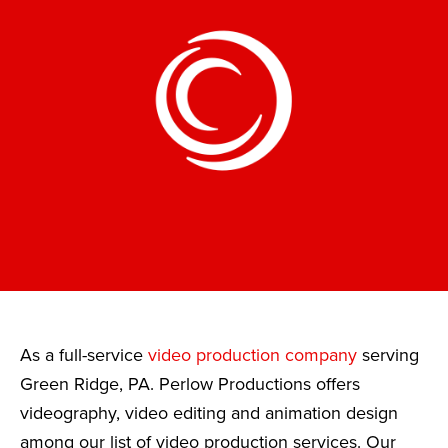
As a full-service
video production company
serving
Green Ridge, PA. Perlow Productions offers
videography, video editing and animation design
among our list of video production services. Our