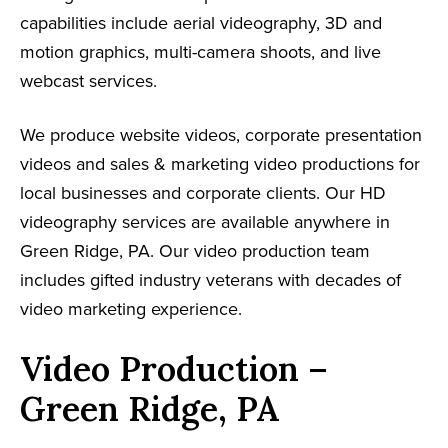
capabilities include aerial videography, 3D and
motion graphics, multi-camera shoots, and live
webcast services.
We produce website videos, corporate presentation
videos and sales & marketing video productions for
local businesses and corporate clients. Our HD
videography services are available anywhere in
Green Ridge, PA. Our video production team
includes gifted industry veterans with decades of
video marketing experience.
Video Production –
Green Ridge, PA