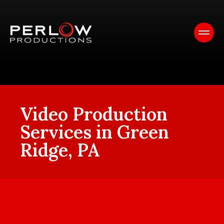
Video Production
Services in Green
Ridge, PA