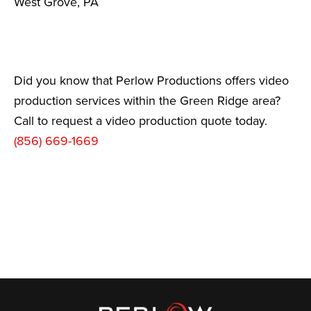
West Grove, PA
Did you know that Perlow Productions offers video
production services within the Green Ridge area?
Call to request a video production quote today.
(856) 669-1669