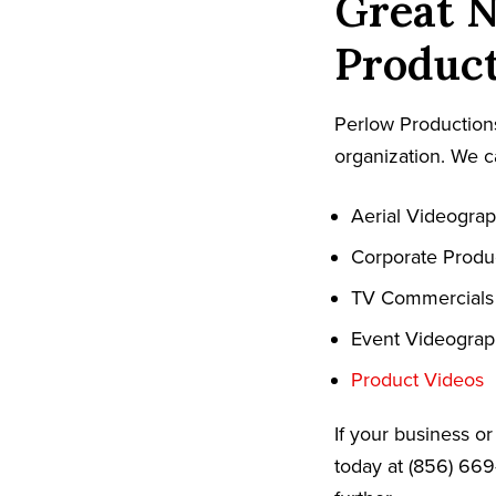
Great N
Product
Perlow Productions
organization. We c
Aerial Videogra
Corporate Produ
TV Commercials
Event Videogra
Product Videos
If your business o
today at (856) 669