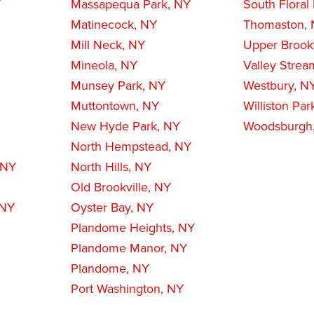
Y
Massapequa Park, NY
South Floral
Matinecock, NY
Thomaston,
Mill Neck, NY
Upper Brookv
Mineola, NY
Valley Strea
Munsey Park, NY
Westbury, N
Muttontown, NY
Williston Par
New Hyde Park, NY
Woodsburgh
North Hempstead, NY
 NY
North Hills, NY
Old Brookville, NY
 NY
Oyster Bay, NY
Plandome Heights, NY
Plandome Manor, NY
Plandome, NY
Port Washington, NY