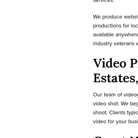
services.
We produce websit
productions for lo
available anywhere
industry veterans 
Video P
Estates
Our team of video
video shot. We beg
shoot. Clients typi
video for your busi