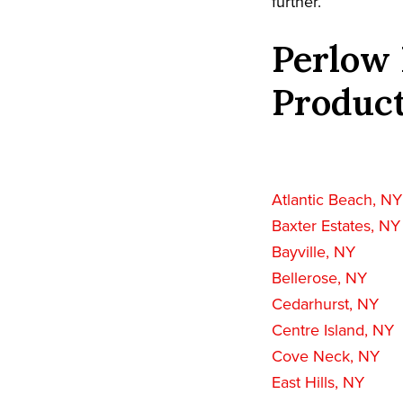
further.
Perlow 
Product
Atlantic Beach, NY
Baxter Estates, NY
Bayville, NY
Bellerose, NY
Cedarhurst, NY
Centre Island, NY
Cove Neck, NY
East Hills, NY