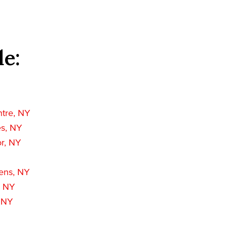
de:
ntre, NY
es, NY
r, NY
ens, NY
, NY
, NY