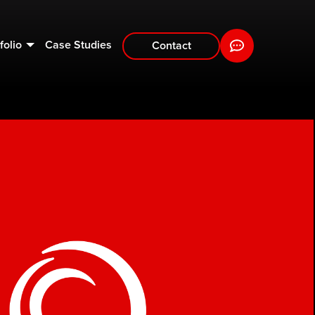
folio
Case Studies
Contact