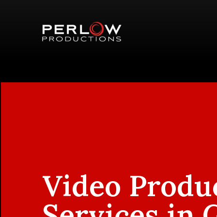
Video Produ
Services in 