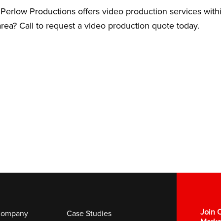
Perlow Productions offers video production services with
rea? Call to request a video production quote today.
Join O
ompany
Case Studies