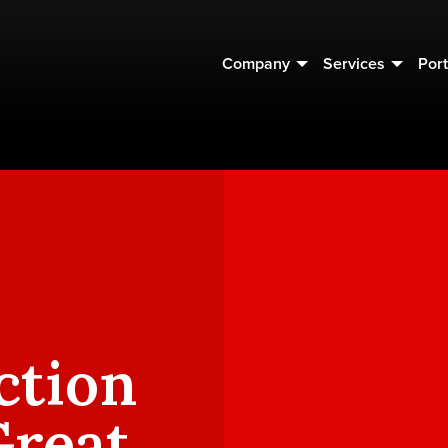
Company
Services
Port
ction
Great