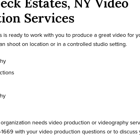
eck Estates, NY Video
ion Services
 is ready to work with you to produce a great video for y
an shoot on location or in a controlled studio setting.
phy
ctions
phy
r organization needs video production or videography serv
-1669 with your video production questions or to discuss 