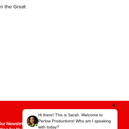
in the Great
✖
Hi there! This is Sarah. Welcome to
Perlow Productions! Who am I speaking
ur Newsletter for the Latest in Video
with today?