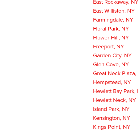
East Rockaway, N
East Williston, NY
Farmingdale, NY
Floral Park, NY
Flower Hill, NY
Freeport, NY
Garden City, NY
Glen Cove, NY
Great Neck Plaza,
Hempstead, NY
Hewlett Bay Park,
Hewlett Neck, NY
Island Park, NY
Kensington, NY
Kings Point, NY