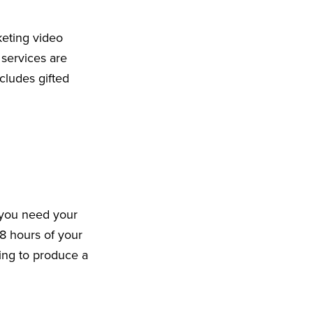
keting video
 services are
cludes gifted
 you need your
8 hours of your
king to produce a