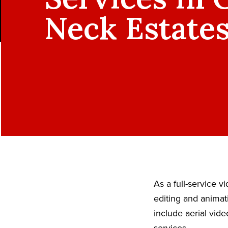
Neck Estates
As a full-service 
editing and animat
include aerial vid