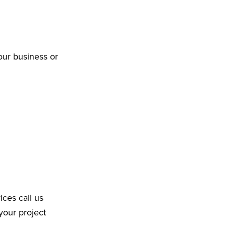
our business or
ices call us
your project