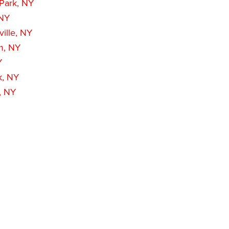
 Park, NY
 NY
ille, NY
m, NY
Y
k, NY
, NY