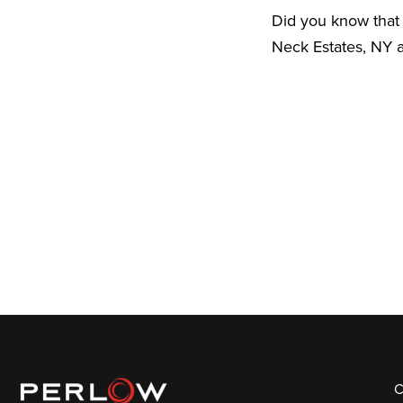
Did you know that 
Neck Estates, NY a
C