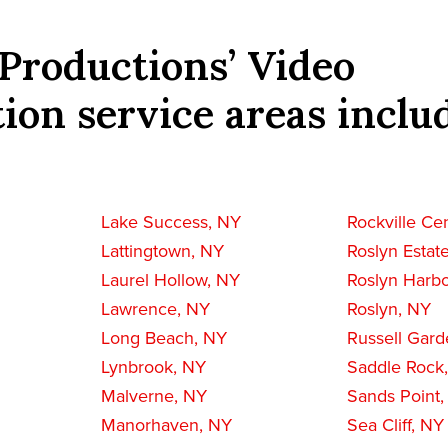
Productions’ Video
ion service areas inclu
Lake Success, NY
Rockville Ce
Lattingtown, NY
Roslyn Estat
Laurel Hollow, NY
Roslyn Harbo
Lawrence, NY
Roslyn, NY
Long Beach, NY
Russell Gard
Lynbrook, NY
Saddle Rock
Malverne, NY
Sands Point
Manorhaven, NY
Sea Cliff, NY