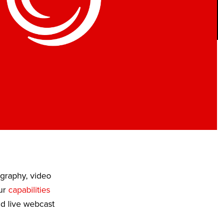
ography, video
Our
capabilities
nd live webcast