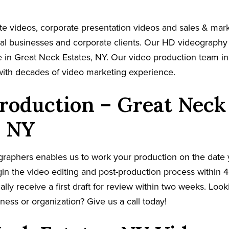
e videos, corporate presentation videos and sales & mar
cal businesses and corporate clients. Our HD videography
 in Great Neck Estates, NY. Our video production team in
with decades of video marketing experience.
roduction – Great Neck
, NY
graphers enables us to work your production on the date
in the video editing and post-production process within 4
cally receive a first draft for review within two weeks. Loo
ness or organization? Give us a call today!