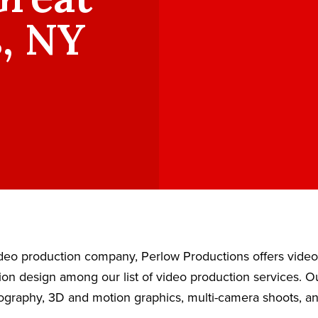
, NY
video production company, Perlow Productions offers vide
ion design among our list of video production services. 
eography, 3D and motion graphics, multi-camera shoots, a