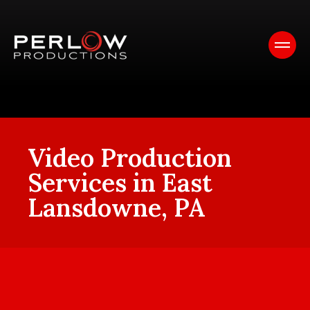
Video Production
Services in East
Lansdowne, PA