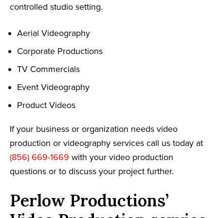
controlled studio setting.
Aerial Videography
Corporate Productions
TV Commercials
Event Videography
Product Videos
If your business or organization needs video
production or videography services call us today at
(856) 669-1669
with your video production
questions or to discuss your project further.
Perlow Productions’