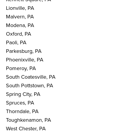
Lionville, PA
Malvern, PA
Modena, PA
Oxford, PA
Paoli, PA
Parkesburg, PA
Phoenixville, PA
Pomeroy, PA
South Coatesville, PA
South Pottstown, PA
Spring City, PA
Spruces, PA
Thorndale, PA
Toughkenamon, PA
West Chester, PA