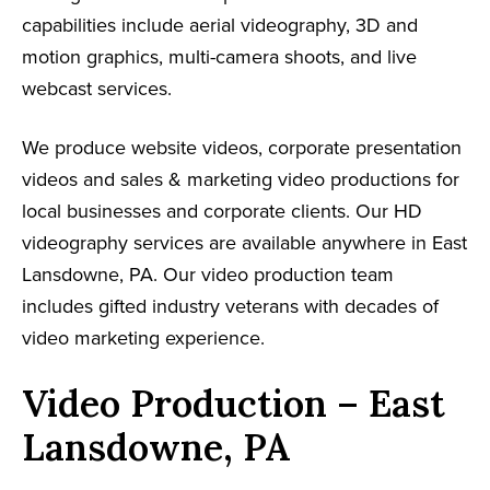
capabilities include aerial videography, 3D and
motion graphics, multi-camera shoots, and live
webcast services.
We produce website videos, corporate presentation
videos and sales & marketing video productions for
local businesses and corporate clients. Our HD
videography services are available anywhere in East
Lansdowne, PA. Our video production team
includes gifted industry veterans with decades of
video marketing experience.
Video Production – East
Lansdowne, PA