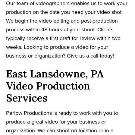
Our team of videographers enables us to work your
production on the date you need your video shot.
We begin the video editing and post-production
process within 48 hours of your shoot. Clients
typically receive a first draft for review within two
weeks. Looking to produce a video for your
business or organization? Give us a call today!
East Lansdowne, PA
Video Production
Services
Perlow Productions is ready to work with you to
produce a great video for your business or
organization. We can shoot on location or in a