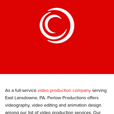
As a full-service
video production company
serving
East Lansdowne, PA. Perlow Productions offers
videography, video editing and animation design
among our list of video production services. Our