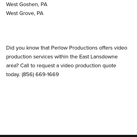
West Goshen, PA
West Grove, PA
Did you know that Perlow Productions offers video
production services within the East Lansdowne
area? Call to request a video production quote
today. (856) 669-1669