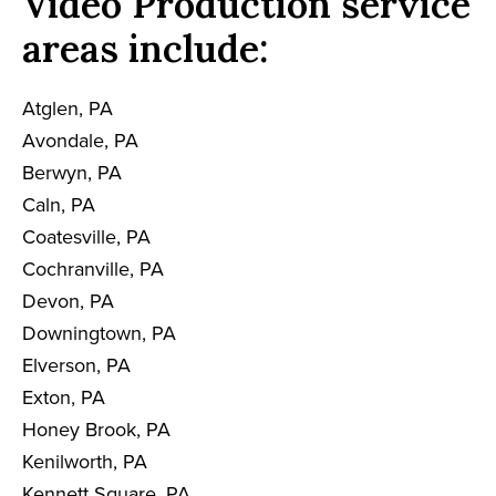
Video Production service
areas include:
Atglen, PA
Avondale, PA
Berwyn, PA
Caln, PA
Coatesville, PA
Cochranville, PA
Devon, PA
Downingtown, PA
Elverson, PA
Exton, PA
Honey Brook, PA
Kenilworth, PA
Kennett Square, PA