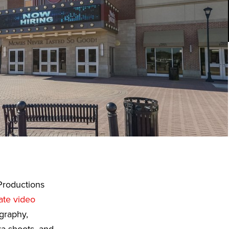
Productions
ate video
graphy,