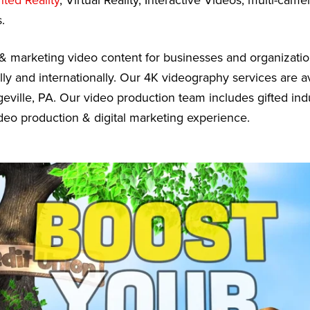
ed Reality
, Virtual Reality, Interactive Videos, multi-cam
.
& marketing video content for businesses and organizati
lly and internationally. Our 4K videography services are a
eville, PA. Our video production team includes gifted ind
deo production & digital marketing experience.