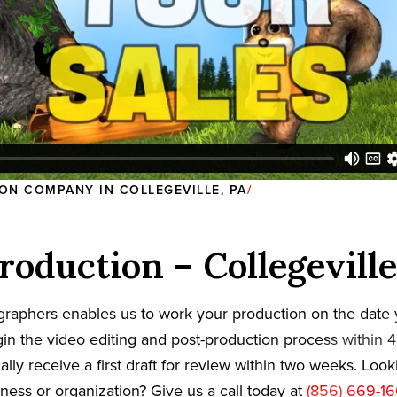
ON COMPANY IN COLLEGEVILLE, PA
roduction – Collegeville
graphers enables us to work your production on the date
in the video editing and post-production process within 4
cally receive a first draft for review within two weeks. Loo
iness or organization? Give us a call today at
(856) 669-1