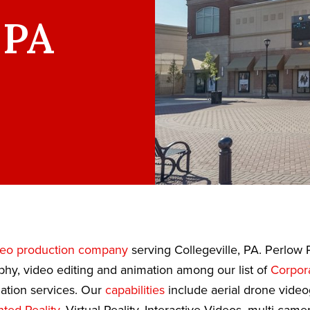
 PA
deo production company
serving Collegeville, PA. Perlow 
phy, video editing and animation among our list of
Corpor
tion services. Our
capabilities
include aerial drone video