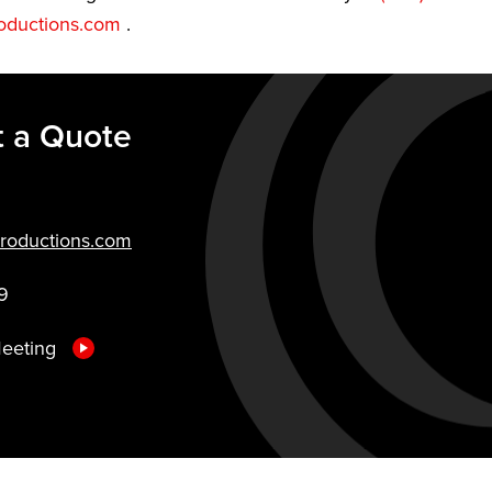
oductions.com
.
 a Quote
roductions.com
9
Meeting