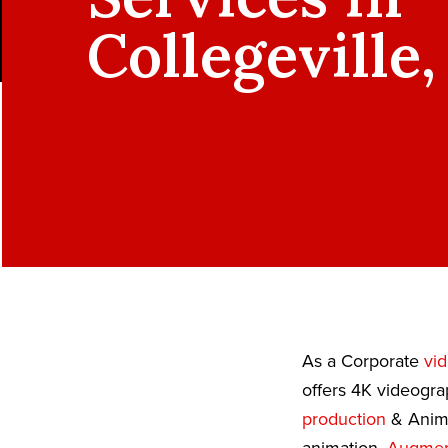
Collegeville,
As a Corporate
vi
offers 4K videogra
production
& Anima