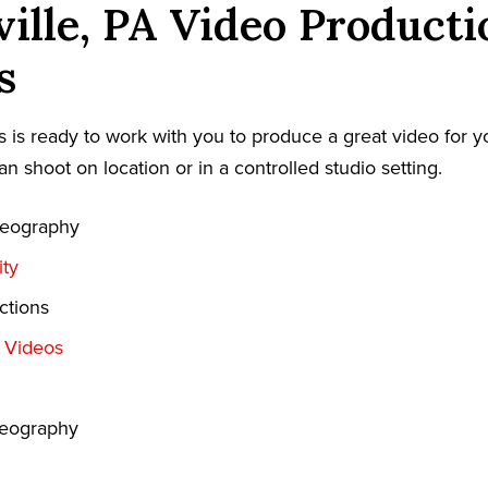
ville, PA Video Producti
s
 is ready to work with you to produce a great video for y
an shoot on location or in a controlled studio setting.
deography
ty
ctions
t Videos
deography