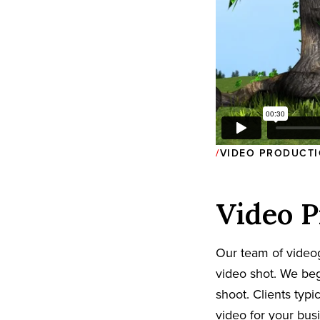
VIDEO PRODUCTI
Video P
Our team of video
video shot. We beg
shoot. Clients typi
video for your bus