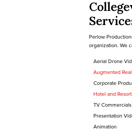
College
Service
Perlow Productions
organization. We c
Aerial Drone Vi
Augmented Reali
Corporate Produ
Hotel and Resor
TV Commercials
Presentation Vi
Animation