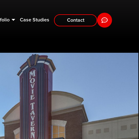
folio
Case Studies
Contact