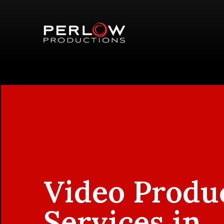
Video Produ
Services in