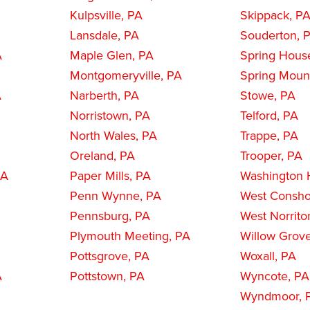
Kulpsville, PA
Skippack, P
Lansdale, PA
Souderton, 
A
Maple Glen, PA
Spring Hous
Montgomeryville, PA
Spring Moun
A
Narberth, PA
Stowe, PA
Norristown, PA
Telford, PA
North Wales, PA
Trappe, PA
Oreland, PA
Trooper, PA
PA
Paper Mills, PA
Washington H
Penn Wynne, PA
West Consho
Pennsburg, PA
West Norrito
Plymouth Meeting, PA
Willow Grov
Pottsgrove, PA
Woxall, PA
A
Pottstown, PA
Wyncote, PA
Wyndmoor, 