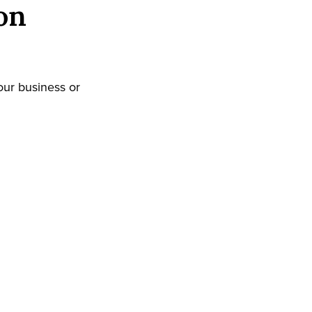
on
our business or