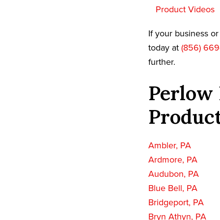
Product Videos
If your business o
today at
(856) 669
further.
Perlow 
Product
Ambler, PA
Ardmore, PA
Audubon, PA
Blue Bell, PA
Bridgeport, PA
Bryn Athyn, PA