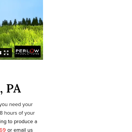
, PA
 you need your
8 hours of your
king to produce a
669
or email us