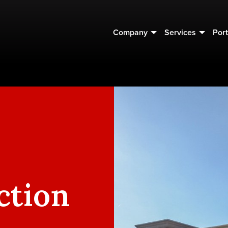
Company
Services
Port
ction