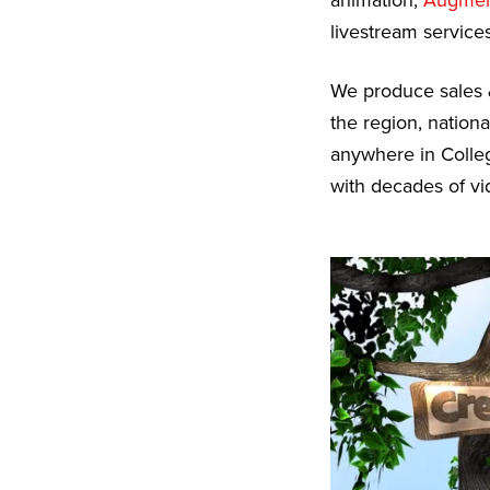
animation,
Augment
livestream services
We produce sales 
the region, nationa
anywhere in Colleg
with decades of vi