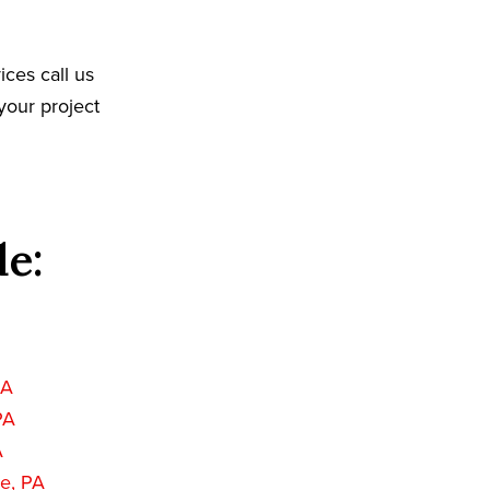
ices call us
your project
de:
PA
PA
A
e, PA