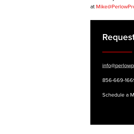
at
Mike@PerlowPr
Request
info@perlowp
856-669-166
Schedule a 