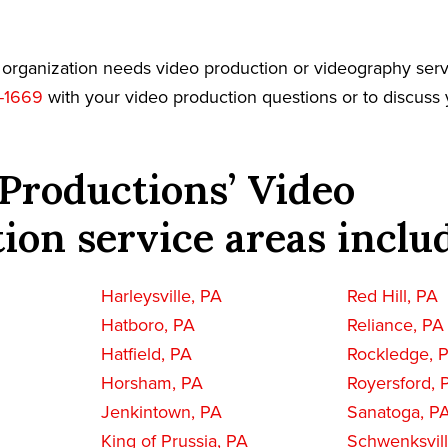
r organization needs video production or videography serv
-1669
with your video production questions or to discuss 
Productions’ Video
ion service areas inclu
Harleysville, PA
Red Hill, PA
Hatboro, PA
Reliance, PA
Hatfield, PA
Rockledge, 
Horsham, PA
Royersford, 
Jenkintown, PA
Sanatoga, P
King of Prussia, PA
Schwenksvill