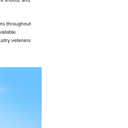
era shoots, and
ons throughout
vailable
ustry veterans