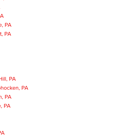
A
PA
e, PA
t, PA
ill, PA
hocken, PA
n, PA
e, PA
PA