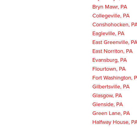
Bryn Mawr, PA
Collegeville, PA
Conshohocken, P
Eagleville, PA
East Greenville, P
East Norriton, PA
Evansburg, PA
Flourtown, PA
Fort Washington, 
Gilbertsville, PA
Glasgow, PA
Glenside, PA
Green Lane, PA
Halfway House, P