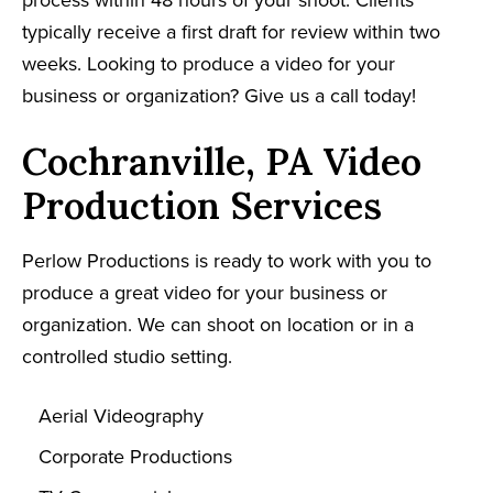
process within 48 hours of your shoot. Clients
typically receive a first draft for review within two
weeks. Looking to produce a video for your
business or organization? Give us a call today!
Cochranville, PA Video
Production Services
Perlow Productions is ready to work with you to
produce a great video for your business or
organization. We can shoot on location or in a
controlled studio setting.
Aerial Videography
Corporate Productions