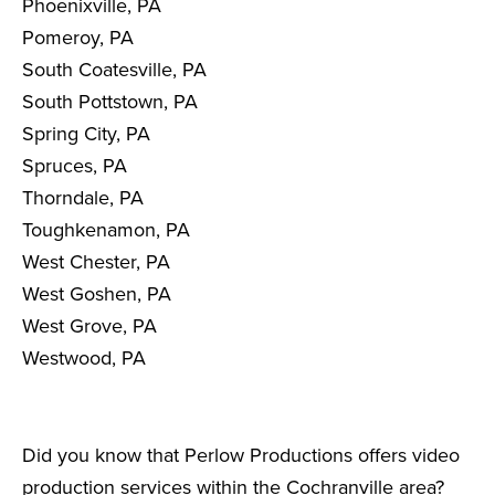
Phoenixville, PA
Pomeroy, PA
South Coatesville, PA
South Pottstown, PA
Spring City, PA
Spruces, PA
Thorndale, PA
Toughkenamon, PA
West Chester, PA
West Goshen, PA
West Grove, PA
Westwood, PA
Did you know that Perlow Productions offers video
production services within the Cochranville area?