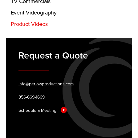
TV Commercials
Event Videography
Product Videos
Request a Quote
info@perlowproductions.com
856-669-1669
Schedule a Meeting