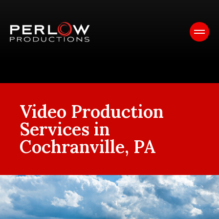
Video Production
Services in
Cochranville, PA