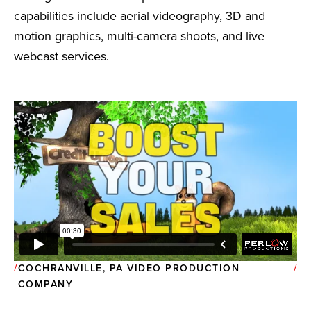
capabilities include aerial videography, 3D and
motion graphics, multi-camera shoots, and live
webcast services.
COCHRANVILLE, PA VIDEO PRODUCTION
COMPANY