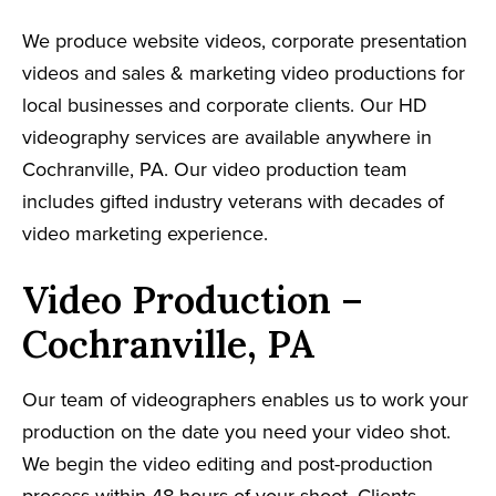
We produce website videos, corporate presentation
videos and sales & marketing video productions for
local businesses and corporate clients. Our HD
videography services are available anywhere in
Cochranville, PA. Our video production team
includes gifted industry veterans with decades of
video marketing experience.
Video Production –
Cochranville, PA
Our team of videographers enables us to work your
production on the date you need your video shot.
We begin the video editing and post-production