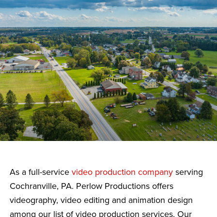
As a full-service
video production company
serving
Cochranville, PA. Perlow Productions offers
videography, video editing and animation design
among our list of video production services. Our