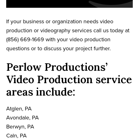
If your business or organization needs video
production or videography services call us today at
(856) 669-1669 with your video production
questions or to discuss your project further.
Perlow Productions’
Video Production service
areas include:
Atglen, PA
Avondale, PA
Berwyn, PA
Caln, PA