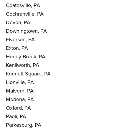
Coatesville, PA
Cochranville, PA
Devon, PA
Downingtown, PA
Elverson, PA
Exton, PA
Honey Brook, PA
Kenilworth, PA
Kennett Square, PA
Lionville, PA
Malvern, PA
Modena, PA
Oxford, PA
Paoli, PA
Parkesburg, PA