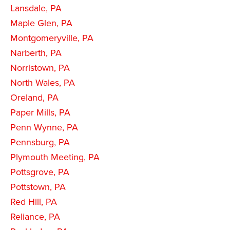
Lansdale, PA
Maple Glen, PA
Montgomeryville, PA
Narberth, PA
Norristown, PA
North Wales, PA
Oreland, PA
Paper Mills, PA
Penn Wynne, PA
Pennsburg, PA
Plymouth Meeting, PA
Pottsgrove, PA
Pottstown, PA
Red Hill, PA
Reliance, PA