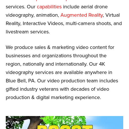
services. Our
capabilities
include aerial drone
videography, animation,
Augmented Reality
, Virtual
Reality, Interactive Videos, multi-camera shoots, and
livestream services.
We produce sales & marketing video content for
businesses and organizations throughout the
region, nationally and internationally. Our 4K
videography services are available anywhere in
Blue Bell, PA. Our video production team includes
gifted industry veterans with decades of video
production & digital marketing experience.