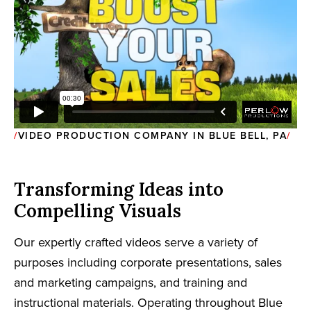
VIDEO PRODUCTION COMPANY IN BLUE BELL, PA
Transforming Ideas into
Compelling Visuals
Our expertly crafted videos serve a variety of
purposes including corporate presentations, sales
and marketing campaigns, and training and
instructional materials. Operating throughout Blue