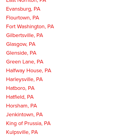
East Norriton, PA
Evansburg, PA
Flourtown, PA
Fort Washington, PA
Gilbertsville, PA
Glasgow, PA
Glenside, PA
Green Lane, PA
Halfway House, PA
Harleysville, PA
Hatboro, PA
Hatfield, PA
Horsham, PA
Jenkintown, PA
King of Prussia, PA
Kulpsville, PA