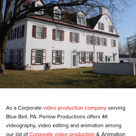
As a Corporate
video production company
serving
Blue Bell, PA. Perlow Productions offers 4K
videography, video editing and animation among
our list of
Corporate video production
& Animation