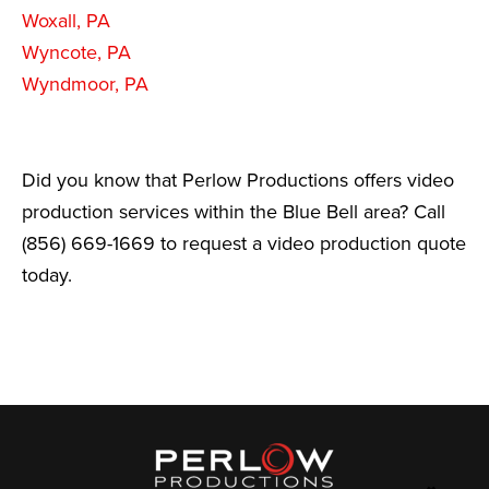
Woxall, PA
Wyncote, PA
Wyndmoor, PA
Did you know that Perlow Productions offers video
production services within the Blue Bell area? Call
(856) 669-1669 to request a video production quote
today.