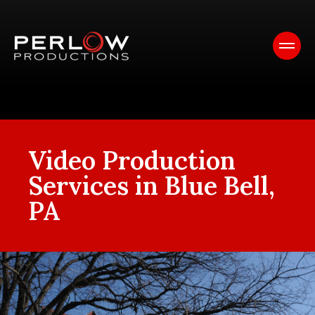
Video Production
Services in Blue Bell,
PA