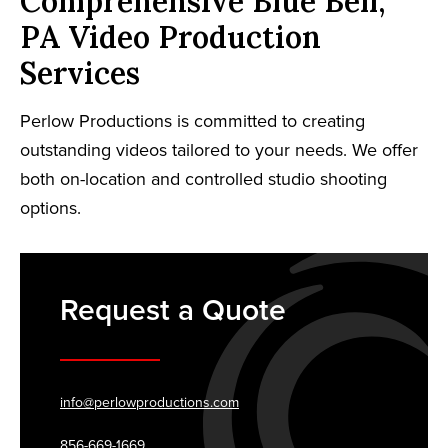
Comprehensive Blue Bell,
PA Video Production
Services
Perlow Productions is committed to creating
outstanding videos tailored to your needs. We offer
both on-location and controlled studio shooting
options.
Request a Quote
info@perlowproductions.com
856-669-1669