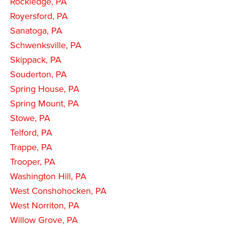
Rockledge, PA
Royersford, PA
Sanatoga, PA
Schwenksville, PA
Skippack, PA
Souderton, PA
Spring House, PA
Spring Mount, PA
Stowe, PA
Telford, PA
Trappe, PA
Trooper, PA
Washington Hill, PA
West Conshohocken, PA
West Norriton, PA
Willow Grove, PA