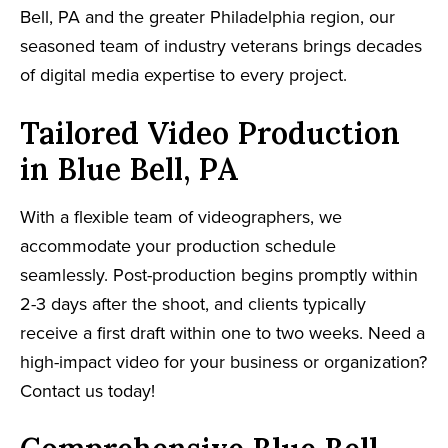
Bell, PA and the greater Philadelphia region, our
seasoned team of industry veterans brings decades
of digital media expertise to every project.
Tailored Video Production
in Blue Bell, PA
With a flexible team of videographers, we
accommodate your production schedule
seamlessly. Post-production begins promptly within
2-3 days after the shoot, and clients typically
receive a first draft within one to two weeks. Need a
high-impact video for your business or organization?
Contact us today!