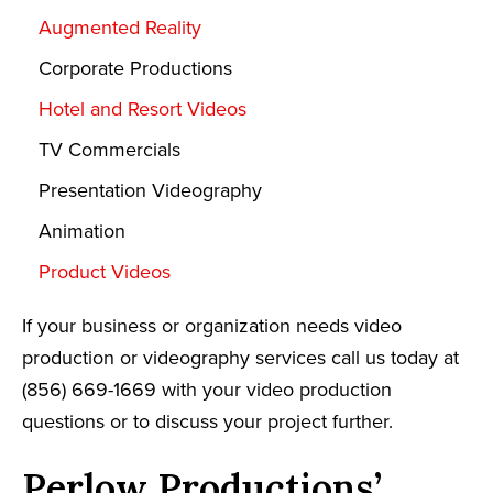
Augmented Reality
Corporate Productions
Hotel and Resort Videos
TV Commercials
Presentation Videography
Animation
Product Videos
If your business or organization needs video
production or videography services call us today at
(856) 669-1669 with your video production
questions or to discuss your project further.
Perlow Productions’