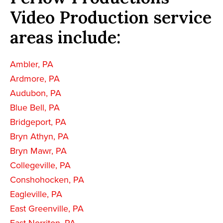
Video Production service
areas include:
Ambler, PA
Ardmore, PA
Audubon, PA
Blue Bell, PA
Bridgeport, PA
Bryn Athyn, PA
Bryn Mawr, PA
Collegeville, PA
Conshohocken, PA
Eagleville, PA
East Greenville, PA