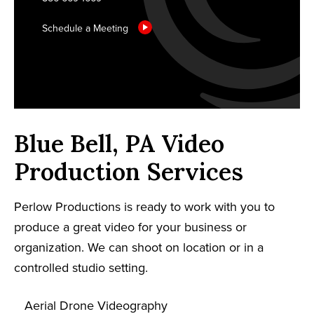
Schedule a Meeting
Blue Bell, PA Video
Production Services
Perlow Productions is ready to work with you to
produce a great video for your business or
organization. We can shoot on location or in a
controlled studio setting.
Aerial Drone Videography