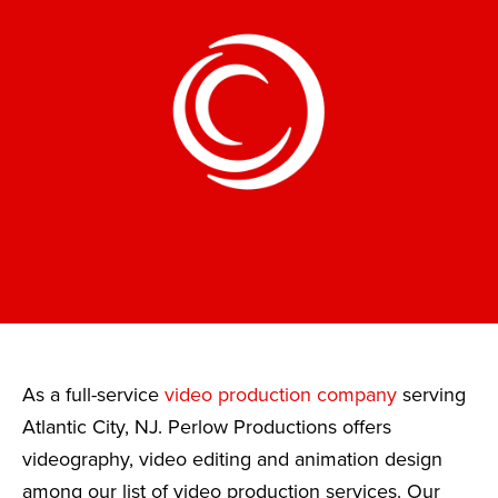
As a full-service
video production company
serving
Atlantic City, NJ. Perlow Productions offers
videography, video editing and animation design
among our list of video production services. Our