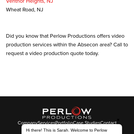
Ventnor Heights, NJ
Wheat Road, NJ
Did you know that Perlow Productions offers video
production services within the Absecon area? Call to
request a video production quote today.
✖
Company
Services
Portfolio
Case Studies
Contact
© Perlow Productions 2026
Hi there! This is Sarah. Welcome to Perlow