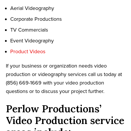
Aerial Videography
Corporate Productions
TV Commercials
Event Videography
Product Videos
If your business or organization needs video
production or videography services call us today at
(856) 669-1669 with your video production
questions or to discuss your project further.
Perlow Productions’
Video Production service