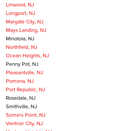
Linwood, NJ
Longport, NJ
Margate City, NJ
Mays Landing, NJ
Minotola, NJ
Northfield, NJ
Ocean Heights, NJ
Penny Pot, NJ
Pleasantville, NJ
Pomona, NJ
Port Republic, NJ
Rosedale, NJ
Smithville, NJ
Somers Point, NJ
Ventnor City, NJ