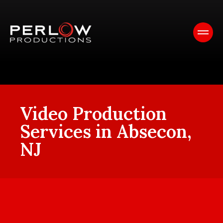
Video Production
Services in Absecon,
NJ