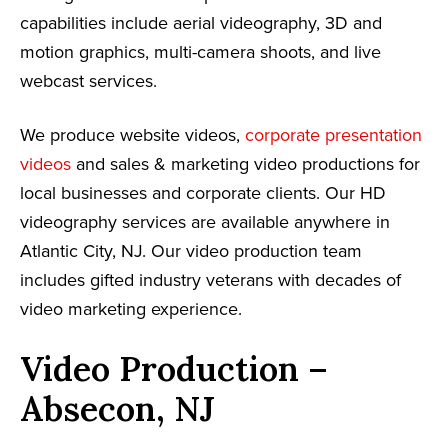
capabilities include aerial videography, 3D and
motion graphics, multi-camera shoots, and live
webcast services.
We produce website videos,
corporate presentation
videos
and sales & marketing video productions for
local businesses and corporate clients. Our HD
videography services are available anywhere in
Atlantic City, NJ. Our video production team
includes gifted industry veterans with decades of
video marketing experience.
Video Production –
Absecon, NJ