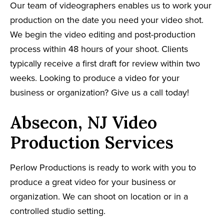
Our team of videographers enables us to work your
production on the date you need your video shot.
We begin the video editing and post-production
process within 48 hours of your shoot. Clients
typically receive a first draft for review within two
weeks. Looking to produce a video for your
business or organization? Give us a call today!
Absecon, NJ Video
Production Services
Perlow Productions is ready to work with you to
produce a great video for your business or
organization. We can shoot on location or in a
controlled studio setting.