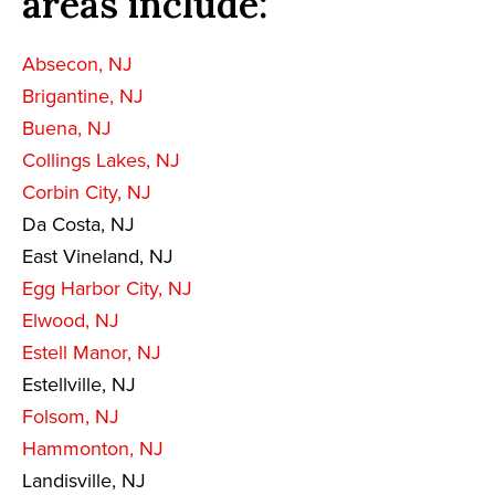
areas include:
Absecon, NJ
Brigantine, NJ
Buena, NJ
Collings Lakes, NJ
Corbin City, NJ
Da Costa, NJ
East Vineland, NJ
Egg Harbor City, NJ
Elwood, NJ
Estell Manor, NJ
Estellville, NJ
Folsom, NJ
Hammonton, NJ
Landisville, NJ