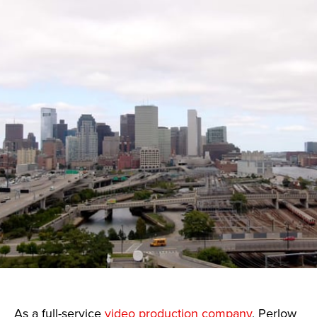
As a full-service
video production company
, Perlow