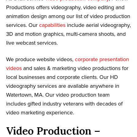
Productions offers videography, video editing and
animation design among our list of video production
services. Our
capabilities
include aerial videography,
3D and motion graphics, multi-camera shoots, and
live webcast services.
We produce website videos,
corporate presentation
videos
and sales & marketing video productions for
local businesses and corporate clients. Our HD
videography services are available anywhere in
Watertown, MA. Our video production team
includes gifted industry veterans with decades of
video marketing experience.
Video Production –