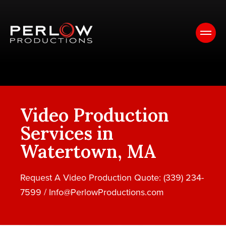
Video Production
Services in
Watertown, MA
Request A Video Production Quote: (339) 234-
7599 /
Info@PerlowProductions.com