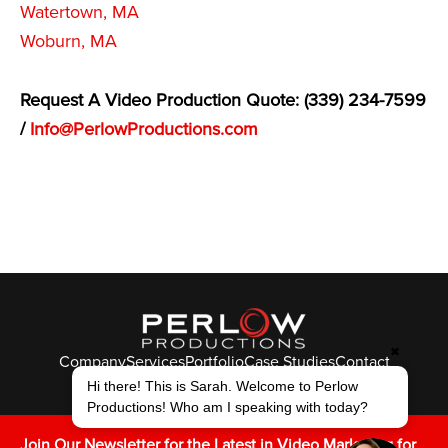
Watertown, MA
Woburn, MA
Request A Video Production Quote: (339) 234-7599
/
Info@PerlowProductions.com
✖
Company
Services
Portfolio
Case Studies
Contact
© Perlow Productions 2026
Hi there! This is Sarah. Welcome to Perlow
Productions! Who am I speaking with today?
F
T
L
Y
I
V
K
Join Our Newsletter for the Latest in Video Marketing for