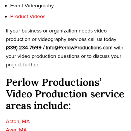
Event Videography
Product Videos
If your business or organization needs video
production or videography services call us today
(339) 234-7599 /
Info@PerlowProductions.com
with
your video production questions or to discuss your
project further.
Perlow Productions’
Video Production service
areas include:
Acton, MA
Ayer, MA