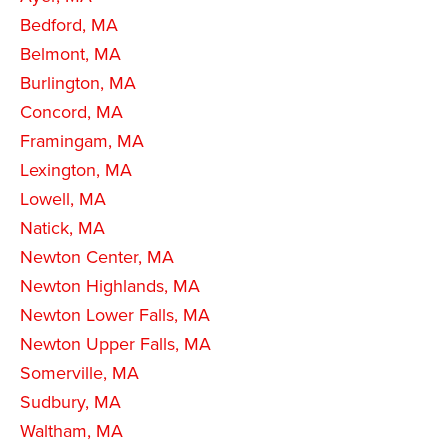
Bedford, MA
Belmont, MA
Burlington, MA
Concord, MA
Framingam, MA
Lexington, MA
Lowell, MA
Natick, MA
Newton Center, MA
Newton Highlands, MA
Newton Lower Falls, MA
Newton Upper Falls, MA
Somerville, MA
Sudbury, MA
Waltham, MA