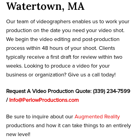
Watertown, MA
Our team of videographers enables us to work your
production on the date you need your video shot.
We begin the video editing and post-production
process within 48 hours of your shoot. Clients
typically receive a first draft for review within two
weeks. Looking to produce a video for your
business or organization? Give us a call today!
Request A Video Production Quote: (339) 234-7599
/
Info@PerlowProductions.com
Be sure to inquire about our
Augmented Reality
productions and how it can take things to an entirely
new level!