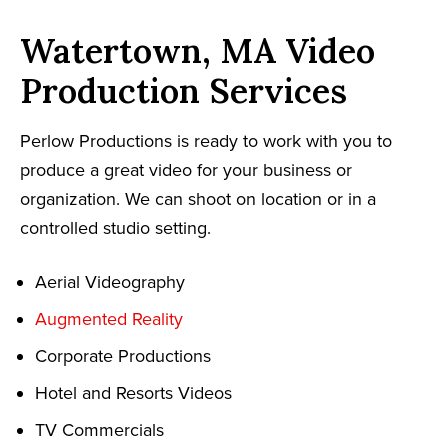
Watertown, MA Video
Production Services
Perlow Productions is ready to work with you to
produce a great video for your business or
organization. We can shoot on location or in a
controlled studio setting.
Aerial Videography
Augmented Reality
Corporate Productions
Hotel and Resorts Videos
TV Commercials