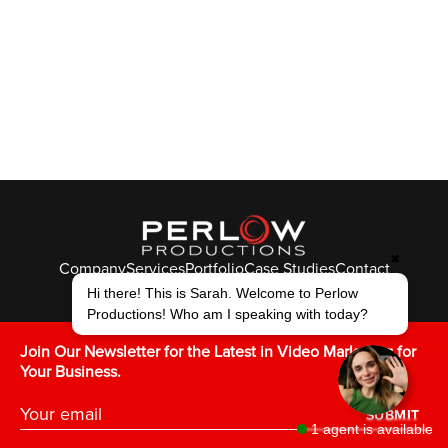
✖
Company
Services
Portfolio
Case Studies
Contact
© Perlow Productions 2026
Hi there! This is Sarah. Welcome to Perlow
Productions! Who am I speaking with today?
F
T
L
Y
I
V
K
Join Our Newsletter for the Latest in Video Marketing for
Your Business.
SUBMIT
1 agent is available