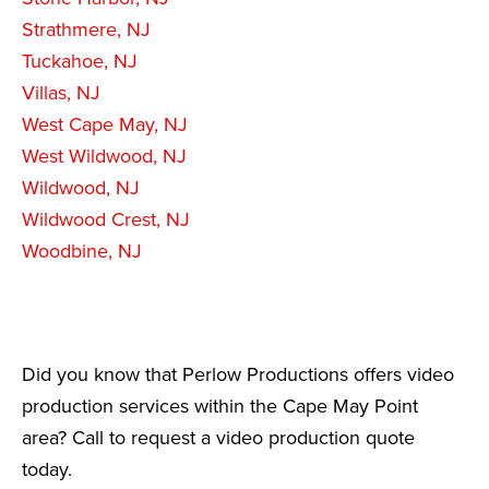
Strathmere, NJ
Tuckahoe, NJ
Villas, NJ
West Cape May, NJ
West Wildwood, NJ
Wildwood, NJ
Wildwood Crest, NJ
Woodbine, NJ
Did you know that Perlow Productions offers video
production services within the Cape May Point
area? Call to request a video production quote
today.