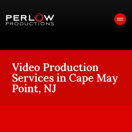
Video Production
Services in Cape May
Point, NJ