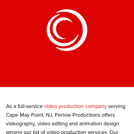
As a full-service
video production company
serving
Cape May Point, NJ. Perlow Productions offers
videography, video editing and animation design
among our list of video production services. Our