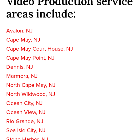
Video Production service
areas include:
Avalon, NJ
Cape May, NJ
Cape May Court House, NJ
Cape May Point, NJ
Dennis, NJ
Marmora, NJ
North Cape May, NJ
North Wildwood, NJ
Ocean City, NJ
Ocean View, NJ
Rio Grande, NJ
Sea Isle City, NJ
Stone Harbor, NJ