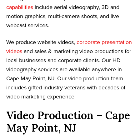
capabilities
include aerial videography, 3D and
motion graphics, multi-camera shoots, and live
webcast services.
We produce website videos,
corporate presentation
videos
and sales & marketing video productions for
local businesses and corporate clients. Our HD
videography services are available anywhere in
Cape May Point, NJ. Our video production team
includes gifted industry veterans with decades of
video marketing experience.
Video Production – Cape
May Point, NJ