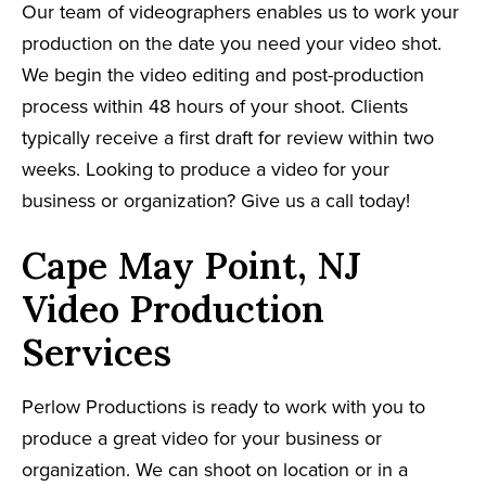
Our team of videographers enables us to work your
production on the date you need your video shot.
We begin the video editing and post-production
process within 48 hours of your shoot. Clients
typically receive a first draft for review within two
weeks. Looking to produce a video for your
business or organization? Give us a call today!
Cape May Point, NJ
Video Production
Services
Perlow Productions is ready to work with you to
produce a great video for your business or
organization. We can shoot on location or in a