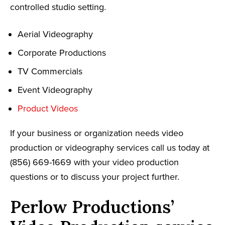
controlled studio setting.
Aerial Videography
Corporate Productions
TV Commercials
Event Videography
Product Videos
If your business or organization needs video
production or videography services call us today at
(856) 669-1669 with your video production
questions or to discuss your project further.
Perlow Productions’