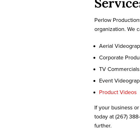
Service
Perlow Productions
organization. We c
Aerial Videogra
Corporate Produ
TV Commercials
Event Videogra
Product Videos
If your business o
today at (267) 388
further.