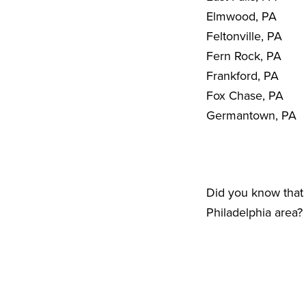
Elmwood, PA
Feltonville, PA
Fern Rock, PA
Frankford, PA
Fox Chase, PA
Germantown, PA
Did you know that 
Philadelphia area?