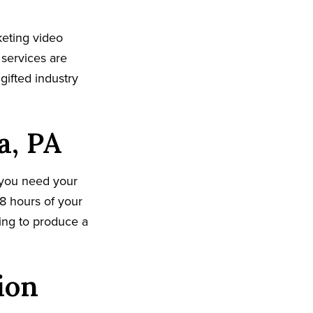
keting video
 services are
gifted industry
a, PA
 you need your
8 hours of your
king to produce a
ion