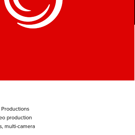
w Productions
deo production
s, multi-camera