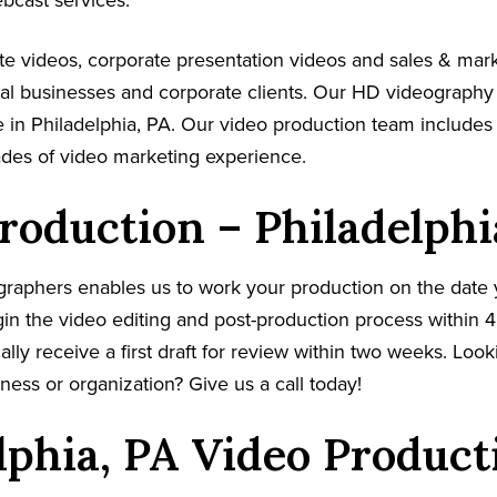
ebcast services.
e videos, corporate presentation videos and sales & mar
cal businesses and corporate clients. Our HD videography
 in Philadelphia, PA. Our video production team includes 
ades of video marketing experience.
roduction – Philadelphi
graphers enables us to work your production on the date
in the video editing and post-production process within 4
cally receive a first draft for review within two weeks. Loo
ness or organization? Give us a call today!
lphia, PA Video Product