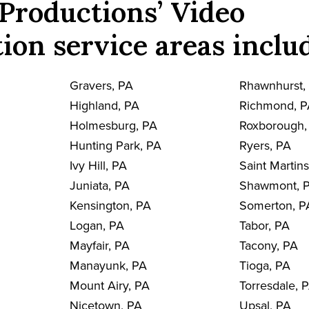
Productions’ Video
ion service areas inclu
Gravers, PA
Rhawnhurst,
Highland, PA
Richmond, 
Holmesburg, PA
Roxborough,
Hunting Park, PA
Ryers, PA
Ivy Hill, PA
Saint Martin
Juniata, PA
Shawmont, 
Kensington, PA
Somerton, P
Logan, PA
Tabor, PA
Mayfair, PA
Tacony, PA
Manayunk, PA
Tioga, PA
Mount Airy, PA
Torresdale, 
Nicetown, PA
Upsal, PA