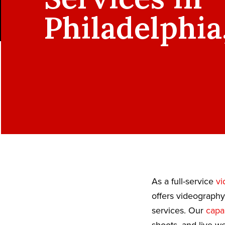
Philadelphia
As a full-service
vi
offers videography
services. Our
capab