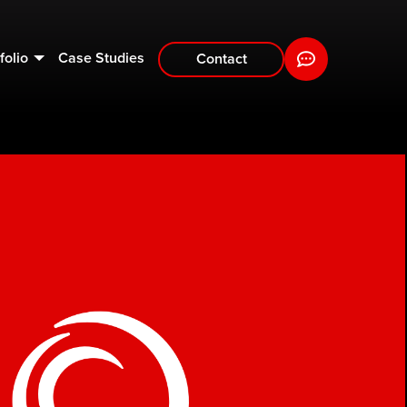
folio
Case Studies
Contact