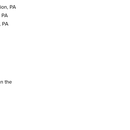
ion, PA
, PA
, PA
in the