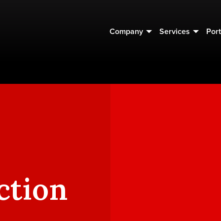
Company
Services
Port
ction