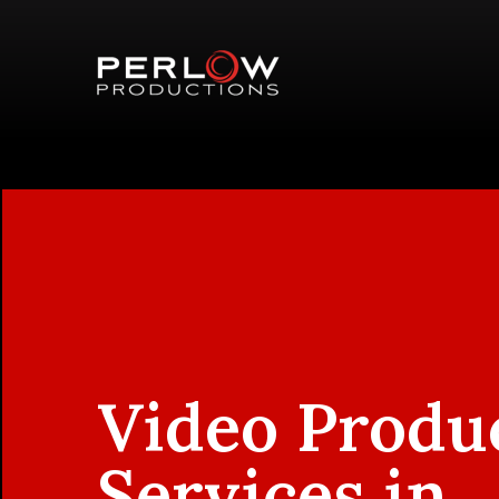
Video Produ
Services in