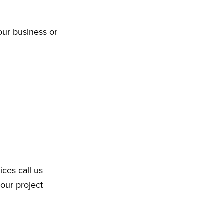
our business or
ices call us
your project