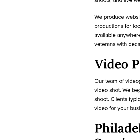
shoots, and live w
We produce websit
productions for lo
available anywhere
veterans with dec
Video P
Our team of video
video shot. We beg
shoot. Clients typi
video for your busi
Philade