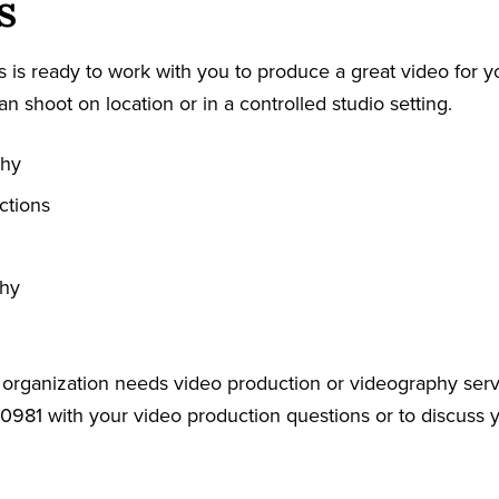
s
 is ready to work with you to produce a great video for y
an shoot on location or in a controlled studio setting.
phy
ctions
phy
r organization needs video production or videography serv
-0981 with your video production questions or to discuss 