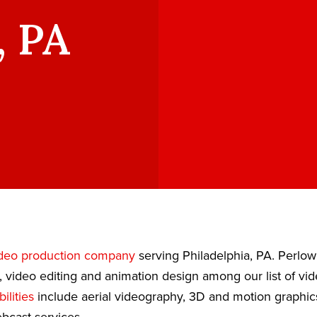
, PA
deo production company
serving Philadelphia, PA. Perlo
, video editing and animation design among our list of vi
ilities
include aerial videography, 3D and motion graphic