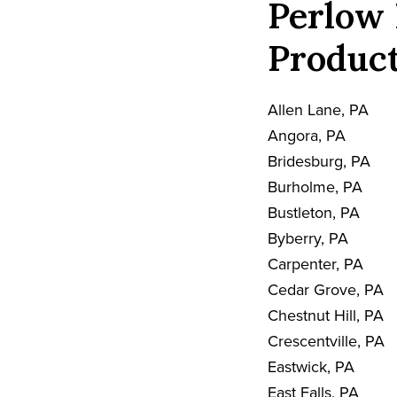
Perlow 
Product
Allen Lane, PA
Angora, PA
Bridesburg, PA
Burholme, PA
Bustleton, PA
Byberry, PA
Carpenter, PA
Cedar Grove, PA
Chestnut Hill, PA
Crescentville, PA
Eastwick, PA
East Falls, PA