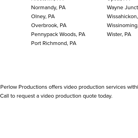
Normandy, PA
Wayne Junct
Olney, PA
Wissahickon
Overbrook, PA
Wissinoming
Pennypack Woods, PA
Wister, PA
Port Richmond, PA
Perlow Productions offers video production services with
 Call to request a video production quote today.