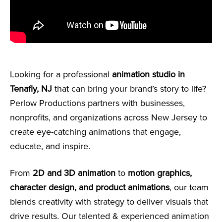
Looking for a professional
animation studio in
Tenafly, NJ
that can bring your brand’s story to life?
Perlow Productions partners with businesses,
nonprofits, and organizations across New Jersey to
create eye-catching animations that engage,
educate, and inspire.
From
2D and 3D animation
to
motion graphics,
character design, and product animations
, our team
blends creativity with strategy to deliver visuals that
drive results. Our talented & experienced animation