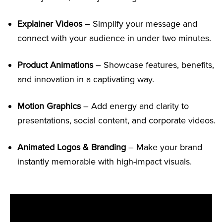
Explainer Videos
– Simplify your message and
connect with your audience in under two minutes.
Product Animations
– Showcase features, benefits,
and innovation in a captivating way.
Motion Graphics
– Add energy and clarity to
presentations, social content, and corporate videos.
Animated Logos & Branding
– Make your brand
instantly memorable with high-impact visuals.