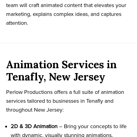
team will craft animated content that elevates your
marketing, explains complex ideas, and captures
attention.
Animation Services in
Tenafly, New Jersey
Perlow Productions offers a full suite of animation
services tailored to businesses in Tenafly and
throughout New Jersey:
2D & 3D Animation
– Bring your concepts to life
with dynamic, visually stunning animations.