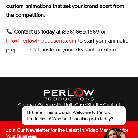
custom animations that set your brand apart from
the competition.
Contact us today
at (856) 669-1669 or
Info@PerlowProductions.com
to start your animation
project. Let’s transform your ideas into motion.
✖
Company
Services
Portfolio
Case Studies
Contact
© Perlow Productions 2026
Hi there! This is Sarah. Welcome to Perlow
Productions! Who am I speaking with today?
F
T
L
Y
I
V
K
Join Our Newsletter for the Latest in Video Marketing for
Your Business.