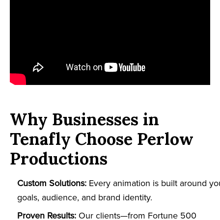
Why Businesses in
Tenafly Choose Perlow
Productions
Custom Solutions:
Every animation is built around yo
goals, audience, and brand identity.
Proven Results:
Our clients—from Fortune 500