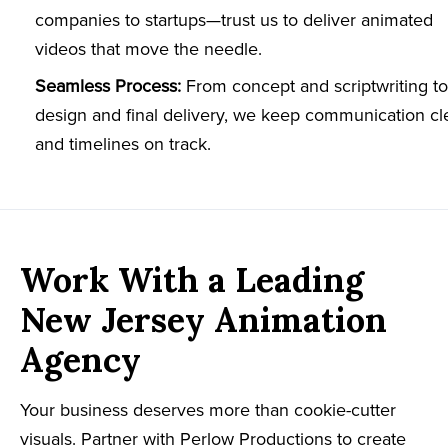
companies to startups—trust us to deliver animated
videos that move the needle.
Seamless Process:
From concept and scriptwriting to
design and final delivery, we keep communication cl
and timelines on track.
Work With a Leading
New Jersey Animation
Agency
Your business deserves more than cookie-cutter
visuals. Partner with Perlow Productions to create