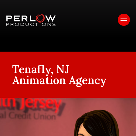
Tenafly, NJ
Animation Agency