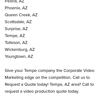
Peoria, AZ
Phoenix, AZ
Queen Creek, AZ
Scottsdale, AZ
Surprise, AZ
Tempe, AZ
Tolleson, AZ
Wickenburg, AZ
Youngtown, AZ
Give your Tempe company the Corporate Video
Marketing edge on the competition. Call us to
Request a Quote today! Tempe, AZ area? Call to
request a video production quote today.