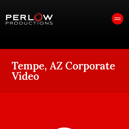
Tempe, AZ Corporate
Video