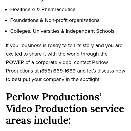
Healthcare & Pharmaceutical
Foundations & Non-profit organizations
Colleges, Universities & Independent Schools
If your business is ready to tell its story and you are
excited to share it with the world through the
POWER of a corporate video, contact Perlow
Productions at (856) 669-1669 and let’s discuss how
to best put your company in the spotlight.
Perlow Productions’
Video Production service
areas include: