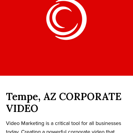
Tempe, AZ CORPORATE
VIDEO
Video Marketing is a critical tool for all businesses
today. Creating a powerful corporate video that