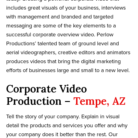
includes great visuals of your business, interviews
with management and branded and targeted
messaging are some of the key elements to a
successful corporate overview video. Perlow
Productions’ talented team of ground level and
aerial videographers, creative editors and animators
produces videos that bring the digital marketing
efforts of businesses large and small to a new level.
Corporate Video
Production –
Tempe, AZ
Tell the story of your company. Explain in visual
detail the products and services you offer and why
your company does it better than the rest. Our