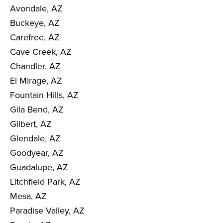
Avondale, AZ
Buckeye, AZ
Carefree, AZ
Cave Creek, AZ
Chandler, AZ
El Mirage, AZ
Fountain Hills, AZ
Gila Bend, AZ
Gilbert, AZ
Glendale, AZ
Goodyear, AZ
Guadalupe, AZ
Litchfield Park, AZ
Mesa, AZ
Paradise Valley, AZ