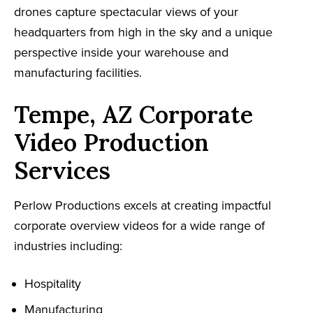
drones capture spectacular views of your
headquarters from high in the sky and a unique
perspective inside your warehouse and
manufacturing facilities.
Tempe, AZ Corporate
Video Production
Services
Perlow Productions excels at creating impactful
corporate overview videos for a wide range of
industries including:
Hospitality
Manufacturing