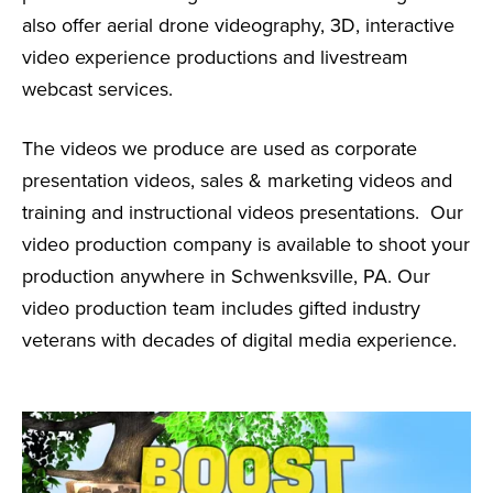
also offer aerial drone videography, 3D, interactive
video experience productions and livestream
webcast services.
The videos we produce are used as corporate
presentation videos, sales & marketing videos and
training and instructional videos presentations. Our
video production company is available to shoot your
production anywhere in Schwenksville, PA. Our
video production team includes gifted industry
veterans with decades of digital media experience.