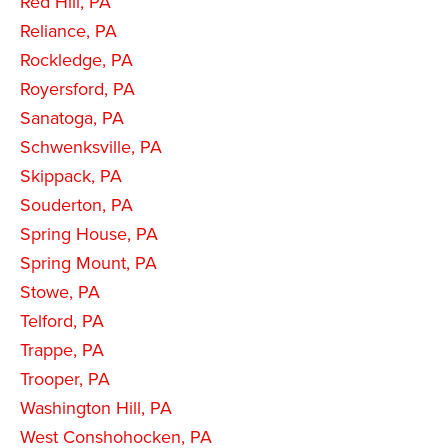
Red Hill, PA
Reliance, PA
Rockledge, PA
Royersford, PA
Sanatoga, PA
Schwenksville, PA
Skippack, PA
Souderton, PA
Spring House, PA
Spring Mount, PA
Stowe, PA
Telford, PA
Trappe, PA
Trooper, PA
Washington Hill, PA
West Conshohocken, PA