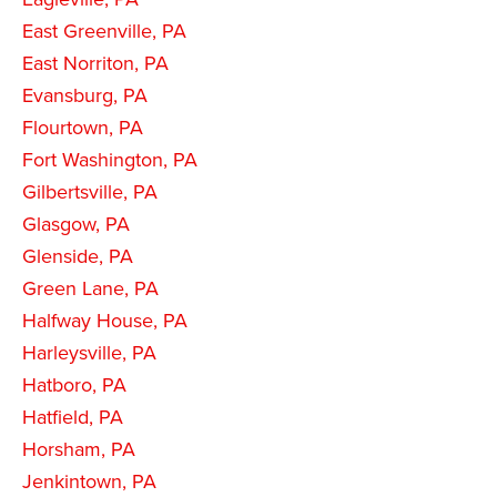
East Greenville, PA
East Norriton, PA
Evansburg, PA
Flourtown, PA
Fort Washington, PA
Gilbertsville, PA
Glasgow, PA
Glenside, PA
Green Lane, PA
Halfway House, PA
Harleysville, PA
Hatboro, PA
Hatfield, PA
Horsham, PA
Jenkintown, PA