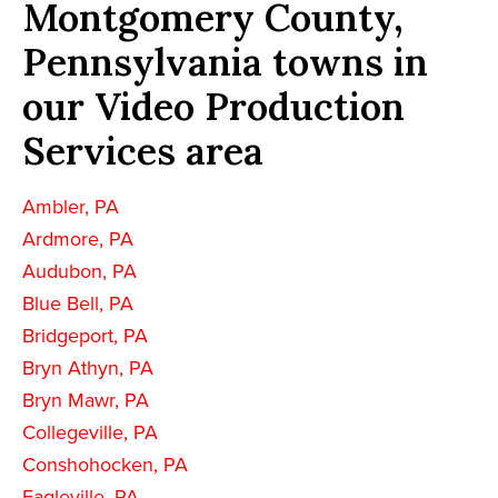
Montgomery County,
Pennsylvania towns in
our Video Production
Services area
Ambler, PA
Ardmore, PA
Audubon, PA
Blue Bell, PA
Bridgeport, PA
Bryn Athyn, PA
Bryn Mawr, PA
Collegeville, PA
Conshohocken, PA
Eagleville, PA