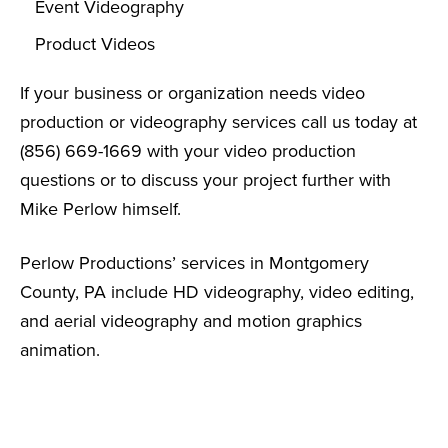
Event Videography
Product Videos
If your business or organization needs video
production or videography services call us today at
(856) 669-1669 with your video production
questions or to discuss your project further with
Mike Perlow himself.
Perlow Productions’ services in Montgomery
County, PA include HD videography, video editing,
and aerial videography and motion graphics
animation.