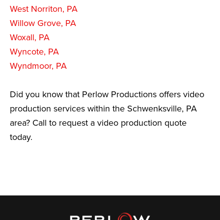
West Norriton, PA
Willow Grove, PA
Woxall, PA
Wyncote, PA
Wyndmoor, PA
Did you know that Perlow Productions offers video
production services within the Schwenksville, PA
area? Call to request a video production quote
today.