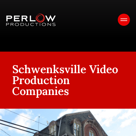
Schwenksville Video
Production
Companies