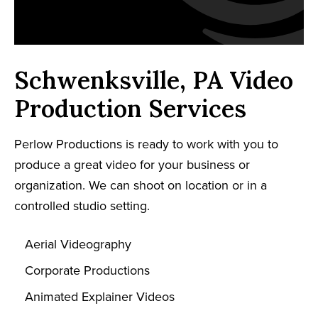
Schwenksville, PA Video
Production Services
Perlow Productions is ready to work with you to
produce a great video for your business or
organization. We can shoot on location or in a
controlled studio setting.
Aerial Videography
Corporate Productions
Animated Explainer Videos