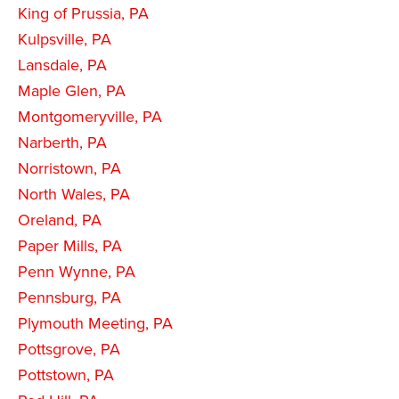
King of Prussia, PA
Kulpsville, PA
Lansdale, PA
Maple Glen, PA
Montgomeryville, PA
Narberth, PA
Norristown, PA
North Wales, PA
Oreland, PA
Paper Mills, PA
Penn Wynne, PA
Pennsburg, PA
Plymouth Meeting, PA
Pottsgrove, PA
Pottstown, PA