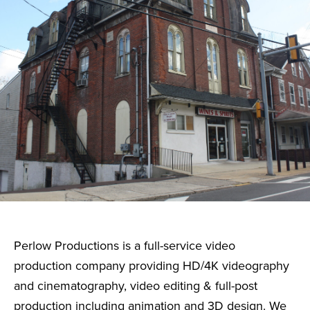
Perlow Productions is a full-service video
production company providing HD/4K videography
and cinematography, video editing & full-post
production including animation and 3D design. We