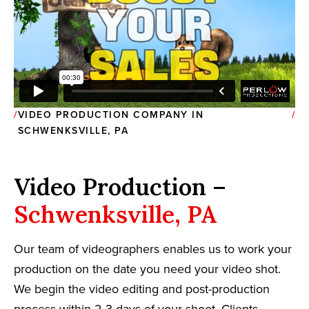
VIDEO PRODUCTION COMPANY IN
SCHWENKSVILLE, PA
Video Production –
Schwenksville, PA
Our team of videographers enables us to work your
production on the date you need your video shot.
We begin the video editing and post-production