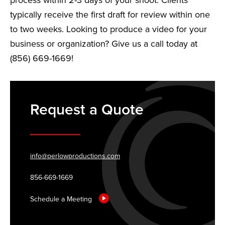
process within 2-3 days of your shoot. Clients
typically receive the first draft for review within one
to two weeks. Looking to produce a video for your
business or organization? Give us a call today at
(856) 669-1669!
Request a Quote
info@perlowproductions.com
856-669-1669
Schedule a Meeting